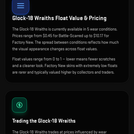
Glock-18 Wraiths
Float Value & Pricing
The
Glock-18 Wraiths
is currently available in
5
wear condition
s
.
Prices range from $0.45 for Battle-Scarred up to $10.17 for
Factory New. The spread between conditions reflects how much
the visual appearance changes across float values.
Float values range from 0 to 1 — lower means fewer scratches
and a cleaner look.
Factory New skins with extremely low floats
are rarer and typically valued higher by collectors and traders.
Trading the
Glock-18 Wraiths
The Glock-18 Wraiths trades at prices influenced by wear