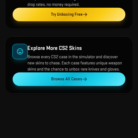
drop rates, no money required.
Try Unboxing Free
Explore More CS2 Skins
Browse every CS2 case in the simulator and discover
new skins to chase. Each case features unique weapon
skins and the chance to unbox rare knives and gloves.
Browse All Cases