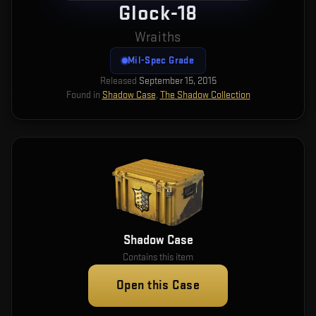
Glock-18
Wraiths
Mil-Spec Grade
Released
September 15, 2015
Found in
Shadow Case
,
The Shadow Collection
Shadow Case
Contains this item
Open this Case