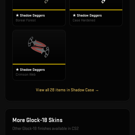
★ Shadow Daggers
★ Shadow Daggers
Boreal Forest
Case Hardened
★ Shadow Daggers
Crimson Web
View all
28
items in
Shadow Case
→
More
Glock-18
Skins
Other
Glock-18
finishes available in CS2