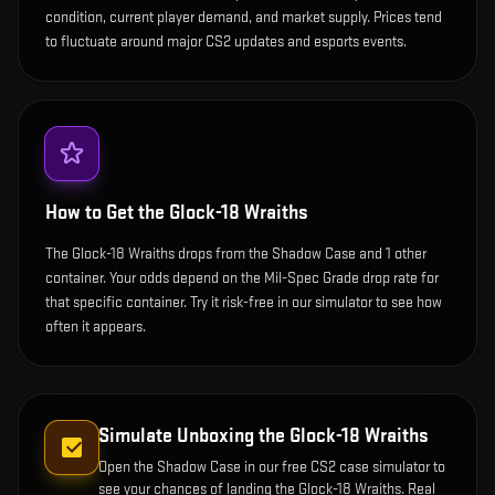
condition, current player demand, and market supply. Prices tend
to fluctuate around major CS2 updates and esports events.
How to Get the
Glock-18 Wraiths
The Glock-18 Wraiths drops from the Shadow Case and 1 other
container. Your odds depend on the Mil-Spec Grade drop rate for
that specific container. Try it risk-free in our simulator to see how
often it appears.
Simulate Unboxing the
Glock-18 Wraiths
Open the
Shadow Case
in our free CS2 case simulator to
see your chances of landing the
Glock-18 Wraiths
. Real