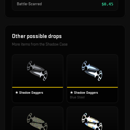
Battle-Scarred
$
0.45
Other possible drops
More items from the
Shadow Case
★ Shadow Daggers
★ Shadow Daggers
Blue Steel