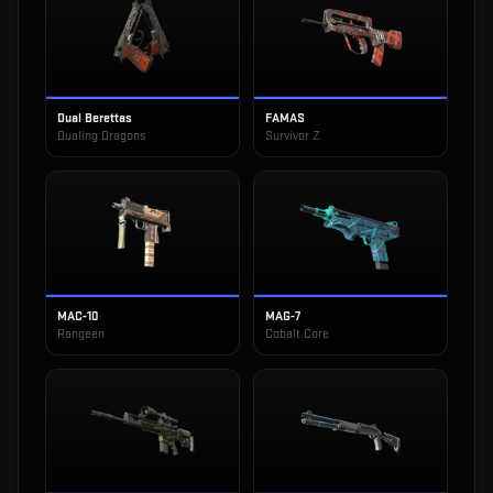
Dual Berettas
FAMAS
Dualing Dragons
Survivor Z
MAC-10
MAG-7
Rangeen
Cobalt Core