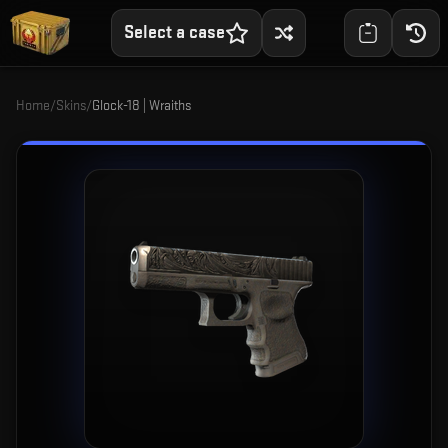
Select a case
Home
/
Skins
/
Glock-18 | Wraiths