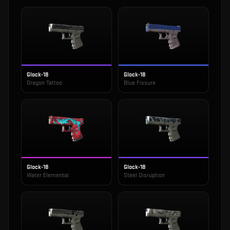
Glock-18
Glock-18
Dragon Tattoo
Blue Fissure
Glock-18
Glock-18
Water Elemental
Steel Disruption