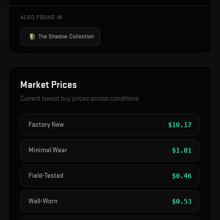
ALSO FOUND IN
The Shadow Collection
Market Prices
Current lowest buy prices across conditions
Factory New
$
10.17
Minimal Wear
$
1.01
Field-Tested
$
0.46
Well-Worn
$
0.53