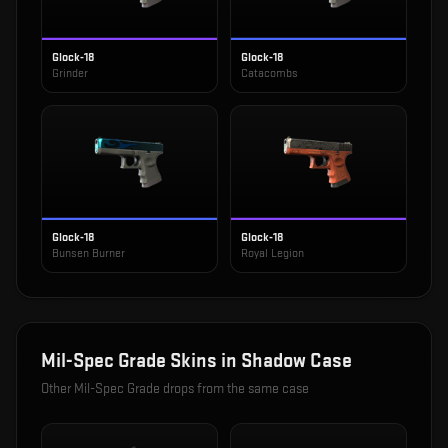
Glock-18
Glock-18
Grinder
Catacombs
Glock-18
Glock-18
Bunsen Burner
Royal Legion
Mil-Spec Grade
Skins in
Shadow Case
Other
Mil-Spec Grade
drops from the same case