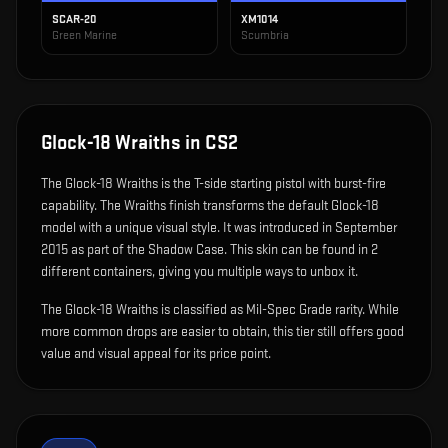
SCAR-20
XM1014
Green Marine
Scumbria
Glock-18 Wraiths
in CS2
The
Glock-18 Wraiths
is
the T-side starting pistol with burst-fire
capability
.
The Wraiths finish transforms the default Glock-18
model with a unique visual style.
It was introduced in September
2015 as part of the Shadow Case.
This skin can be found in 2
different containers, giving you multiple ways to unbox it.
The Glock-18 Wraiths is classified as Mil-Spec Grade rarity. While
more common drops are easier to obtain, this tier still offers good
value and visual appeal for its price point.