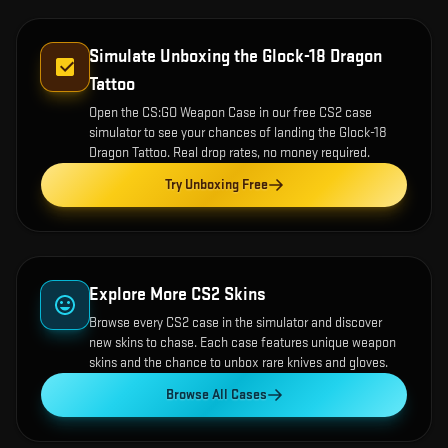
Simulate Unboxing the
Glock-18 Dragon
Tattoo
Open the
CS:GO Weapon Case
in our free CS2 case
simulator to see your chances of landing the
Glock-18
Dragon Tattoo
. Real drop rates, no money required.
Try Unboxing Free
Explore More CS2 Skins
Browse every CS2 case in the simulator and discover
new skins to chase. Each case features unique weapon
skins and the chance to unbox rare knives and gloves.
Browse All Cases