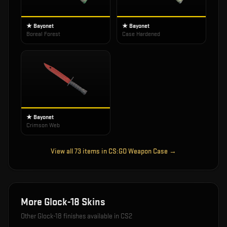
★ Bayonet
★ Bayonet
Boreal Forest
Case Hardened
★ Bayonet
Crimson Web
View all
73
items in
CS:GO Weapon Case
→
More
Glock-18
Skins
Other
Glock-18
finishes available in CS2