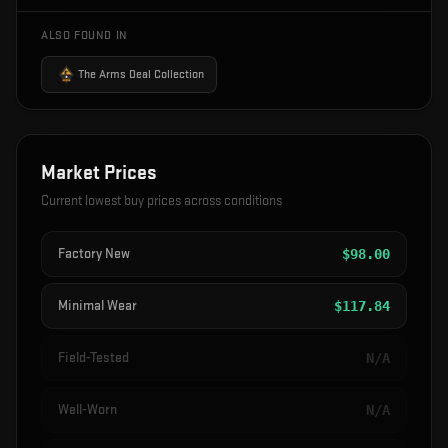
ALSO FOUND IN
The Arms Deal Collection
Market Prices
Current lowest buy prices across conditions
Factory New
$
98.00
Minimal Wear
$
117.84
Field-Tested
N/A
Well-Worn
N/A