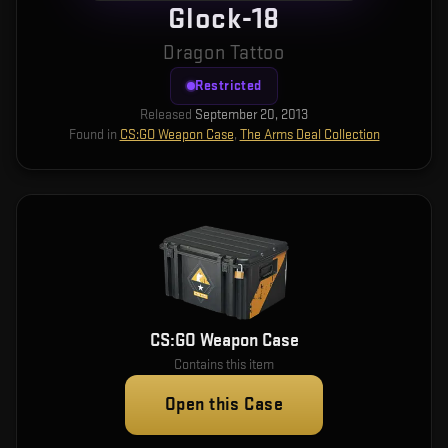
Glock-18
Dragon Tattoo
Restricted
Released
September 20, 2013
Found in
CS:GO Weapon Case
,
The Arms Deal Collection
CS:GO Weapon Case
Contains this item
Open this Case