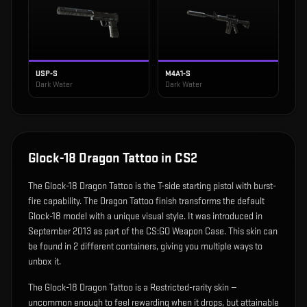
USP-S
M4A1-S
Dark Water
Dark Water
Glock-18 Dragon Tattoo
in CS2
The
Glock-18 Dragon Tattoo
is
the T-side starting pistol with burst-
fire capability
.
The Dragon Tattoo finish transforms the default
Glock-18 model with a unique visual style.
It was introduced in
September 2013 as part of the CS:GO Weapon Case.
This skin can
be found in 2 different containers, giving you multiple ways to
unbox it.
The Glock-18 Dragon Tattoo is a Restricted-rarity skin —
uncommon enough to feel rewarding when it drops, but attainable