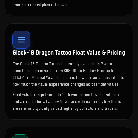
enough for most players to own.
Glock-18 Dragon Tattoo
Float Value & Pricing
The
Glock-18 Dragon Tattoo
is currently available in
2
wear
condition
s
.
Prices range from $98.00 for Factory New up to
$117.84 for Minimal Wear. The spread between conditions reflects
how much the visual appearance changes across float values.
Float values range from 0 to 1 — lower means fewer scratches
and a cleaner look.
Factory New skins with extremely low floats
are rarer and typically valued higher by collectors and traders.