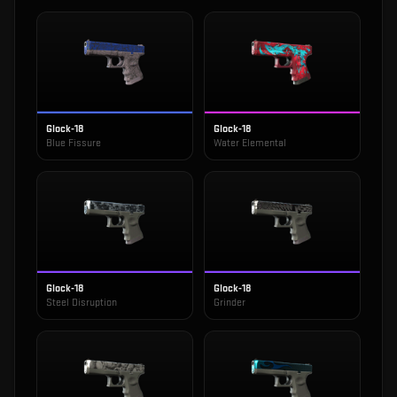
Glock-18
Glock-18
Blue Fissure
Water Elemental
Glock-18
Glock-18
Steel Disruption
Grinder