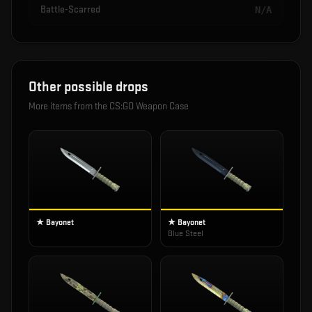
Battle-Scarred
N/A
Other possible drops
More items from the
CS:GO Weapon Case
★ Bayonet
★ Bayonet
Blue Steel