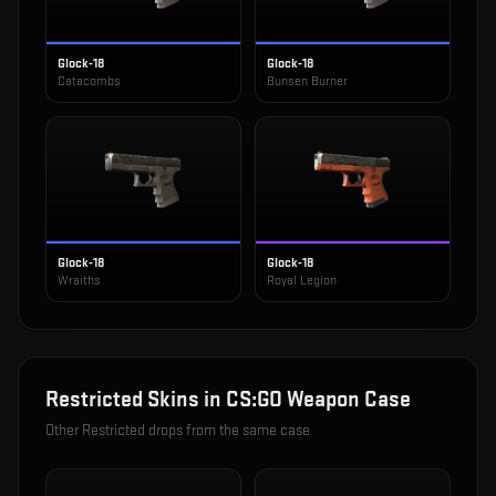
Glock-18
Glock-18
Catacombs
Bunsen Burner
Glock-18
Glock-18
Wraiths
Royal Legion
Restricted
Skins in
CS:GO Weapon Case
Other
Restricted
drops from the same case