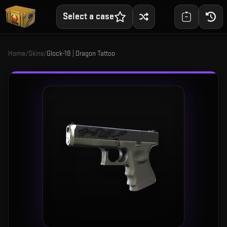
Select a case
Home
/
Skins
/
Glock-18 | Dragon Tattoo