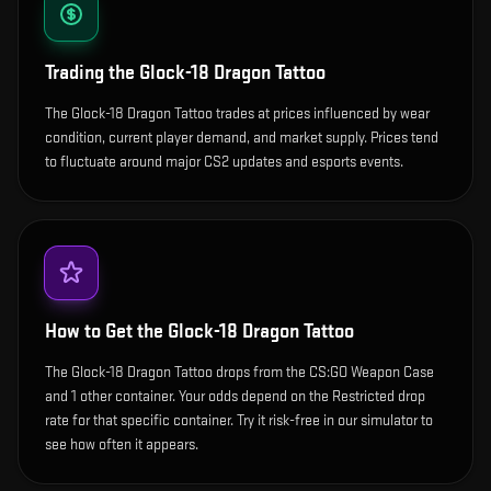
Trading the
Glock-18 Dragon Tattoo
The Glock-18 Dragon Tattoo trades at prices influenced by wear
condition, current player demand, and market supply. Prices tend
to fluctuate around major CS2 updates and esports events.
How to Get the
Glock-18 Dragon Tattoo
The Glock-18 Dragon Tattoo drops from the CS:GO Weapon Case
and 1 other container. Your odds depend on the Restricted drop
rate for that specific container. Try it risk-free in our simulator to
see how often it appears.