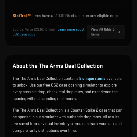
StatTrak™
items have a ~
10.00%
chance on any eligible drop
Source:
Valve (CS:GO China)
·
Learn more about
View All Odds &
CS2 case odds
Items
About the The Arms Deal Collection
The The Arms Deal Collection contains
9
unique items
available
to unbox. Use our free CS2 case opening simulator to explore
every possible drop, check real drop rates, and experience the
opening without spending real money.
The The Arms Deal Collection is a Counter-Strike 2 case that can
be opened in our simulator with authentic drop rates. All results
are saved to your virtual inventory so you can track your luck and
compare rarity distributions over time.