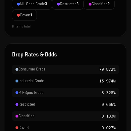
Mil-Spec Grade
3
Restricted
3
Classified
2
Covert
1
9
items total
Drop Rates & Odds
Consumer Grade
79.872%
Industrial Grade
15.974%
Mil-Spec Grade
3.328%
Restricted
0.666%
Classified
0.133%
Covert
0.027%