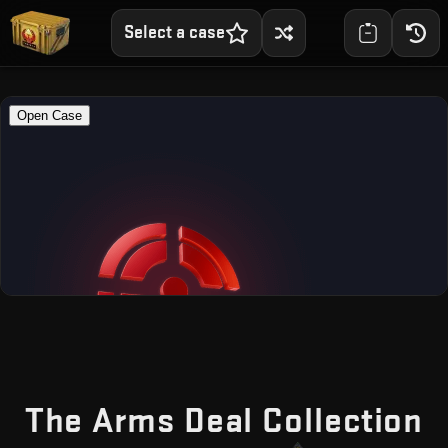
Select a case
—
The Arms Deal Collection