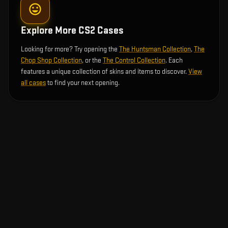
Explore More CS2 Cases
Looking for more? Try opening the
The Huntsman Collection
,
The
Chop Shop Collection
, or the
The Control Collection
. Each
features a unique collection of skins and items to discover.
View
all cases
to find your next opening.