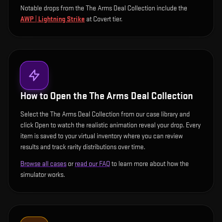
Notable drops from the The Arms Deal Collection include
the
AWP | Lightning Strike
at Covert tier
.
How to Open the
The Arms Deal Collection
Select the The Arms Deal Collection from our case library and
click Open to watch the realistic animation reveal your drop. Every
item is saved to your virtual inventory where you can review
results and track rarity distributions over time.
Browse all cases
or
read our FAQ
to learn more about how the
simulator works.