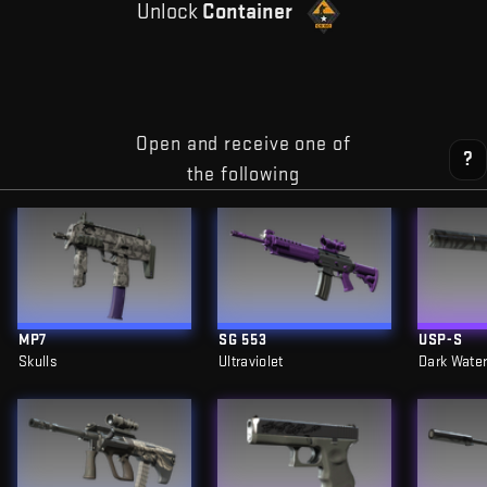
Unlock
Container
Open and receive one of
?
the following
MP7
SG 553
USP-S
Skulls
Ultraviolet
Dark Wate