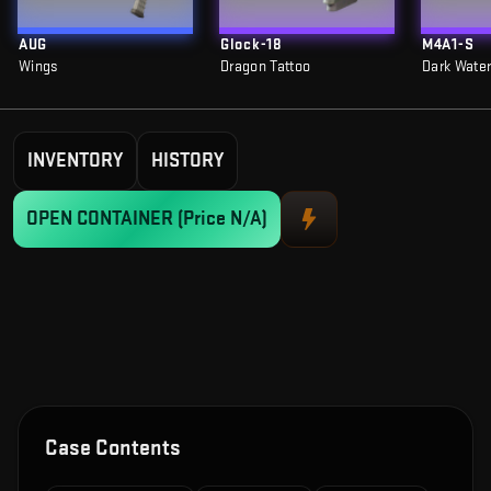
AUG
Glock-18
M4A1-S
Wings
Dragon Tattoo
Dark Wate
INVENTORY
HISTORY
OPEN CONTAINER
(Price N/A)
Case Contents