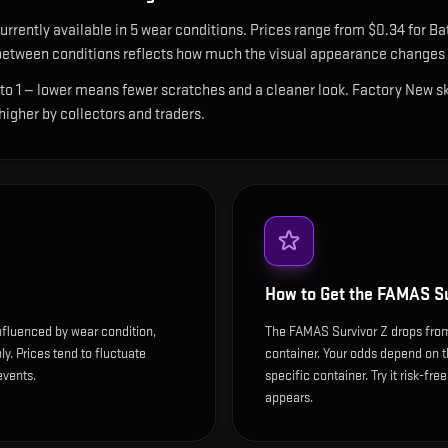
urrently available in
5
wear condition
s
.
Prices range from $0.34 for Bat
etween conditions reflects how much the visual appearance changes a
 to 1 — lower means fewer scratches and a cleaner look.
Factory New ski
 higher by collectors and traders.
How to Get the
FAMAS Su
nfluenced by wear condition,
The FAMAS Survivor Z drops fro
y. Prices tend to fluctuate
container. Your odds depend on t
events.
specific container. Try it risk-fre
appears.