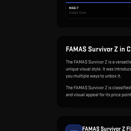
MAG-7
Cobalt Core
FAMAS Survivor Z
in 
The
FAMAS Survivor Z
is
a versatil
unique visual style.
It was introduc
you multiple ways to unbox it.
The FAMAS Survivor Z is classified 
and visual appeal for its price point
FAMAS Survivor Z
Fl