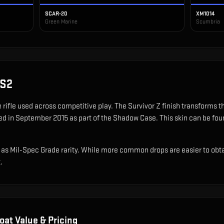
SCAR-20
XM1014
Green Marine
Scumbria
CS2
e rifle used across competitive play
.
The Survivor Z finish transforms 
ed in September 2015 as part of the Shadow Case.
This skin can be foun
as Mil-Spec Grade rarity. While more common drops are easier to obtain,
.
oat Value & Pricing