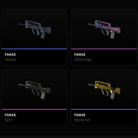
FAMAS
FAMAS
Hexane
Afterimage
FAMAS
FAMAS
Djinn
Neural Net