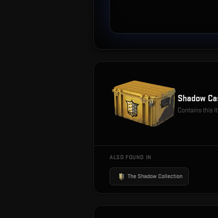
Shadow Ca
Contains this 
ALSO FOUND IN
The Shadow Collection