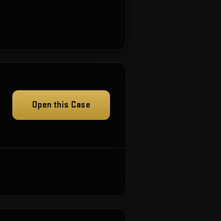
Open this Case