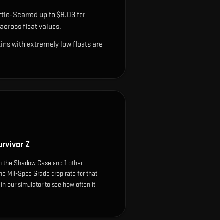
tle-Scarred up to $8.03 for
cross float values.
ns with extremely low floats are
rvivor Z
m the Shadow Case and 1 other
he Mil-Spec Grade drop rate for that
e in our simulator to see how often it