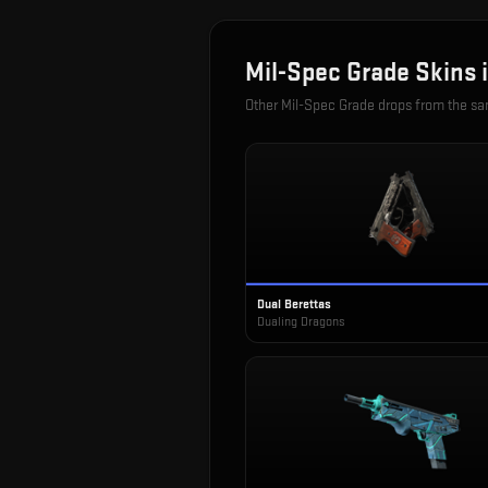
Mil-Spec Grade
Skins 
Other
Mil-Spec Grade
drops from the s
Dual Berettas
Dualing Dragons