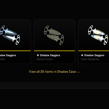
dow Daggers
★ Shadow Daggers
★ Shadow Daggers
teel
Boreal Forest
Case Hardened
View all
28
items in
Shadow Case
→