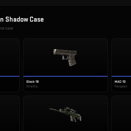
in
Shadow Case
ame case
Glock-18
MAC-10
Wraiths
Rangeen