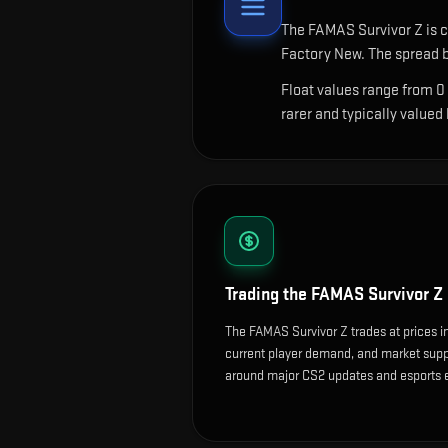
The
FAMAS Survivor Z
is c
Factory New. The spread b
Float values range from 0
rarer and typically valued
Trading the
FAMAS Survivor Z
The FAMAS Survivor Z trades at prices i
current player demand, and market suppl
around major CS2 updates and esports 