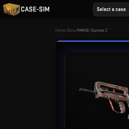
CASE-SIM
Select a case
Home
/
Skins
/
FAMAS | Survivor Z