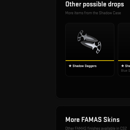
Other possible drops
More items from the
Shadow Case
★ Shadow Daggers
★ Sha
Blue S
More
FAMAS
Skins
Other
FAMAS
finishes available in CS2