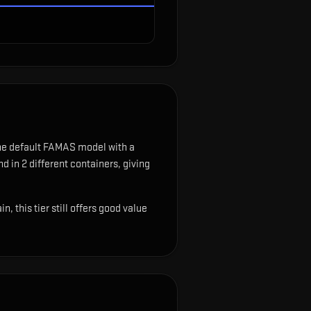
the default FAMAS model with a
d in 2 different containers, giving
 this tier still offers good value