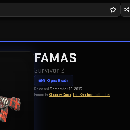
FAMAS
Survivor Z
Mil-Spec Grade
Released
September 15, 2015
Found in
Shadow Case
,
The Shadow Collection