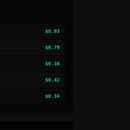
$
8.03
$
0.79
$
0.36
$
0.42
$
0.34