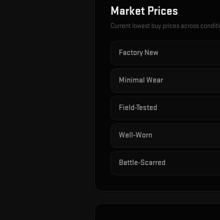
Market Prices
Current lowest buy prices across condit
Factory New
Minimal Wear
Field-Tested
Well-Worn
Battle-Scarred