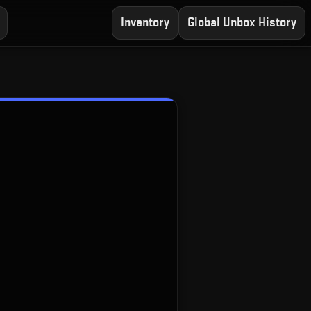
Inventory
Global Unbox History