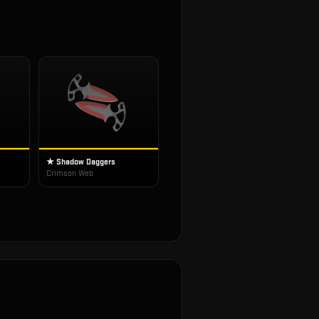
★ Shadow Daggers
Crimson Web