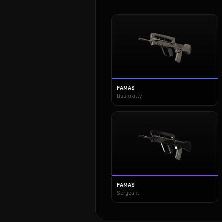
FAMAS
Doomkitty
FAMAS
Sergeant