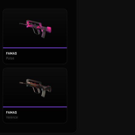
FAMAS
Pulse
FAMAS
Valence