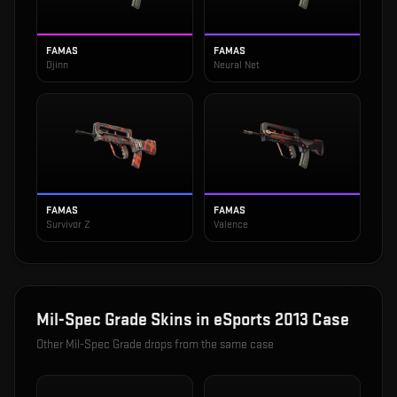
FAMAS
FAMAS
Djinn
Neural Net
FAMAS
FAMAS
Survivor Z
Valence
Mil-Spec Grade
Skins in
eSports 2013 Case
Other
Mil-Spec Grade
drops from the same case