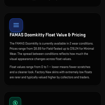
FAMAS Doomkitty
Float Value & Pricing
The
FAMAS Doomkitty
is currently available in
2
wear condition
s
.
Prices range from $8.89 for Field-Tested up to $16.24 for Minimal
Wear. The spread between conditions reflects how much the
visual appearance changes across float values.
Float values range from 0 to 1 — lower means fewer scratches
and a cleaner look.
Factory New skins with extremely low floats
are rarer and typically valued higher by collectors and traders.