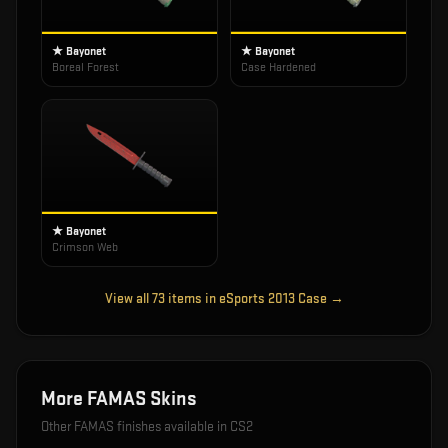
★ Bayonet
★ Bayonet
Boreal Forest
Case Hardened
★ Bayonet
Crimson Web
View all
73
items in
eSports 2013 Case
→
More
FAMAS
Skins
Other
FAMAS
finishes available in CS2