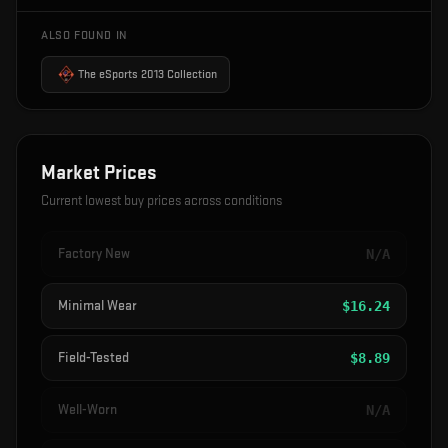
ALSO FOUND IN
The eSports 2013 Collection
Market Prices
Current lowest buy prices across conditions
Factory New
N/A
Minimal Wear
$
16.24
Field-Tested
$
8.89
Well-Worn
N/A