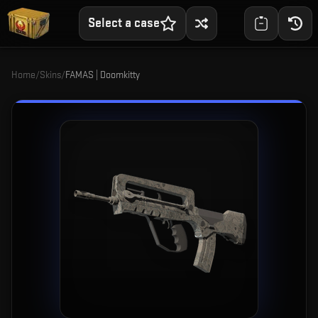
Select a case
Home
/
Skins
/
FAMAS | Doomkitty