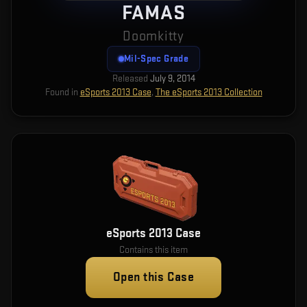
FAMAS
Doomkitty
Mil-Spec Grade
Released
July 9, 2014
Found in
eSports 2013 Case
,
The eSports 2013 Collection
eSports 2013 Case
Contains this item
Open this Case