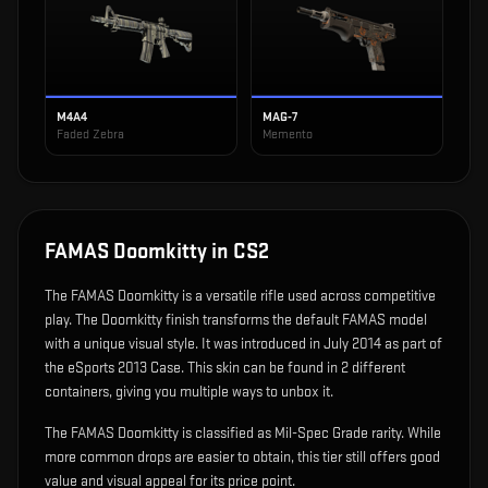
M4A4
MAG-7
Faded Zebra
Memento
FAMAS Doomkitty
in CS2
The
FAMAS Doomkitty
is
a versatile rifle used across competitive
play
.
The Doomkitty finish transforms the default FAMAS model
with a unique visual style.
It was introduced in July 2014 as part of
the eSports 2013 Case.
This skin can be found in 2 different
containers, giving you multiple ways to unbox it.
The FAMAS Doomkitty is classified as Mil-Spec Grade rarity. While
more common drops are easier to obtain, this tier still offers good
value and visual appeal for its price point.