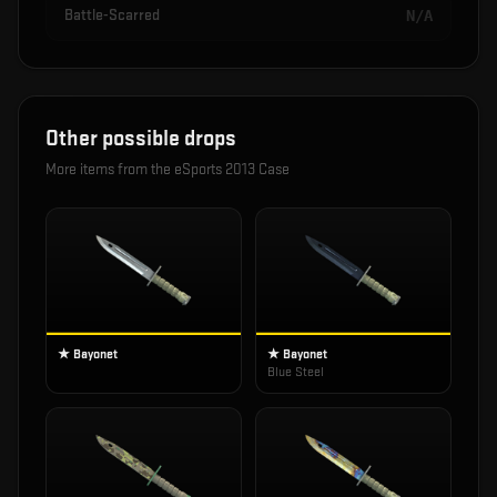
Battle-Scarred
N/A
Other possible drops
More items from the
eSports 2013 Case
★ Bayonet
★ Bayonet
Blue Steel