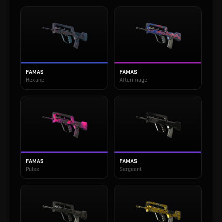
FAMAS
FAMAS
Hexane
Afterimage
FAMAS
FAMAS
Pulse
Sergeant