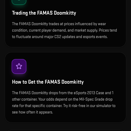
Trading the
FAMAS Doomkitty
The FAMAS Doomkitty trades at prices influenced by wear
condition, current player demand, and market supply. Prices tend
to fluctuate around major CS2 updates and esports events.
How to Get the
FAMAS Doomkitty
The FAMAS Doomkitty drops from the eSports 2013 Case and 1
other container. Your odds depend on the Mil-Spec Grade drop
rate for that specific container. Try it risk-free in our simulator to
see how often it appears.