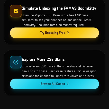
Simulate Unboxing the
FAMAS Doomkitty
Open the
eSports 2013 Case
in our free CS2 case
simulator to see your chances of landing the
FAMAS
Doomkitty
. Real drop rates, no money required.
Try Unboxing Free
Explore More CS2 Skins
Browse every CS2 case in the simulator and discover
new skins to chase. Each case features unique weapon
skins and the chance to unbox rare knives and gloves.
Browse All Cases