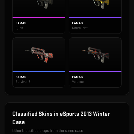
FAMAS
FAMAS
Djinn
Neural Net
FAMAS
FAMAS
Survivor Z
Valence
Classified
Skins in
eSports 2013 Winter
Case
Other
Classified
drops from the same case