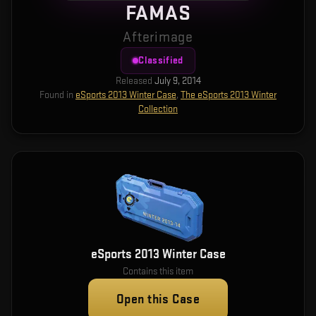
FAMAS
Afterimage
Classified
Released
July 9, 2014
Found in
eSports 2013 Winter Case
,
The eSports 2013 Winter
Collection
eSports 2013 Winter Case
Contains this item
Open this Case