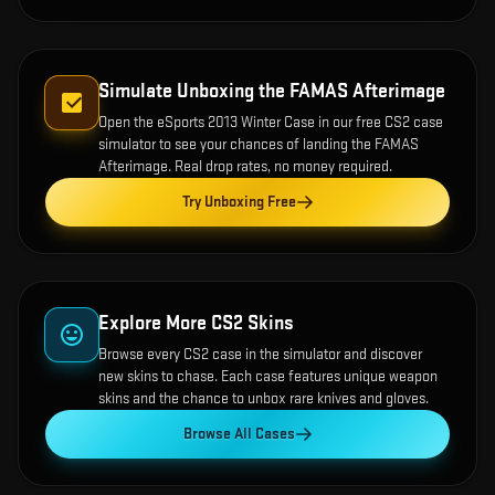
Simulate Unboxing the
FAMAS Afterimage
Open the
eSports 2013 Winter Case
in our free CS2 case
simulator to see your chances of landing the
FAMAS
Afterimage
. Real drop rates, no money required.
Try Unboxing Free
Explore More CS2 Skins
Browse every CS2 case in the simulator and discover
new skins to chase. Each case features unique weapon
skins and the chance to unbox rare knives and gloves.
Browse All Cases