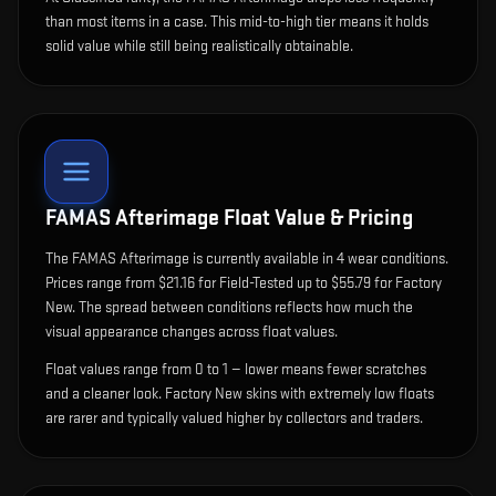
than most items in a case. This mid-to-high tier means it holds
solid value while still being realistically obtainable.
FAMAS Afterimage
Float Value & Pricing
The
FAMAS Afterimage
is currently available in
4
wear condition
s
.
Prices range from $21.16 for Field-Tested up to $55.79 for Factory
New. The spread between conditions reflects how much the
visual appearance changes across float values.
Float values range from 0 to 1 — lower means fewer scratches
and a cleaner look.
Factory New skins with extremely low floats
are rarer and typically valued higher by collectors and traders.