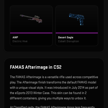
AWP
Desert Eagle
Electric Hive
Cobalt Disruption
FAMAS Afterimage
in CS2
The
FAMAS Afterimage
is
a versatile rifle used across competitive
play
.
The Afterimage finish transforms the default FAMAS model
with a unique visual style.
It was introduced in July 2014 as part of
the eSports 2013 Winter Case.
This skin can be found in 2
different containers, giving you multiple ways to unbox it.
At Classified rarity, the FAMAS Afterimage drops less frequently