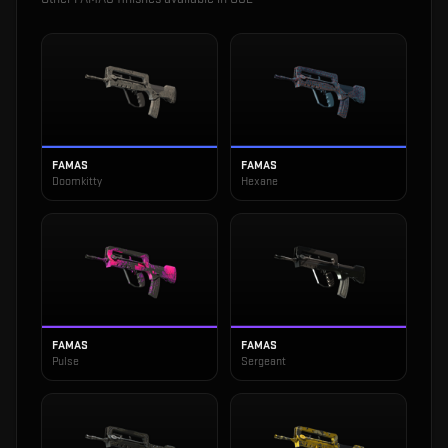
FAMAS
FAMAS
Doomkitty
Hexane
FAMAS
FAMAS
Pulse
Sergeant