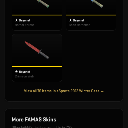
★ Bayonet
★ Bayonet
Boreal Forest
Case Hardened
★ Bayonet
Crimson Web
View all
76
items in
eSports 2013 Winter Case
→
More
FAMAS
Skins
Other
FAMAS
finishes available in CS2