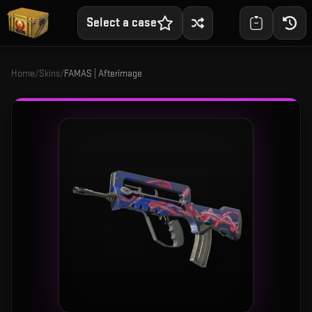
Select a case
Home
/
Skins
/
FAMAS | Afterimage