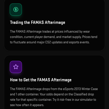
Trading the
FAMAS Afterimage
The FAMAS Afterimage trades at prices influenced by wear
condition, current player demand, and market supply. Prices tend
to fluctuate around major CS2 updates and esports events.
How to Get the
FAMAS Afterimage
The FAMAS Afterimage drops from the eSports 2013 Winter Case
and 1 other container. Your odds depend on the Classified drop
rate for that specific container. Try it risk-free in our simulator to
see how often it appears.