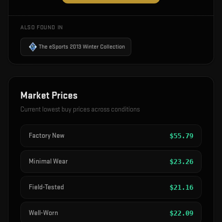
ALSO FOUND IN
The eSports 2013 Winter Collection
Market Prices
Current lowest buy prices across conditions
Factory New
$
55.79
Minimal Wear
$
23.26
Field-Tested
$
21.16
Well-Worn
$
22.09