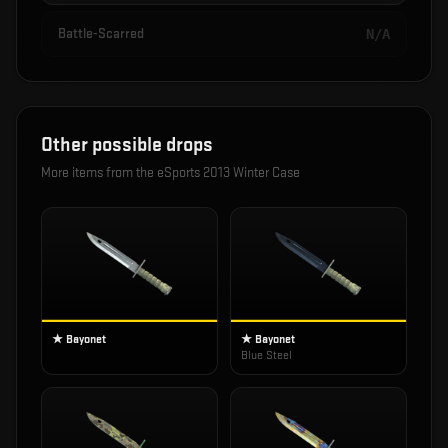
Battle-Scarred
N/A
Other possible drops
More items from the
eSports 2013 Winter Case
★ Bayonet
★ Bayonet
Blue Steel