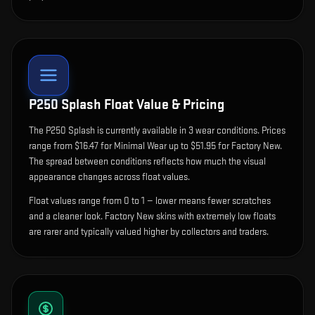
P250 Splash
Float Value & Pricing
The
P250 Splash
is currently available in
3
wear condition
s
.
Prices
range from $16.47 for Minimal Wear up to $51.95 for Factory New.
The spread between conditions reflects how much the visual
appearance changes across float values.
Float values range from 0 to 1 — lower means fewer scratches
and a cleaner look.
Factory New skins with extremely low floats
are rarer and typically valued higher by collectors and traders.