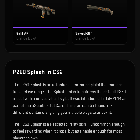
Galil AR
Sawed-Off
Orange DDPAT
Orange DDPAT
P250 Splash
in CS2
The
P250 Splash
is
an affordable eco-round pistol that can one-
tap at close range
.
The Splash finish transforms the default P250
model with a unique visual style.
It was introduced in July 2014 as
part of the eSports 2013 Case.
This skin can be found in 2
different containers, giving you multiple ways to unbox it.
The P250 Splash is a Restricted-rarity skin — uncommon enough
to feel rewarding when it drops, but attainable enough for most
players to own.