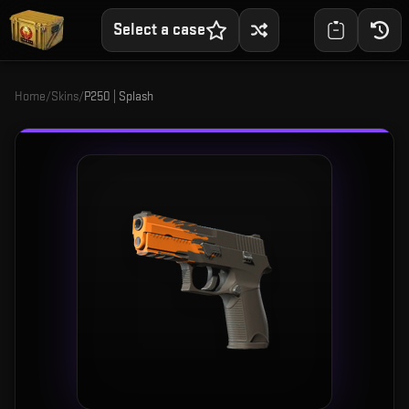
Select a case
Home
/
Skins
/
P250 | Splash