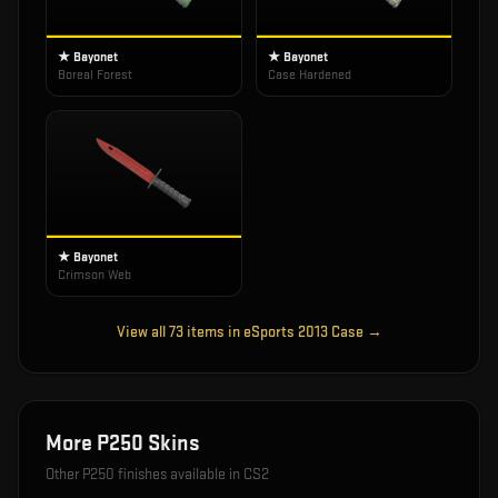
★ Bayonet
★ Bayonet
Boreal Forest
Case Hardened
★ Bayonet
Crimson Web
View all
73
items in
eSports 2013 Case
→
More
P250
Skins
Other
P250
finishes available in CS2