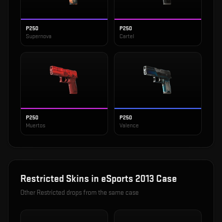
P250
P250
Supernova
Cartel
P250
P250
Muertos
Valence
Restricted
Skins in
eSports 2013 Case
Other
Restricted
drops from the same case