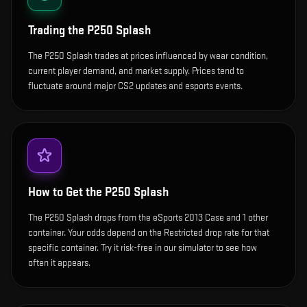
Trading the
P250 Splash
The P250 Splash trades at prices influenced by wear condition,
current player demand, and market supply. Prices tend to
fluctuate around major CS2 updates and esports events.
How to Get the
P250 Splash
The P250 Splash drops from the eSports 2013 Case and 1 other
container. Your odds depend on the Restricted drop rate for that
specific container. Try it risk-free in our simulator to see how
often it appears.