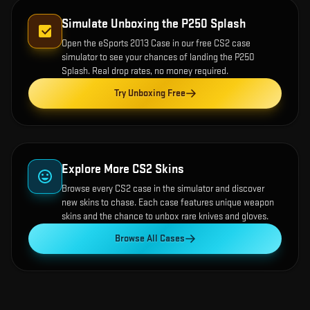
Simulate Unboxing the
P250 Splash
Open the
eSports 2013 Case
in our free CS2 case
simulator to see your chances of landing the
P250
Splash
. Real drop rates, no money required.
Try Unboxing Free
Explore More CS2 Skins
Browse every CS2 case in the simulator and discover
new skins to chase. Each case features unique weapon
skins and the chance to unbox rare knives and gloves.
Browse All Cases