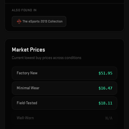
ALSO FOUND IN
The eSports 2013 Collection
Market Prices
Current lowest buy prices across conditions
Factory New
$
51.95
Minimal Wear
$
16.47
Field-Tested
$
18.11
Well-Worn
N/A