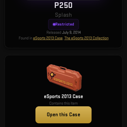
P250
Splash
Restricted
Released
July 9, 2014
Found in
eSports 2013 Case
,
The eSports 2013 Collection
eSports 2013 Case
Contains this item
Open this Case