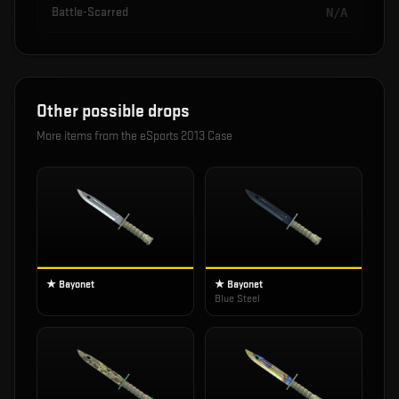
Battle-Scarred
N/A
Other possible drops
More items from the
eSports 2013 Case
★ Bayonet
★ Bayonet
Blue Steel