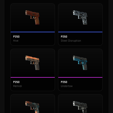
P250
P250
Hive
Steel Disruption
P250
P250
Mehndi
Undertow