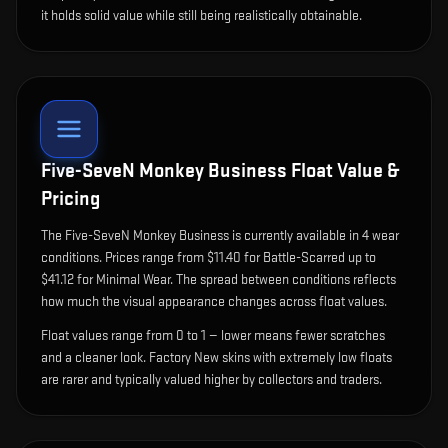
it holds solid value while still being realistically obtainable.
Five-SeveN Monkey Business
Float Value &
Pricing
The
Five-SeveN Monkey Business
is currently available in
4
wear
condition
s
.
Prices range from $11.40 for Battle-Scarred up to
$41.12 for Minimal Wear. The spread between conditions reflects
how much the visual appearance changes across float values.
Float values range from 0 to 1 — lower means fewer scratches
and a cleaner look.
Factory New skins with extremely low floats
are rarer and typically valued higher by collectors and traders.