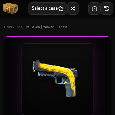
Select a case
Home
/
Skins
/
Five-SeveN | Monkey Business