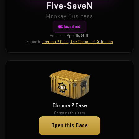
Five-SeveN
Monkey Business
Classified
Released
April 15, 2015
Found in
Chroma 2 Case
,
The Chroma 2 Collection
Chroma 2 Case
Contains this item
Open this Case