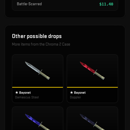
Battle-Scarred
$
11.40
Other possible drops
More items from the
Chroma 2 Case
★ Bayonet
★ Bayonet
Damascus Steel
Doppler