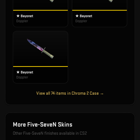
★ Bayonet
★ Bayonet
Doppler
Doppler
★ Bayonet
Doppler
View all
74
items in
Chroma 2 Case
→
More
Five-SeveN
Skins
Other
Five-SeveN
finishes available in CS2