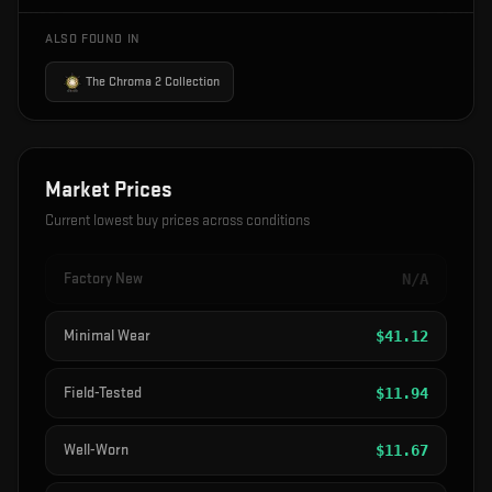
ALSO FOUND IN
The Chroma 2 Collection
Market Prices
Current lowest buy prices across conditions
Factory New
N/A
Minimal Wear
$
41.12
Field-Tested
$
11.94
Well-Worn
$
11.67