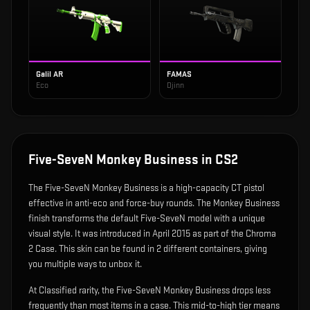
Galil AR
FAMAS
Eco
Djinn
Five-SeveN Monkey Business
in CS2
The
Five-SeveN Monkey Business
is
a high-capacity CT pistol
effective in anti-eco and force-buy rounds
.
The Monkey Business
finish transforms the default Five-SeveN model with a unique
visual style.
It was introduced in April 2015 as part of the Chroma
2 Case.
This skin can be found in 2 different containers, giving
you multiple ways to unbox it.
At Classified rarity, the Five-SeveN Monkey Business drops less
frequently than most items in a case. This mid-to-high tier means