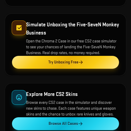
Simulate Unboxing the
Five-SeveN Monkey
Business
Open the
Chroma 2 Case
in our free CS2 case simulator
to see your chances of landing the
Five-SeveN Monkey
Business
. Real drop rates, no money required.
Try Unboxing Free
Explore More CS2 Skins
Browse every CS2 case in the simulator and discover
new skins to chase. Each case features unique weapon
skins and the chance to unbox rare knives and gloves.
Browse All Cases