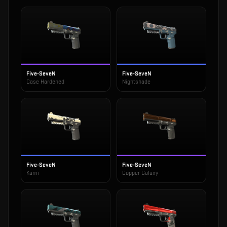
Five-SeveN
Five-SeveN
Case Hardened
Nightshade
Five-SeveN
Five-SeveN
Kami
Copper Galaxy