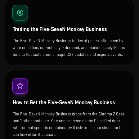
Trading the
Five-SeveN Monkey Business
The Five-SeveN Monkey Business trades at prices influenced by
wear condition, current player demand, and market supply. Prices
tend to fluctuate around major CS2 updates and esports events.
How to Get the
Five-SeveN Monkey Business
The Five-SeveN Monkey Business drops from the Chroma 2 Case
and 1 other container. Your odds depend on the Classified drop
rate for that specific container. Try it risk-free in our simulator to
see how often it appears.