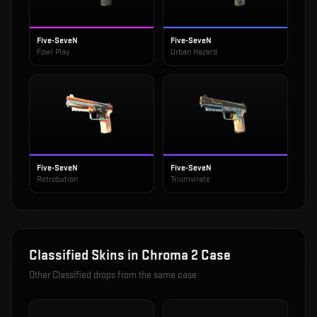
Five-SeveN
Five-SeveN
Fowl Play
Urban Hazard
Five-SeveN
Five-SeveN
Retrobution
Triumvirate
Classified
Skins in
Chroma 2 Case
Other
Classified
drops from the same case