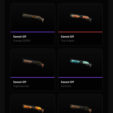
Sawed-Off
Sawed-Off
Orange DDPAT
The Kraken
Sawed-Off
Sawed-Off
Highwayman
Serenity