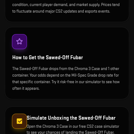
condition, current player demand, and market supply. Prices tend
to fluctuate around major CS2 updates and esports events.
How to Get the
Sawed-Off Fubar
The Sawed-Off Fubar drops from the Chroma 3 Case and 1 other
container. Your odds depend on the Mil-Spec Grade drop rate for
that specific container. Try it risk-free in our simulator to see how
often it appears.
Simulate Unboxing the
Sawed-Off Fubar
Open the
Chroma 3 Case
in our free CS2 case simulator
to see your chances of landing the
Sawed-Off Fubar
.