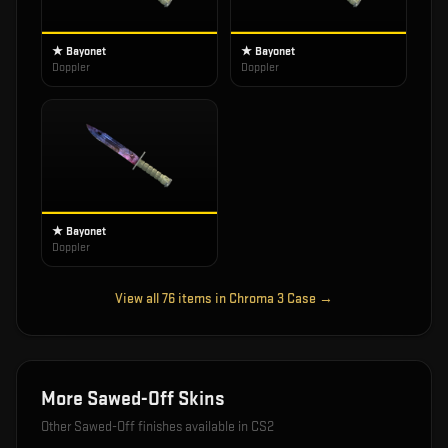
★ Bayonet
★ Bayonet
Doppler
Doppler
★ Bayonet
Doppler
View all
76
items in
Chroma 3 Case
→
More
Sawed-Off
Skins
Other
Sawed-Off
finishes available in CS2