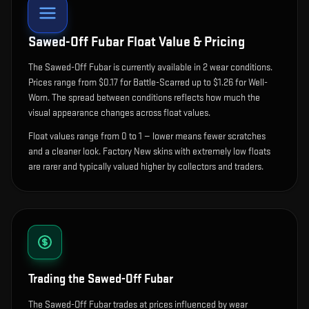
Sawed-Off Fubar
Float Value & Pricing
The
Sawed-Off Fubar
is currently available in
2
wear condition
s
.
Prices range from $0.17 for Battle-Scarred up to $1.26 for Well-
Worn. The spread between conditions reflects how much the
visual appearance changes across float values.
Float values range from 0 to 1 — lower means fewer scratches
and a cleaner look.
Factory New skins with extremely low floats
are rarer and typically valued higher by collectors and traders.
Trading the
Sawed-Off Fubar
The Sawed-Off Fubar trades at prices influenced by wear