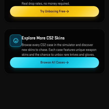
Real drop rates, no money required.
Try Unboxing Free
Explore More CS2 Skins
Browse every CS2 case in the simulator and discover
new skins to chase. Each case features unique weapon
skins and the chance to unbox rare knives and gloves.
Browse All Cases