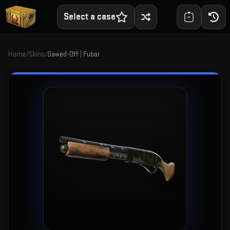
Select a case
Home
/
Skins
/
Sawed-Off | Fubar