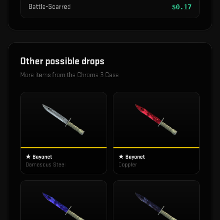
Battle-Scarred
$
0.17
Other possible drops
More items from the
Chroma 3 Case
★ Bayonet
★ Bayonet
Damascus Steel
Doppler