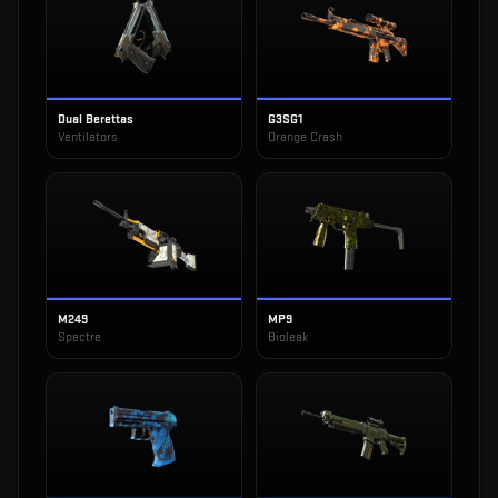
Dual Berettas
G3SG1
Ventilators
Orange Crash
M249
MP9
Spectre
Bioleak