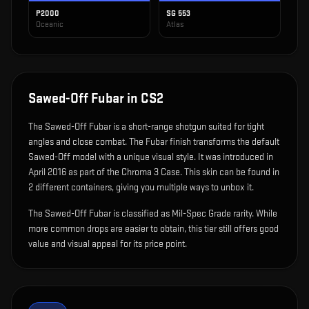
P2000
SG 553
Oceanic
Atlas
Sawed-Off Fubar
in CS2
The
Sawed-Off Fubar
is
a short-range shotgun suited for tight
angles and close combat
.
The Fubar finish transforms the default
Sawed-Off model with a unique visual style.
It was introduced in
April 2016 as part of the Chroma 3 Case.
This skin can be found in
2 different containers, giving you multiple ways to unbox it.
The Sawed-Off Fubar is classified as Mil-Spec Grade rarity. While
more common drops are easier to obtain, this tier still offers good
value and visual appeal for its price point.