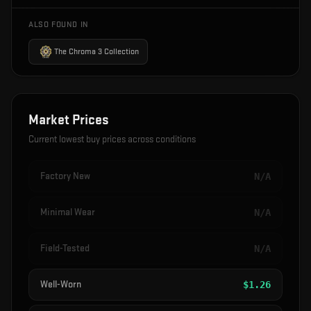
ALSO FOUND IN
The Chroma 3 Collection
Market Prices
Current lowest buy prices across conditions
Factory New
N/A
Minimal Wear
N/A
Field-Tested
N/A
Well-Worn
$
1.26