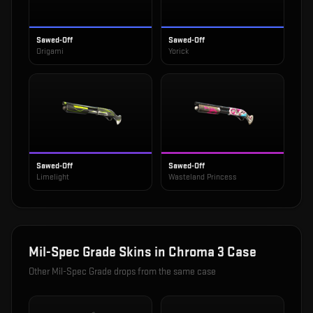
Sawed-Off
Sawed-Off
Origami
Yorick
Sawed-Off
Sawed-Off
Limelight
Wasteland Princess
Mil-Spec Grade
Skins in
Chroma 3 Case
Other
Mil-Spec Grade
drops from the same case