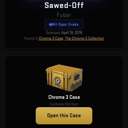
Sawed-Off
Fubar
Mil-Spec Grade
Released
April 19, 2016
Found in
Chroma 3 Case
,
The Chroma 3 Collection
Chroma 3 Case
Contains this item
Open this Case