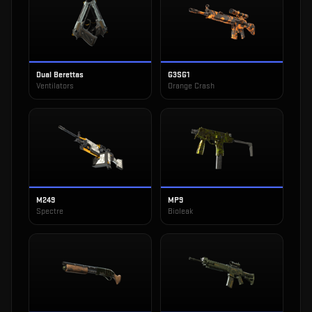
Dual Berettas
G3SG1
Ventilators
Orange Crash
M249
MP9
Spectre
Bioleak