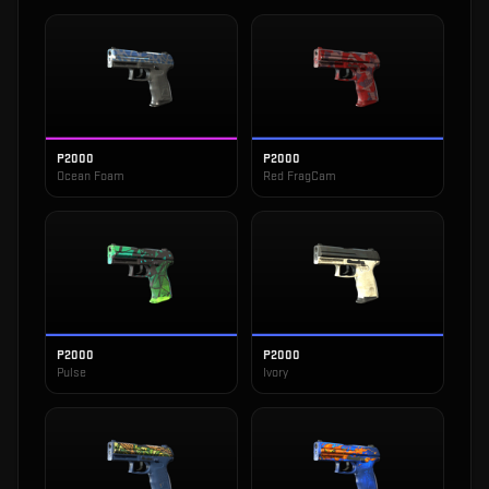
P2000
P2000
Ocean Foam
Red FragCam
P2000
P2000
Pulse
Ivory