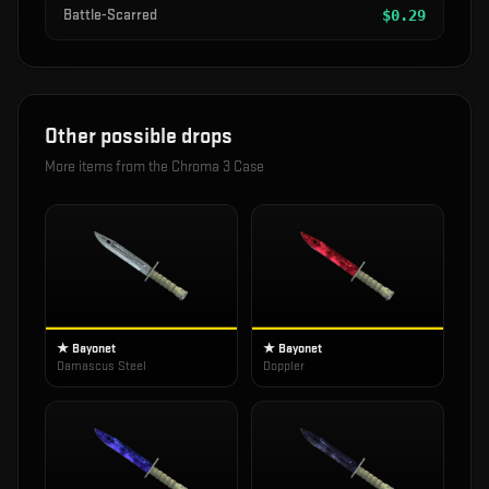
Battle-Scarred
$
0.29
Other possible drops
More items from the
Chroma 3 Case
★ Bayonet
★ Bayonet
Damascus Steel
Doppler