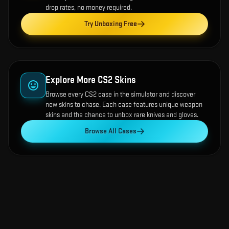
drop rates, no money required.
Try Unboxing Free
Explore More CS2 Skins
Browse every CS2 case in the simulator and discover
new skins to chase. Each case features unique weapon
skins and the chance to unbox rare knives and gloves.
Browse All Cases