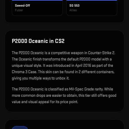
Sawed-Off
SG 553
Fubar
Atlas
P2000 Oceanic
in CS2
The
P2000 Oceanic
is
a competitive weapon in Counter-Strike 2
.
The Oceanic finish transforms the default P2000 model with a
unique visual style.
It was introduced in April 2016 as part of the
Chroma 3 Case.
This skin can be found in 2 different containers,
giving you multiple ways to unbox it.
The P2000 Oceanic is classified as Mil-Spec Grade rarity. While
more common drops are easier to obtain, this tier still offers good
value and visual appeal for its price point.