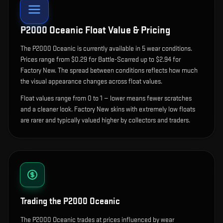
P2000 Oceanic
Float Value & Pricing
The
P2000 Oceanic
is currently available in
5
wear condition
s
.
Prices range from $0.29 for Battle-Scarred up to $2.94 for
Factory New. The spread between conditions reflects how much
the visual appearance changes across float values.
Float values range from 0 to 1 — lower means fewer scratches
and a cleaner look.
Factory New skins with extremely low floats
are rarer and typically valued higher by collectors and traders.
Trading the
P2000 Oceanic
The P2000 Oceanic trades at prices influenced by wear