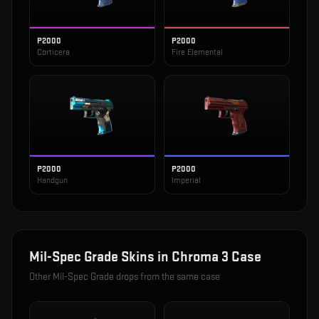
P2000
P2000
Corticera
Fire Elemental
P2000
P2000
Handgun
Imperial
Mil-Spec Grade
Skins in
Chroma 3 Case
Other
Mil-Spec Grade
drops from the same case