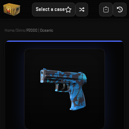
Select a case
Home
/
Skins
/
P2000 | Oceanic