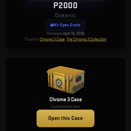
P2000
Oceanic
Mil-Spec Grade
Released
April 19, 2016
Found in
Chroma 3 Case
,
The Chroma 3 Collection
Chroma 3 Case
Contains this item
Open this Case