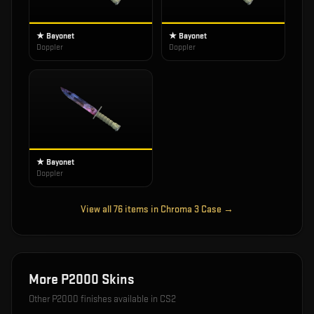
★ Bayonet
★ Bayonet
Doppler
Doppler
★ Bayonet
Doppler
View all
76
items in
Chroma 3 Case
→
More
P2000
Skins
Other
P2000
finishes available in CS2