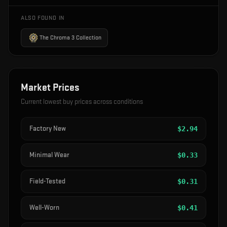
ALSO FOUND IN
The Chroma 3 Collection
Market Prices
Current lowest buy prices across conditions
Factory New
$
2.94
Minimal Wear
$
0.33
Field-Tested
$
0.31
Well-Worn
$
0.41