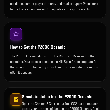
condition, current player demand, and market supply. Prices tend
to fluctuate around major CS2 updates and esports events.
How to Get the
P2000 Oceanic
The P2000 Oceanic drops from the Chroma 3 Case and 1 other
container. Your odds depend on the Mil-Spec Grade drop rate for
that specific container. Try it risk-free in our simulator to see how
often it appears.
Simulate Unboxing the
P2000 Oceanic
Open the
Chroma 3 Case
in our free CS2 case simulator
to see your chances of landing the
P2000 Oceanic
. Real