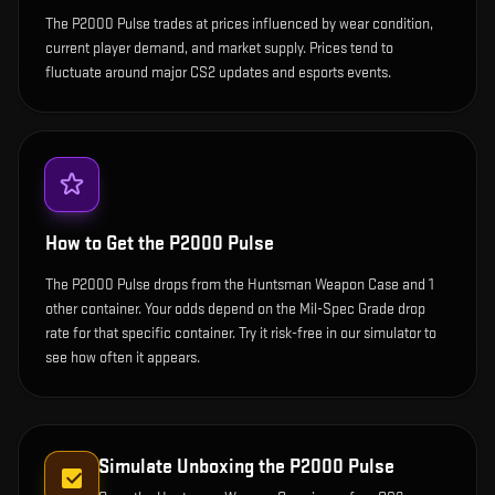
The P2000 Pulse trades at prices influenced by wear condition,
current player demand, and market supply. Prices tend to
fluctuate around major CS2 updates and esports events.
How to Get the
P2000 Pulse
The P2000 Pulse drops from the Huntsman Weapon Case and 1
other container. Your odds depend on the Mil-Spec Grade drop
rate for that specific container. Try it risk-free in our simulator to
see how often it appears.
Simulate Unboxing the
P2000 Pulse