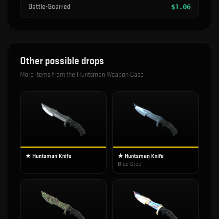
Battle-Scarred
$
1.06
Other possible drops
More items from the
Huntsman Weapon Case
★ Huntsman Knife
★ Huntsman Knife
Blue Steel