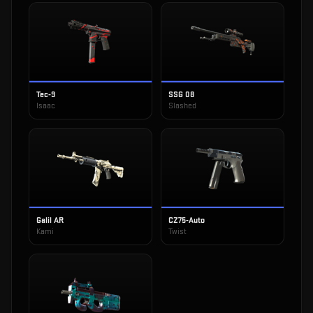
Tec-9
SSG 08
Isaac
Slashed
Galil AR
CZ75-Auto
Kami
Twist