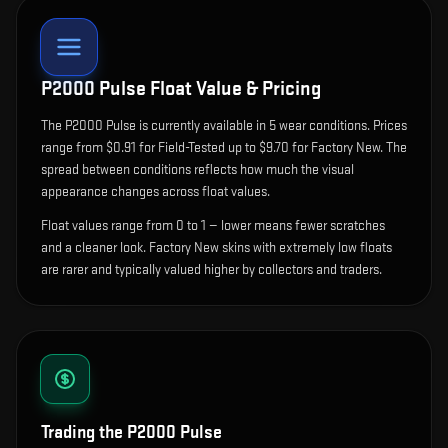
P2000 Pulse
Float Value & Pricing
The
P2000 Pulse
is currently available in
5
wear condition
s
.
Prices
range from $0.91 for Field-Tested up to $9.70 for Factory New. The
spread between conditions reflects how much the visual
appearance changes across float values.
Float values range from 0 to 1 — lower means fewer scratches
and a cleaner look.
Factory New skins with extremely low floats
are rarer and typically valued higher by collectors and traders.
Trading the
P2000 Pulse