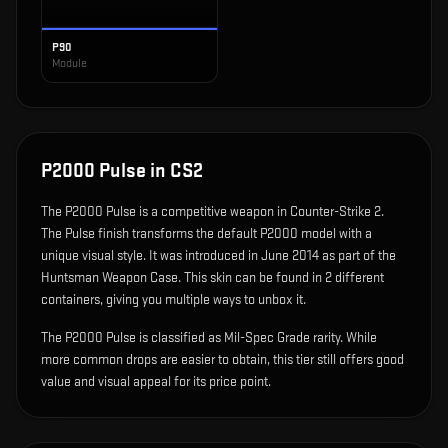
P90
Module
P2000 Pulse
in CS2
The
P2000 Pulse
is
a competitive weapon in Counter-Strike 2
.
The Pulse finish transforms the default P2000 model with a
unique visual style.
It was introduced in June 2014 as part of the
Huntsman Weapon Case.
This skin can be found in 2 different
containers, giving you multiple ways to unbox it.
The P2000 Pulse is classified as Mil-Spec Grade rarity. While
more common drops are easier to obtain, this tier still offers good
value and visual appeal for its price point.