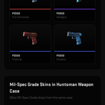
P2000
P2000
Fire Elemental
Handgun
P2000
P2000
Imperial
Oceanic
Mil-Spec Grade
Skins in
Huntsman Weapon
Case
Other
Mil-Spec Grade
drops from the same case