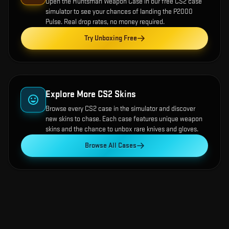
Open the
Huntsman Weapon Case
in our free CS2 case
simulator to see your chances of landing the
P2000
Pulse
. Real drop rates, no money required.
Try Unboxing Free
Explore More CS2 Skins
Browse every CS2 case in the simulator and discover
new skins to chase. Each case features unique weapon
skins and the chance to unbox rare knives and gloves.
Browse All Cases