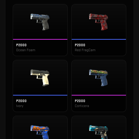
P2000
P2000
Ocean Foam
Red FragCam
P2000
P2000
Ivory
Corticera