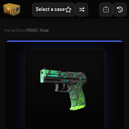
Select a case
Home
/
Skins
/
P2000 | Pulse