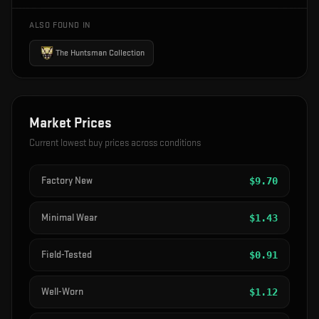
ALSO FOUND IN
The Huntsman Collection
Market Prices
Current lowest buy prices across conditions
Factory New
$
9.70
Minimal Wear
$
1.43
Field-Tested
$
0.91
Well-Worn
$
1.12