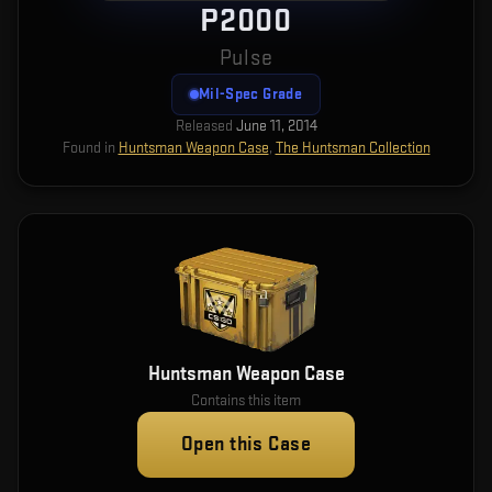
P2000
Pulse
Mil-Spec Grade
Released
June 11, 2014
Found in
Huntsman Weapon Case
,
The Huntsman Collection
Huntsman Weapon Case
Contains this item
Open this Case