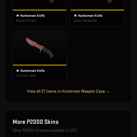
★ Huntsman Knife
★ Huntsman Knife
Boreal Forest
Case Hardened
★ Huntsman Knife
Crimson Web
View all
27
items in
Huntsman Weapon Case
→
More
P2000
Skins
Other
P2000
finishes available in CS2