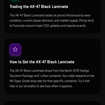
Trading the
AK-47 Black Laminate
The AK-47 Black Laminate trades at prices influenced by wear
condition, current player demand, and market supply. Prices tend
to fluctuate around major CS2 updates and esports events.
How to Get the
AK-47 Black Laminate
The AK-47 Black Laminate drops from the Berlin 2019 Vertigo
Souvenir Package and 1 other container. Your odds depend on the
Mil-Spec Grade drop rate for that specific container. Try it risk-
free in our simulator to see how often it appears.