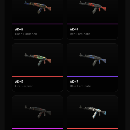
AK-47
AK-47
Case Hardened
Red Laminate
AK-47
AK-47
Fire Serpent
Blue Laminate