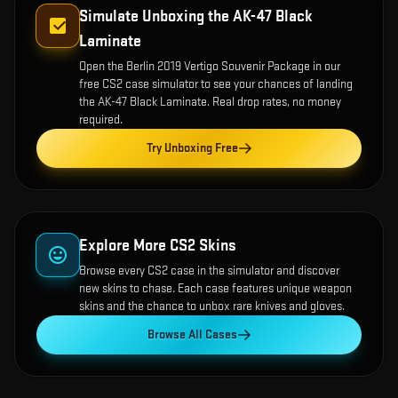
Simulate Unboxing the
AK-47 Black
Laminate
Open the
Berlin 2019 Vertigo Souvenir Package
in our
free CS2 case simulator to see your chances of landing
the
AK-47 Black Laminate
. Real drop rates, no money
required.
Try Unboxing Free
Explore More CS2 Skins
Browse every CS2 case in the simulator and discover
new skins to chase. Each case features unique weapon
skins and the chance to unbox rare knives and gloves.
Browse All Cases