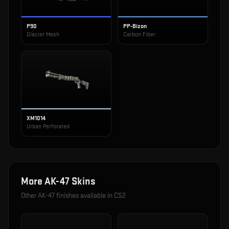
P90
PP-Bizon
Glacier Mesh
Carbon Fiber
XM1014
Urban Perforated
More
AK-47
Skins
Other
AK-47
finishes available in CS2