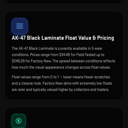
AK-47 Black Laminate
Float Value & Pricing
The
AK-47 Black Laminate
is currently available in
5
wear
condition
s
.
Prices range from $34.48 for Field-Tested up to
$249.29 for Factory New. The spread between conditions reflects
how much the visual appearance changes across float values.
Float values range from 0 to 1 — lower means fewer scratches
and a cleaner look.
Factory New skins with extremely low floats
are rarer and typically valued higher by collectors and traders.