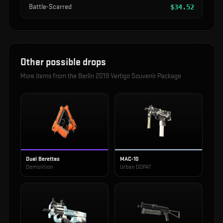
Battle-Scarred
$
34.52
Other possible drops
More items from the
Berlin 2019 Vertigo Souvenir Package
Dual Berettas
MAC-10
Demolition
Urban DDPAT