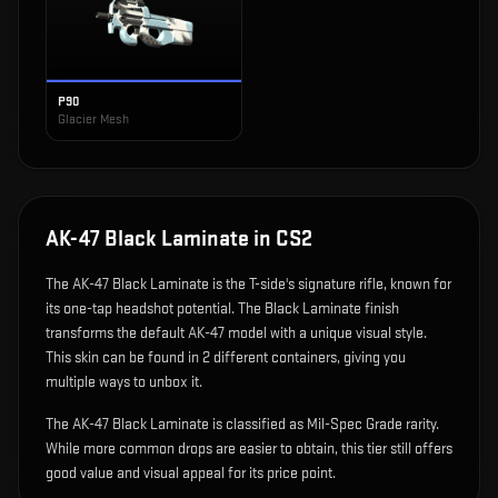
P90
Glacier Mesh
AK-47 Black Laminate
in CS2
The
AK-47 Black Laminate
is
the T-side's signature rifle, known for
its one-tap headshot potential
.
The Black Laminate finish
transforms the default AK-47 model with a unique visual style.
This skin can be found in 2 different containers, giving you
multiple ways to unbox it.
The AK-47 Black Laminate is classified as Mil-Spec Grade rarity.
While more common drops are easier to obtain, this tier still offers
good value and visual appeal for its price point.