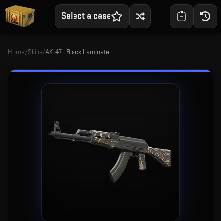
Select a case
Home
/
Skins
/
AK-47 | Black Laminate