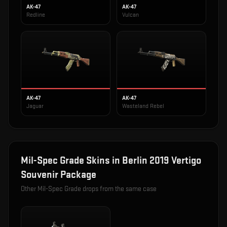
AK-47
AK-47
Redline
Vulcan
AK-47
AK-47
Jaguar
Wasteland Rebel
Mil-Spec Grade
Skins in
Berlin 2019 Vertigo
Souvenir Package
Other
Mil-Spec Grade
drops from the same case