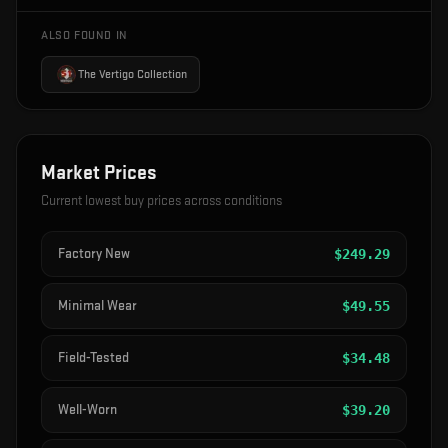
ALSO FOUND IN
The Vertigo Collection
Market Prices
Current lowest buy prices across conditions
Factory New
$
249.29
Minimal Wear
$
49.55
Field-Tested
$
34.48
Well-Worn
$
39.20