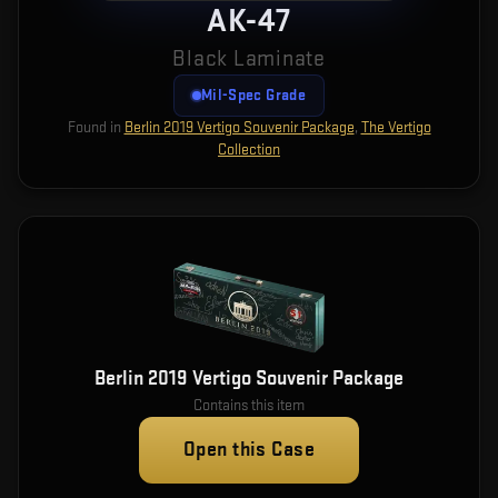
AK-47
Black Laminate
Mil-Spec Grade
Found in
Berlin 2019 Vertigo Souvenir Package
,
The Vertigo
Collection
Berlin 2019 Vertigo Souvenir Package
Contains this item
Open this Case