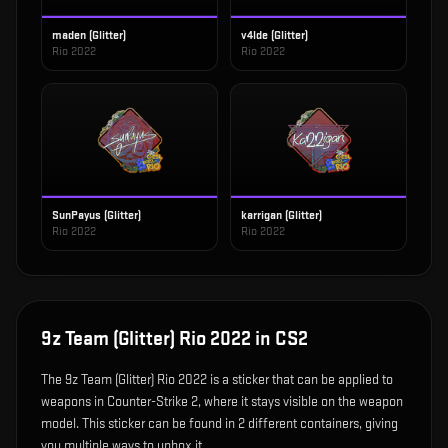
maden (Glitter)
v4lde (Glitter)
Rio 2022
Rio 2022
SunPayus (Glitter)
karrigan (Glitter)
Rio 2022
Rio 2022
9z Team (Glitter) Rio 2022
in CS2
The
9z Team (Glitter) Rio 2022
is
a sticker that can be applied to
weapons in Counter-Strike 2, where it stays visible on the weapon
model
.
This sticker can be found in 2 different containers, giving
you multiple ways to unbox it.