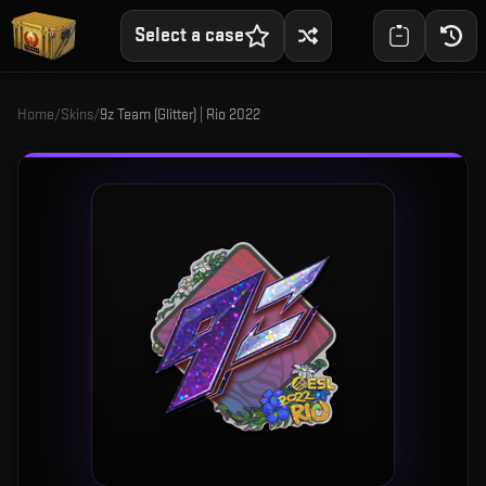
Select a case
Home
/
Skins
/
9z Team (Glitter) | Rio 2022