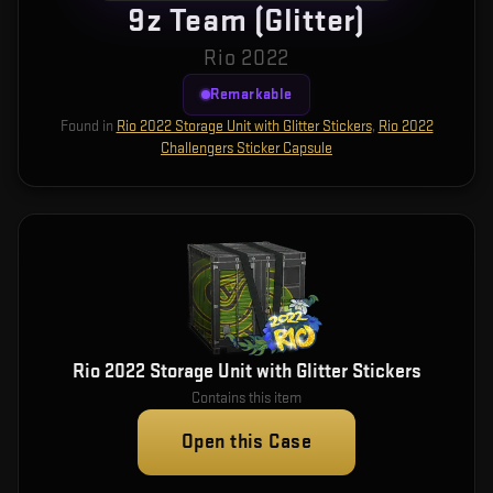
9z Team (Glitter)
Rio 2022
Remarkable
Found in
Rio 2022 Storage Unit with Glitter Stickers
,
Rio 2022
Challengers Sticker Capsule
Rio 2022 Storage Unit with Glitter Stickers
Contains this item
Open this Case