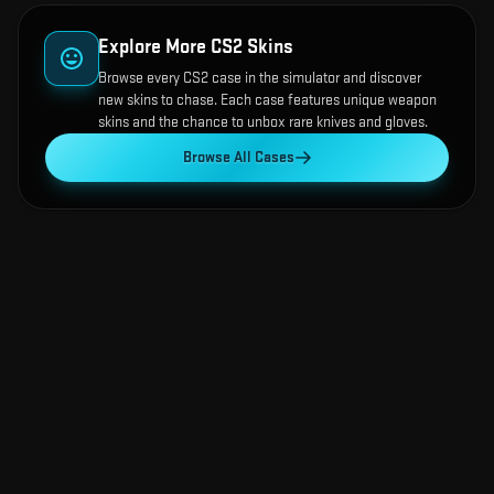
Explore More CS2 Skins
Browse every CS2 case in the simulator and discover
new skins to chase. Each case features unique weapon
skins and the chance to unbox rare knives and gloves.
Browse All Cases