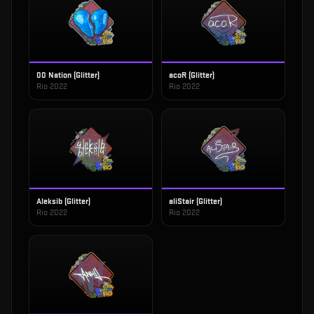
00 Nation (Glitter)
acoR (Glitter)
Rio 2022
Rio 2022
Aleksib (Glitter)
aliStair (Glitter)
Rio 2022
Rio 2022