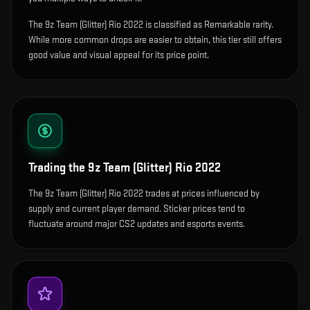
The 9z Team (Glitter) Rio 2022 is classified as Remarkable rarity.
While more common drops are easier to obtain, this tier still offers
good value and visual appeal for its price point.
Trading the
9z Team (Glitter) Rio 2022
The 9z Team (Glitter) Rio 2022 trades at prices influenced by
supply and current player demand. Sticker prices tend to
fluctuate around major CS2 updates and esports events.