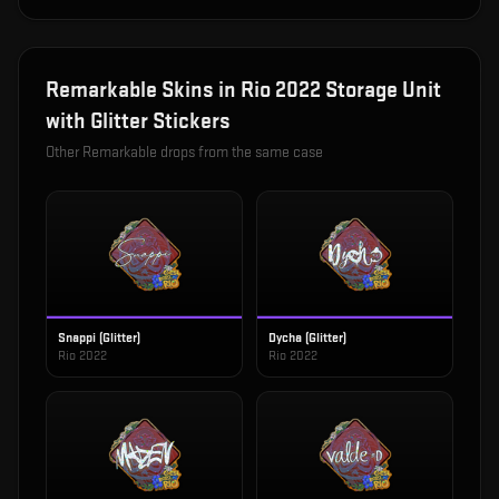
Remarkable
Skins in
Rio 2022 Storage Unit
with Glitter Stickers
Other
Remarkable
drops from the same case
Snappi (Glitter)
Dycha (Glitter)
Rio 2022
Rio 2022