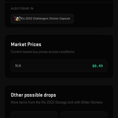
ALSO FOUND IN
Rio 2022 Challengers Sticker Capsule
Market Prices
Current lowest buy prices across conditions
N/A
$
0.49
Other possible drops
More items from the
Rio 2022 Storage Unit with Glitter Stickers