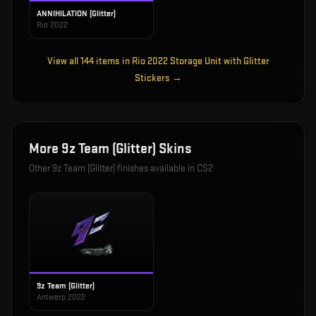
ANNIHILATION (Glitter)
Rio 2022
View all
144
items in
Rio 2022 Storage Unit with Glitter
Stickers
→
More
9z Team (Glitter)
Skins
Other
9z Team (Glitter)
finishes available in CS2
9z Team (Glitter)
Antwerp 2022