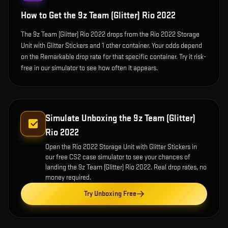
How to Get the
9z Team (Glitter) Rio 2022
The 9z Team (Glitter) Rio 2022 drops from the Rio 2022 Storage
Unit with Glitter Stickers and 1 other container. Your odds depend
on the Remarkable drop rate for that specific container. Try it risk-
free in our simulator to see how often it appears.
Simulate Unboxing the
9z Team (Glitter)
Rio 2022
Open the
Rio 2022 Storage Unit with Glitter Stickers
in
our free CS2 case simulator to see your chances of
landing the
9z Team (Glitter) Rio 2022
. Real drop rates, no
money required.
Try Unboxing Free