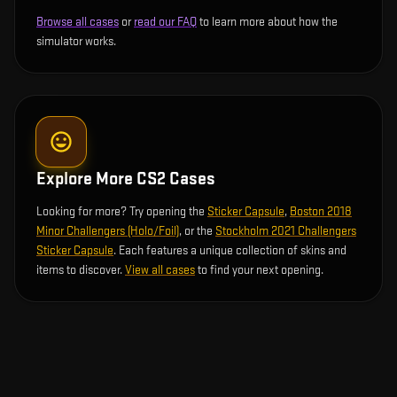
Browse all cases
or
read our FAQ
to learn more about how the
simulator works.
Explore More CS2 Cases
Looking for more? Try opening the
Sticker Capsule
,
Boston 2018
Minor Challengers (Holo/Foil)
, or the
Stockholm 2021 Challengers
Sticker Capsule
. Each features a unique collection of skins and
items to discover.
View all cases
to find your next opening.