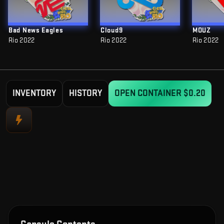
Bad News Eagles
Cloud9
MOUZ
Rio 2022
Rio 2022
Rio 2022
INVENTORY
HISTORY
OPEN CONTAINER
$0.20