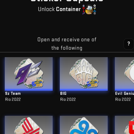
Unlock
Container
Open and receive one of
?
the following
9z Team
BIG
Evil Geni
Rio 2022
Rio 2022
Rio 2022