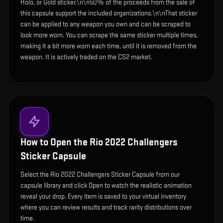
Holo, or Gold sticker.\n\n50% of the proceeds from the sale of
this capsule support the included organizations.\n\nThat sticker
can be applied to any weapon you own and can be scraped to
look more worn. You can scrape the same sticker multiple times,
making it a bit more worn each time, until it is removed from the
weapon. It is actively traded on the CS2 market.
How to Open the
Rio 2022 Challengers
Sticker Capsule
Select the Rio 2022 Challengers Sticker Capsule from our
capsule library and click Open to watch the realistic animation
reveal your drop. Every item is saved to your virtual inventory
where you can review results and track rarity distributions over
time.