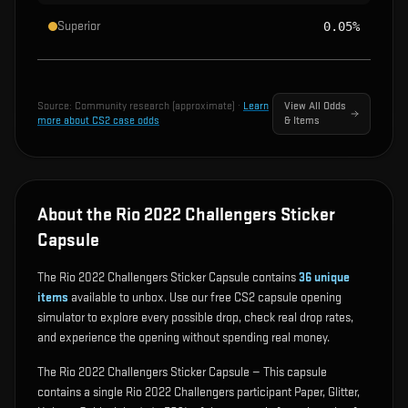
Superior
0.05%
Source:
Community research (approximate)
·
Learn
View All Odds
more about CS2 case odds
& Items
About the Rio 2022 Challengers Sticker
Capsule
The Rio 2022 Challengers Sticker Capsule contains
36
unique
items
available to unbox. Use our free CS2 capsule opening
simulator to explore every possible drop, check real drop rates,
and experience the opening without spending real money.
The Rio 2022 Challengers Sticker Capsule — This capsule
contains a single Rio 2022 Challengers participant Paper, Glitter,