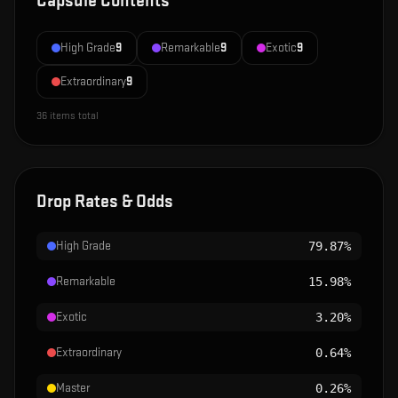
Capsule Contents
High Grade
9
Remarkable
9
Exotic
9
Extraordinary
9
36
items total
Drop Rates & Odds
High Grade
79.87%
Remarkable
15.98%
Exotic
3.20%
Extraordinary
0.64%
Master
0.26%