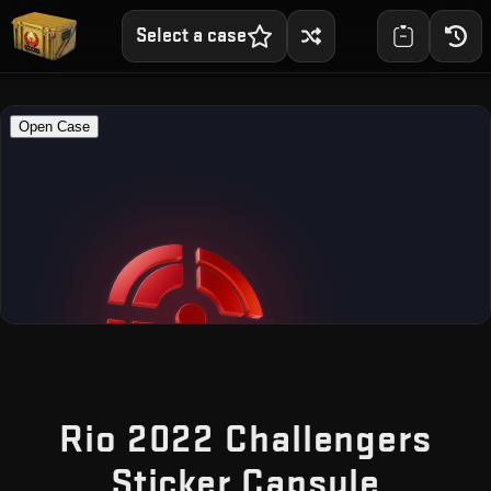
Select a case
Rio 2022 Challengers
— Fre
Sticker Capsule