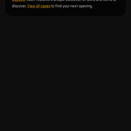
discover.
View all cases
to find your next opening.