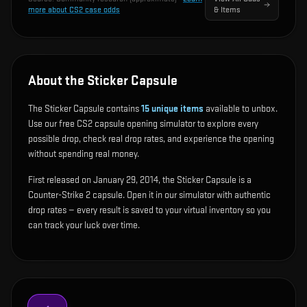
more about CS2 case odds
& Items
About the Sticker Capsule
The Sticker Capsule contains
15
unique items
available to unbox.
Use our free CS2 capsule opening simulator to explore every
possible drop, check real drop rates, and experience the opening
without spending real money.
First released on January 29, 2014, the Sticker Capsule is a
Counter-Strike 2 capsule. Open it in our simulator with authentic
drop rates — every result is saved to your virtual inventory so you
can track your luck over time.