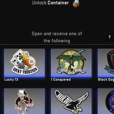
Unlock
Container
Open and receive one of
?
the following
Lucky 13
I Conquered
Black Do