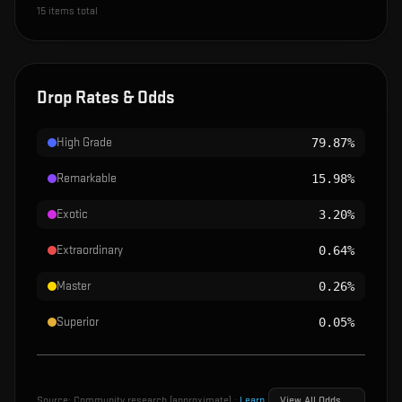
15
items total
Drop Rates & Odds
High Grade
79.87%
Remarkable
15.98%
Exotic
3.20%
Extraordinary
0.64%
Master
0.26%
Superior
0.05%
Source:
Community research (approximate)
·
Learn
View All Odds