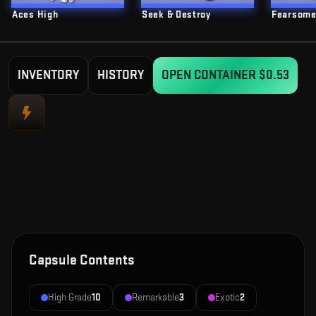
Aces High
Seek & Destroy
Fearsom
INVENTORY
HISTORY
OPEN CONTAINER
$0.53
Capsule Contents
High Grade
10
Remarkable
3
Exotic
2