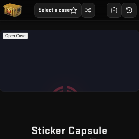
Select a case
— Fre
Sticker Capsule