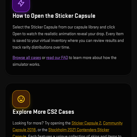
How to Open the
Sticker Capsule
Select the Sticker Capsule from our capsule library and click
Open to watch the realistic animation reveal your drop. Every item
is saved to your virtual inventory where you can review results and
track rarity distributions over time.
Browse all cases
or
read our FAQ
to learn more about how the
simulator works.
Explore More CS2 Cases
Looking for more? Try opening the
Sticker Capsule 2
,
Community
Capsule 2018
, or the
Stockholm 2021 Contenders Sticker
Capsule
. Each features a unique collection of skins and items to