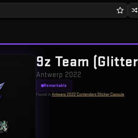
9z Team (Glitter
Antwerp 2022
Remarkable
Found in
Antwerp 2022 Contenders Sticker Capsule