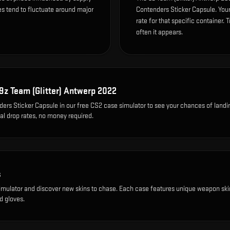
es tend to fluctuate around major
Contenders Sticker Capsule. You
rate for that specific container. T
often it appears.
9z Team (Glitter) Antwerp 2022
ers Sticker Capsule
in our free CS2 case simulator to see your chances of landi
eal drop rates, no money required.
s
imulator and discover new skins to chase. Each case features unique weapon ski
d gloves.