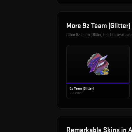
More
9z Team (Glitter)
Other
9z Team (Glitter)
finishes available
9z Team (Glitter)
Rio 2022
Remarkable
Skins in
A