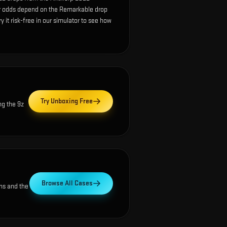
r odds depend on the Remarkable drop
ry it risk-free in our simulator to see how
Try Unboxing Free
ng the
9z
Browse All Cases
ns and the