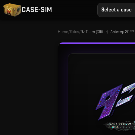
CASE-SIM
Select a case
Home
/
Skins
/
9z Team (Glitter) | Antwerp 2022