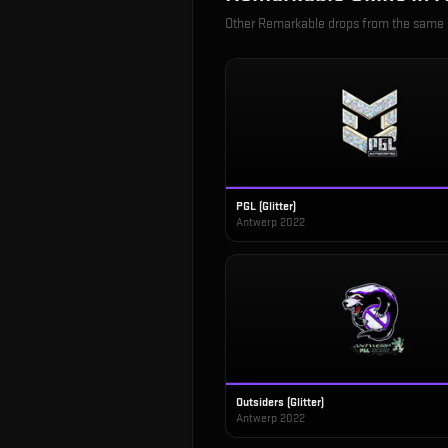
Other
Remarkable
drops from the same
PGL (Glitter)
Antwerp 2022
Outsiders (Glitter)
Antwerp 2022