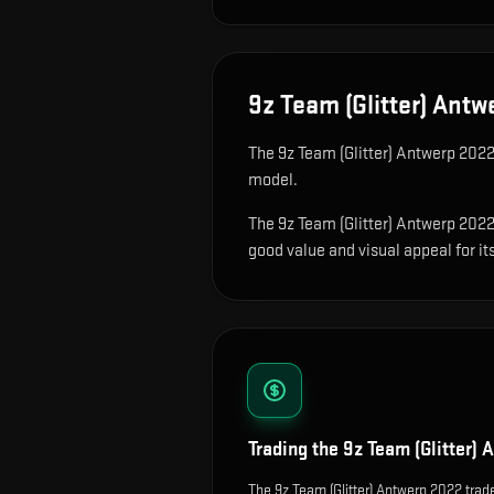
9z Team (Glitter) Antw
The
9z Team (Glitter) Antwerp 202
model
.
The 9z Team (Glitter) Antwerp 2022 
good value and visual appeal for its
Trading the
9z Team (Glitter)
The 9z Team (Glitter) Antwerp 2022 trade