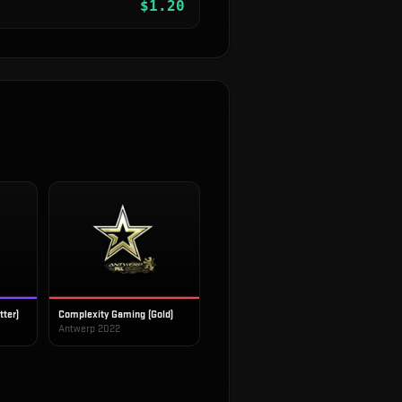
$
1.20
tter)
Complexity Gaming (Gold)
Antwerp 2022