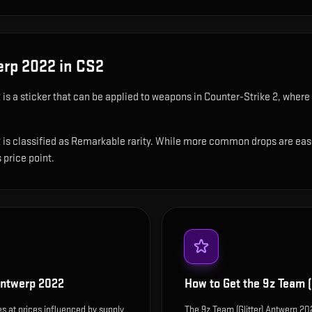
erp 2022
in CS2
2
is
a sticker that can be applied to weapons in Counter-Strike 2, where 
is classified as Remarkable rarity. While more common drops are easier t
 price point.
 Antwerp 2022
How to Get the
9z Team (
s at prices influenced by supply
The 9z Team (Glitter) Antwerp 2