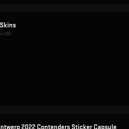
Skins
 in CS2
ntwerp 2022 Contenders Sticker Capsule