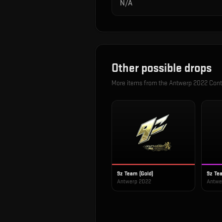
N/A
Other possible drops
More items from the
Antwerp 2022 Cont
9z Team (Gold)
9z Te
Antwerp 2022
Antwe