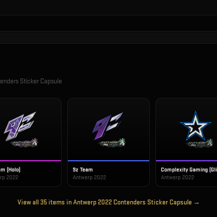
enders Sticker Capsule
am (Holo)
9z Team
Complexity Gaming (Gli
rp 2022
Antwerp 2022
Antwerp 2022
View all
35
items in
Antwerp 2022 Contenders Sticker Capsule
→