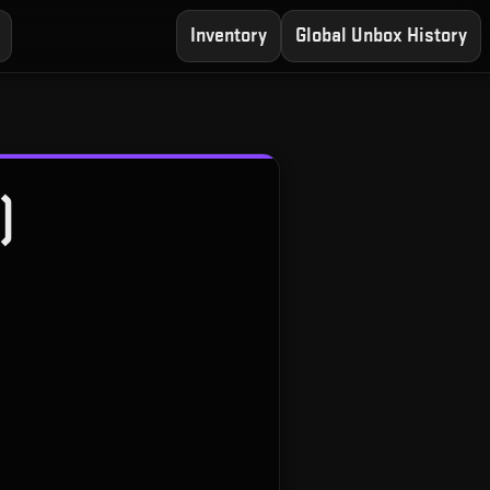
Inventory
Global Unbox History
)