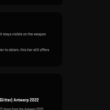
it stays visible on the weapon
o obtain, this tier still offers
Glitter) Antwerp 2022
022 drops from the Antwerp 2022