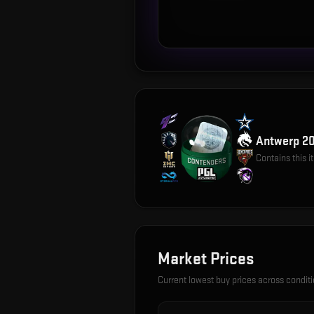
Antwerp 20
Contains this 
Market Prices
Current lowest buy prices across condit