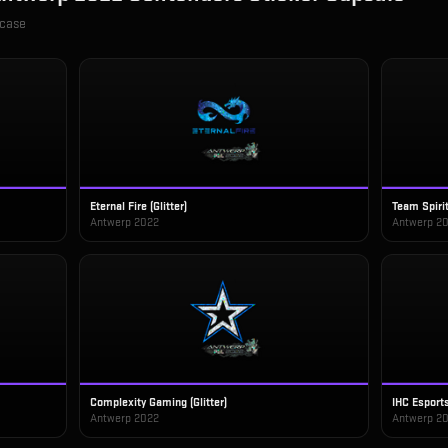
 case
Eternal Fire (Glitter)
Team Spirit 
Antwerp 2022
Antwerp 2
Complexity Gaming (Glitter)
IHC Esports 
Antwerp 2022
Antwerp 2