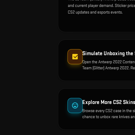
and current player demand. Sticker pric
CS2 updates and esports events.
Simulate Unboxing the
Open the
Antwerp 2022 Contend
Team (Glitter) Antwerp 2022
. R
Explore More CS2 Skin
Browse every CS2 case in the s
chance to unbox rare knives an