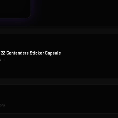
22 Contenders Sticker Capsule
item
ions