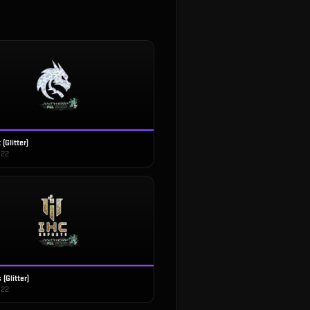
(Glitter)
022
(Glitter)
022