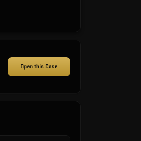
Open this Case