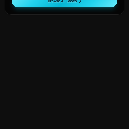
Browse All Cases