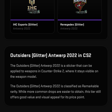
IHC Esports (Glitter)
Renegades (Glitter)
Antwerp 2022
Antwerp 2022
Outsiders (Glitter) Antwerp 2022
in CS2
The
Outsiders (Glitter) Antwerp 2022
is
a sticker that can be
applied to weapons in Counter-Strike 2, where it stays visible on
the weapon model
.
The Outsiders (Glitter) Antwerp 2022 is classified as Remarkable
rarity. While more common drops are easier to obtain, this tier still
offers good value and visual appeal for its price point.