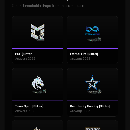
Other
Remarkable
drops from the same case
PGL (Glitter)
Eternal Fire (Glitter)
Antwerp 2022
Antwerp 2022
Team Spirit (Glitter)
Complexity Gaming (Glitter)
Antwerp 2022
Antwerp 2022