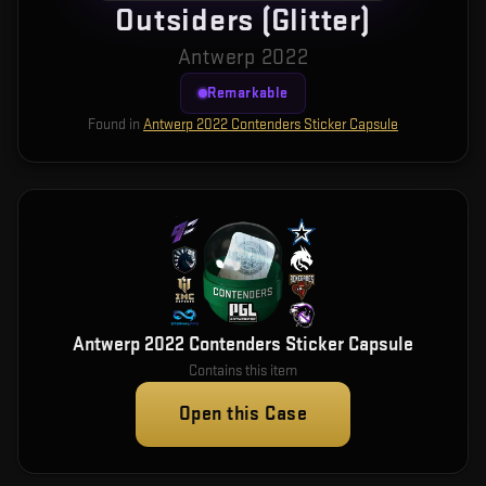
Outsiders (Glitter)
Antwerp 2022
Remarkable
Found in
Antwerp 2022 Contenders Sticker Capsule
Antwerp 2022 Contenders Sticker Capsule
Contains this item
Open this Case