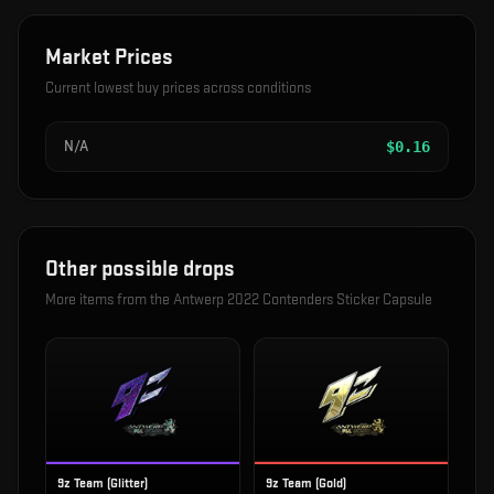
Market Prices
Current lowest buy prices across conditions
N/A
$
0.16
Other possible drops
More items from the
Antwerp 2022 Contenders Sticker Capsule
9z Team (Glitter)
9z Team (Gold)