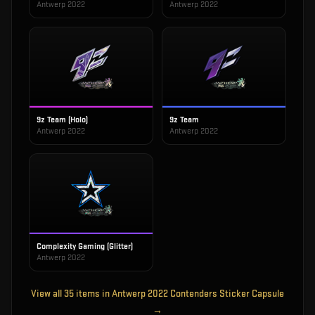
Antwerp 2022
Antwerp 2022
9z Team (Holo)
9z Team
Antwerp 2022
Antwerp 2022
Complexity Gaming (Glitter)
Antwerp 2022
View all
35
items in
Antwerp 2022 Contenders Sticker Capsule
→