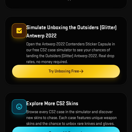
Simulate Unboxing the
Outsiders (Glitter)
Antwerp 2022
Open the
Antwerp 2022 Contenders Sticker Capsule
in
our free CS2 case simulator to see your chances of
landing the
Outsiders (Glitter) Antwerp 2022
. Real drop
rates, no money required.
Try Unboxing Free
Explore More CS2 Skins
Browse every CS2 case in the simulator and discover
new skins to chase. Each case features unique weapon
skins and the chance to unbox rare knives and gloves.