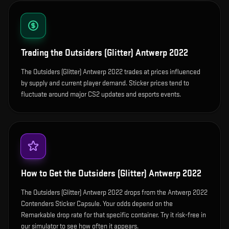
Trading the
Outsiders (Glitter) Antwerp 2022
The Outsiders (Glitter) Antwerp 2022 trades at prices influenced
by supply and current player demand. Sticker prices tend to
fluctuate around major CS2 updates and esports events.
How to Get the
Outsiders (Glitter) Antwerp 2022
The Outsiders (Glitter) Antwerp 2022 drops from the Antwerp 2022
Contenders Sticker Capsule. Your odds depend on the
Remarkable drop rate for that specific container. Try it risk-free in
our simulator to see how often it appears.