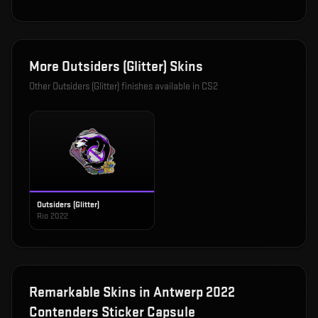
More
Outsiders (Glitter)
Skins
Other
Outsiders (Glitter)
finishes available in CS2
Outsiders (Glitter)
Rio 2022
Remarkable
Skins in
Antwerp 2022
Contenders Sticker Capsule