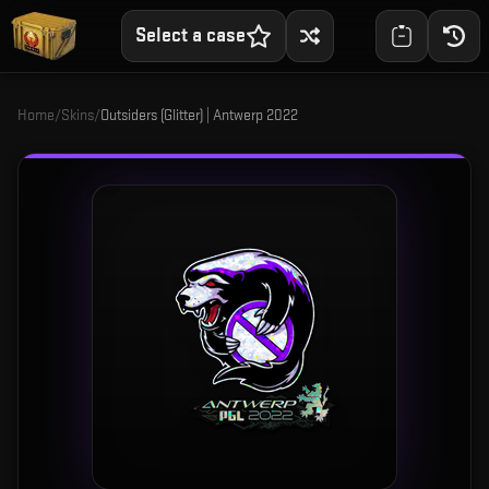
Select a case
Home
/
Skins
/
Outsiders (Glitter) | Antwerp 2022