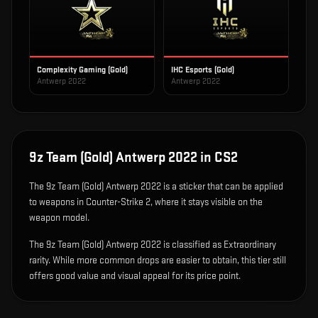
Complexity Gaming (Gold)
IHC Esports (Gold)
Antwerp 2022
Antwerp 2022
9z Team (Gold) Antwerp 2022
in CS2
The
9z Team (Gold) Antwerp 2022
is
a sticker that can be applied
to weapons in Counter-Strike 2, where it stays visible on the
weapon model
.
The 9z Team (Gold) Antwerp 2022 is classified as Extraordinary
rarity. While more common drops are easier to obtain, this tier still
offers good value and visual appeal for its price point.