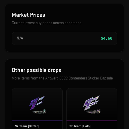
Market Prices
Current lowest buy prices across conditions
N/A
$
4.60
Other possible drops
More items from the
Antwerp 2022 Contenders Sticker Capsule
9z Team (Glitter)
9z Team (Holo)