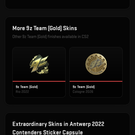
More
9z Team (Gold)
Skins
Other
9z Team (Gold)
finishes available in CS2
9z Team (Gold)
9z Team (Gold)
Rio 2022
Cologne 2026
Extraordinary
Skins in
Antwerp 2022
Contenders Sticker Capsule