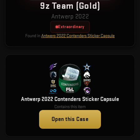
9z Team (Gold)
Antwerp 2022
Extraordinary
Found in
Antwerp 2022 Contenders Sticker Capsule
Antwerp 2022 Contenders Sticker Capsule
Contains this item
Open this Case