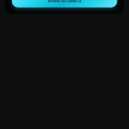
Browse All Cases