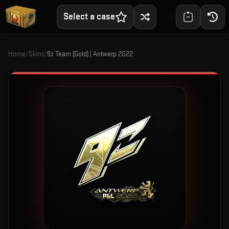
Select a case
Home
/
Skins
/
9z Team (Gold) | Antwerp 2022