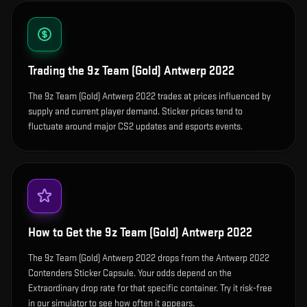
Trading the
9z Team (Gold) Antwerp 2022
The 9z Team (Gold) Antwerp 2022 trades at prices influenced by
supply and current player demand. Sticker prices tend to
fluctuate around major CS2 updates and esports events.
How to Get the
9z Team (Gold) Antwerp 2022
The 9z Team (Gold) Antwerp 2022 drops from the Antwerp 2022
Contenders Sticker Capsule. Your odds depend on the
Extraordinary drop rate for that specific container. Try it risk-free
in our simulator to see how often it appears.