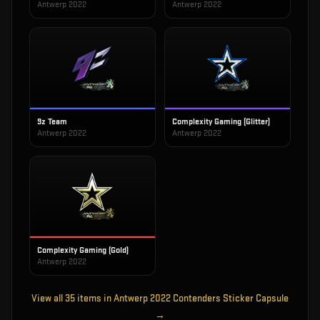
Antwerp 2022
Antwerp 2022
9z Team
Complexity Gaming (Glitter)
Antwerp 2022
Antwerp 2022
Complexity Gaming (Gold)
Antwerp 2022
View all
35
items in
Antwerp 2022 Contenders Sticker Capsule
→