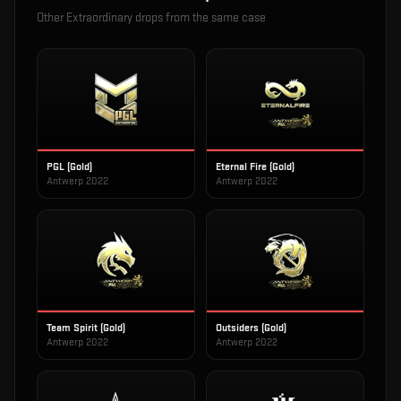
Other
Extraordinary
drops from the same case
PGL (Gold)
Eternal Fire (Gold)
Antwerp 2022
Antwerp 2022
Team Spirit (Gold)
Outsiders (Gold)
Antwerp 2022
Antwerp 2022