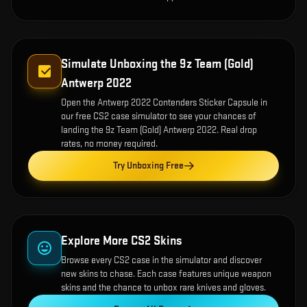
Simulate Unboxing the
9z Team (Gold)
Antwerp 2022
Open the
Antwerp 2022 Contenders Sticker Capsule
in
our free CS2 case simulator to see your chances of
landing the
9z Team (Gold) Antwerp 2022
. Real drop
rates, no money required.
Try Unboxing Free
Explore More CS2 Skins
Browse every CS2 case in the simulator and discover
new skins to chase. Each case features unique weapon
skins and the chance to unbox rare knives and gloves.