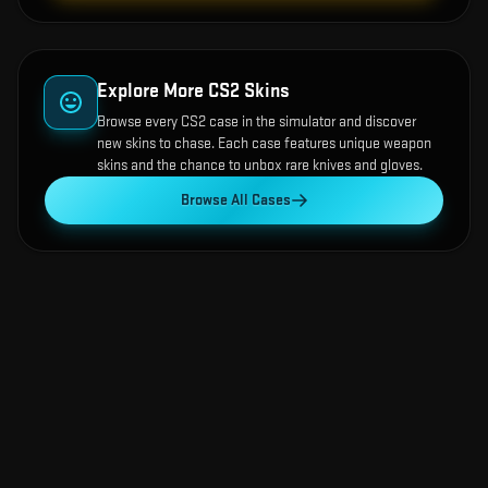
Explore More CS2 Skins
Browse every CS2 case in the simulator and discover
new skins to chase. Each case features unique weapon
skins and the chance to unbox rare knives and gloves.
Browse All Cases