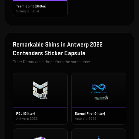
Team Spirit (Glitter)
Shanghai 2024
Remarkable
Skins in
Antwerp 2022
Contenders Sticker Capsule
Other
Remarkable
drops from the same case
PGL (Glitter)
Eternal Fire (Glitter)
Antwerp 2022
Antwerp 2022