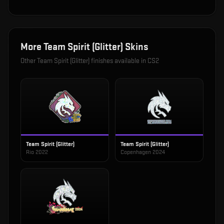
More
Team Spirit (Glitter)
Skins
Other
Team Spirit (Glitter)
finishes available in CS2
Team Spirit (Glitter)
Team Spirit (Glitter)
Rio 2022
Copenhagen 2024