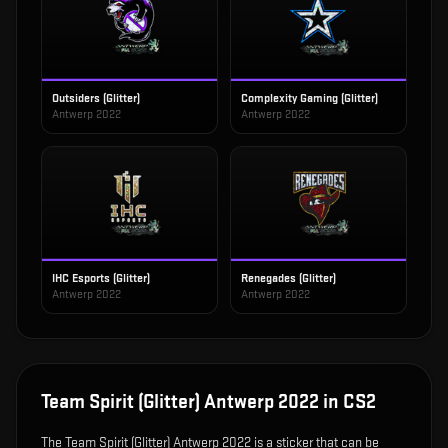
Outsiders (Glitter)
Complexity Gaming (Glitter)
Antwerp 2022
Antwerp 2022
IHC Esports (Glitter)
Renegades (Glitter)
Antwerp 2022
Antwerp 2022
Team Spirit (Glitter) Antwerp 2022
in CS2
The
Team Spirit (Glitter) Antwerp 2022
is
a sticker that can be