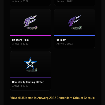
Antwerp 2022
Antwerp 2022
9z Team (Holo)
9z Team
Antwerp 2022
Antwerp 2022
Complexity Gaming (Glitter)
Antwerp 2022
View all
35
items in
Antwerp 2022 Contenders Sticker Capsule
→