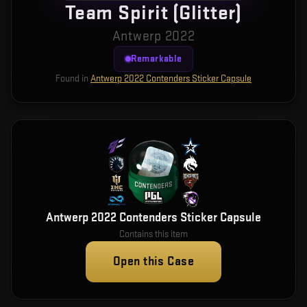
Team Spirit (Glitter)
Antwerp 2022
Remarkable
Found in
Antwerp 2022 Contenders Sticker Capsule
Antwerp 2022 Contenders Sticker Capsule
Contains this item
Open this Case