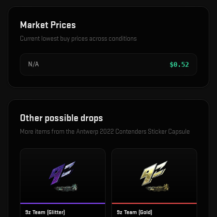
Market Prices
Current lowest buy prices across conditions
N/A
$
0.52
Other possible drops
More items from the
Antwerp 2022 Contenders Sticker Capsule
9z Team (Glitter)
9z Team (Gold)