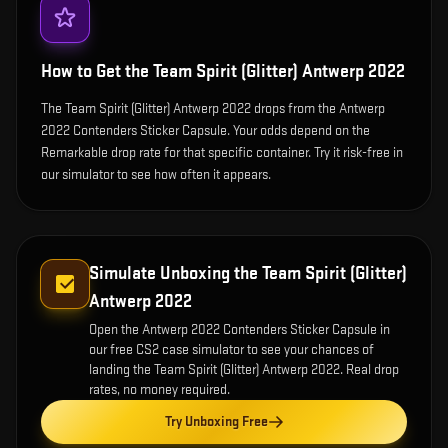
How to Get the
Team Spirit (Glitter) Antwerp 2022
The Team Spirit (Glitter) Antwerp 2022 drops from the Antwerp
2022 Contenders Sticker Capsule. Your odds depend on the
Remarkable drop rate for that specific container. Try it risk-free in
our simulator to see how often it appears.
Simulate Unboxing the
Team Spirit (Glitter)
Antwerp 2022
Open the
Antwerp 2022 Contenders Sticker Capsule
in
our free CS2 case simulator to see your chances of
landing the
Team Spirit (Glitter) Antwerp 2022
. Real drop
rates, no money required.
Try Unboxing Free