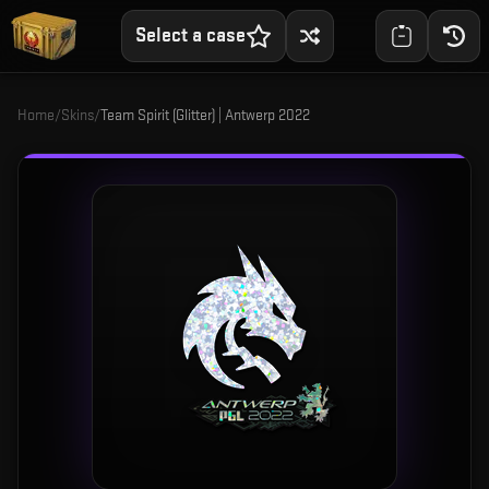
Select a case
Home
/
Skins
/
Team Spirit (Glitter) | Antwerp 2022