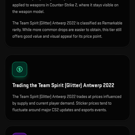
applied to weapons in Counter-Strike 2, where it stays visible on
the weapon model
.
The Team Spirit (Glitter) Antwerp 2022 is classified as Remarkable
rarity. While more common drops are easier to obtain, this tier still
offers good value and visual appeal for its price point.
Trading the
Team Spirit (Glitter) Antwerp 2022
The Team Spirit (Glitter) Antwerp 2022 trades at prices influenced
by supply and current player demand. Sticker prices tend to
fluctuate around major CS2 updates and esports events.