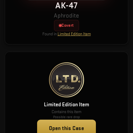
AK-47
Aphrodite
Covert
Found in
Limited Edition Item
Limited Edition Item
Contains this item
Possible rare drop
Open this Case