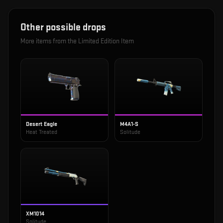
Other possible drops
More items from the
Limited Edition Item
Desert Eagle
M4A1-S
Heat Treated
Solitude
XM1014
Solitude