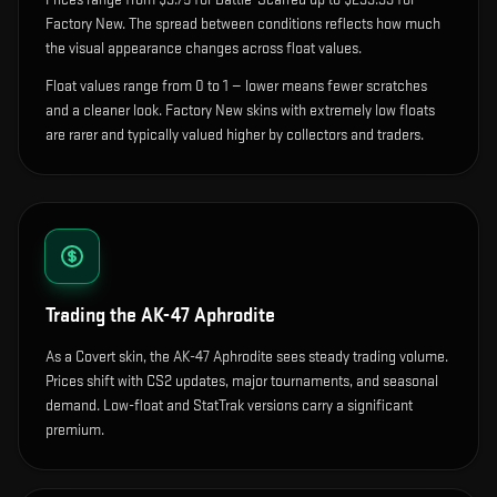
Factory New. The spread between conditions reflects how much
the visual appearance changes across float values.
Float values range from 0 to 1 — lower means fewer scratches
and a cleaner look.
Factory New skins with extremely low floats
are rarer and typically valued higher by collectors and traders.
Trading the
AK-47 Aphrodite
As a Covert skin, the AK-47 Aphrodite sees steady trading volume.
Prices shift with CS2 updates, major tournaments, and seasonal
demand. Low-float and StatTrak versions carry a significant
premium.