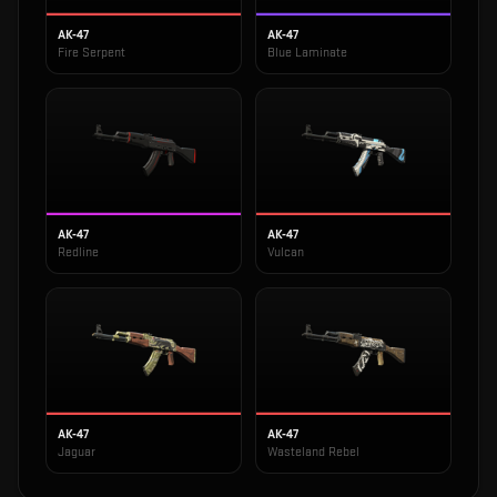
AK-47
AK-47
Fire Serpent
Blue Laminate
AK-47
AK-47
Redline
Vulcan
AK-47
AK-47
Jaguar
Wasteland Rebel