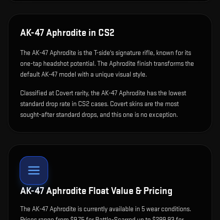
AK-47 Aphrodite
in CS2
The
AK-47 Aphrodite
is
the T-side's signature rifle, known for its
one-tap headshot potential
.
The Aphrodite finish transforms the
default AK-47 model with a unique visual style.
Classified at Covert rarity, the AK-47 Aphrodite has the lowest
standard drop rate in CS2 cases. Covert skins are the most
sought-after standard drops, and this one is no exception.
AK-47 Aphrodite
Float Value & Pricing
The
AK-47 Aphrodite
is currently available in
5
wear condition
s
.
Prices range from $9.75 for Battle-Scarred up to $299.93 for