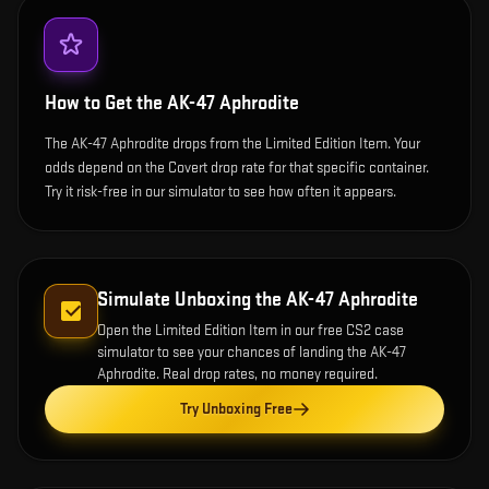
How to Get the
AK-47 Aphrodite
The AK-47 Aphrodite drops from the Limited Edition Item. Your
odds depend on the Covert drop rate for that specific container.
Try it risk-free in our simulator to see how often it appears.
Simulate Unboxing the
AK-47 Aphrodite
Open the
Limited Edition Item
in our free CS2 case
simulator to see your chances of landing the
AK-47
Aphrodite
. Real drop rates, no money required.
Try Unboxing Free