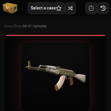
Select a case
Home
/
Skins
/
AK-47 | Aphrodite