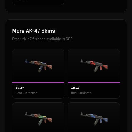
More
AK-47
Skins
Other
AK-47
finishes available in CS2
AK-47
AK-47
Case Hardened
Red Laminate