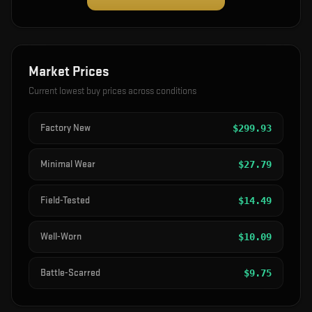
Market Prices
Current lowest buy prices across conditions
Factory New
$
299.93
Minimal Wear
$
27.79
Field-Tested
$
14.49
Well-Worn
$
10.09
Battle-Scarred
$
9.75