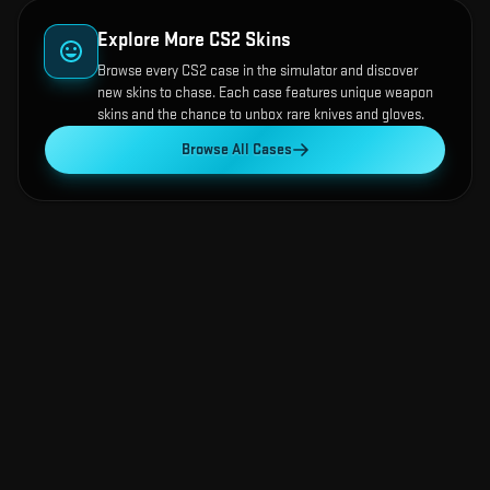
Explore More CS2 Skins
Browse every CS2 case in the simulator and discover
new skins to chase. Each case features unique weapon
skins and the chance to unbox rare knives and gloves.
Browse All Cases