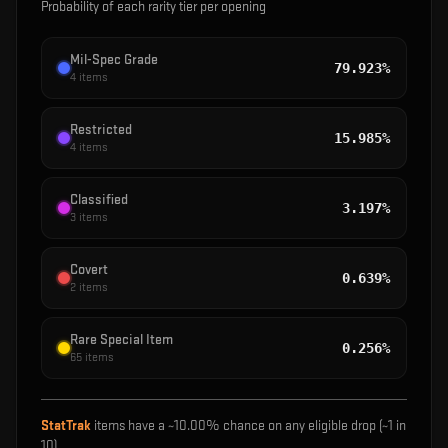
Probability of each rarity tier per opening
Mil-Spec Grade
79.923%
4
items
Restricted
15.985%
4
items
Classified
3.197%
3
items
Covert
0.639%
2
items
Rare Special Item
0.256%
65
items
StatTrak
items have a ~
10.00%
chance on any eligible drop (~1 in
10
)