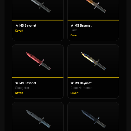
★ M9 Bayonet
★ M9 Bayonet
Fade
Covert
Covert
★ M9 Bayonet
★ M9 Bayonet
Slaughter
Case Hardened
Covert
Covert