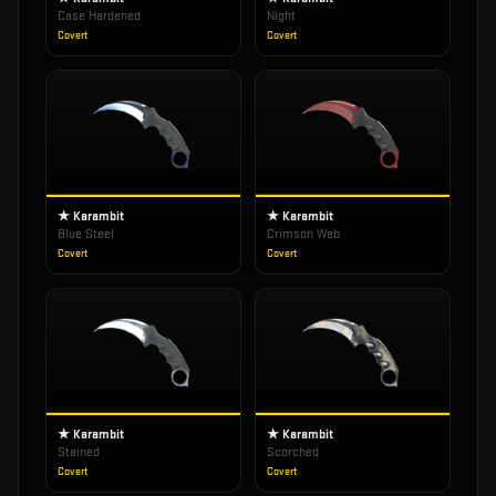
Case Hardened
Night
Covert
Covert
★ Karambit
★ Karambit
Blue Steel
Crimson Web
Covert
Covert
★ Karambit
★ Karambit
Stained
Scorched
Covert
Covert