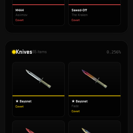
M4A4
Sawed-Off
Asiimov
The Kraken
Covert
Covert
Knives
65
items
0.256%
★ Bayonet
★ Bayonet
Fade
Covert
Covert