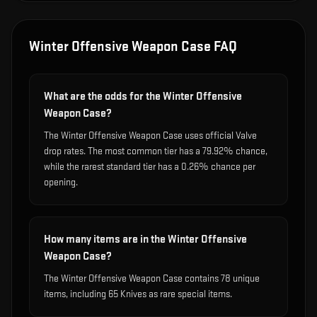
Winter Offensive Weapon Case
FAQ
What are the odds for the Winter Offensive
Weapon Case?
The Winter Offensive Weapon Case uses official Valve
drop rates. The most common tier has a 79.92% chance,
while the rarest standard tier has a 0.26% chance per
opening.
How many items are in the Winter Offensive
Weapon Case?
The Winter Offensive Weapon Case contains 78 unique
items, including 65 Knives as rare special items.