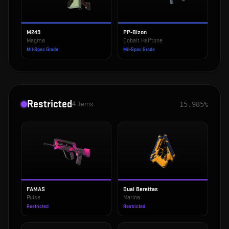
M249
PP-Bizon
Magma
Cobalt Halftone
Mil-Spec Grade
Mil-Spec Grade
Restricted
4
items
15.985%
FAMAS
Dual Berettas
Pulse
Marina
Restricted
Restricted