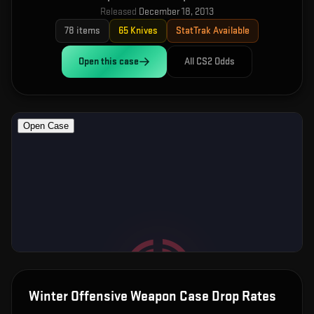
Released
December 18, 2013
78
items
65
Knives
StatTrak Available
Open this
case
All CS2 Odds
Winter Offensive Weapon Case
Drop Rates