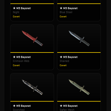
★ M9 Bayonet
★ M9 Bayonet
Night
Blue Steel
Covert
Covert
★ M9 Bayonet
★ M9 Bayonet
Crimson Web
Stained
Covert
Covert
★ M9 Bayonet
★ M9 Bayonet
Scorched
Safari Mesh