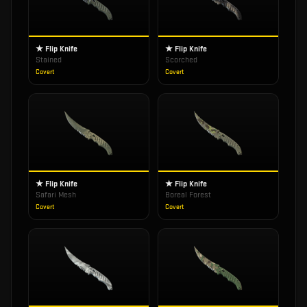
★ Flip Knife
★ Flip Knife
Stained
Scorched
Covert
Covert
★ Flip Knife
★ Flip Knife
Safari Mesh
Boreal Forest
Covert
Covert