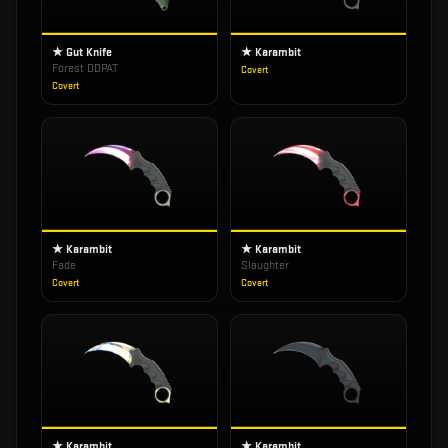
★ Gut Knife
★ Karambit
Forest DDPAT
Covert
Covert
★ Karambit
★ Karambit
Fade
Slaughter
Covert
Covert
★ Karambit
★ Karambit