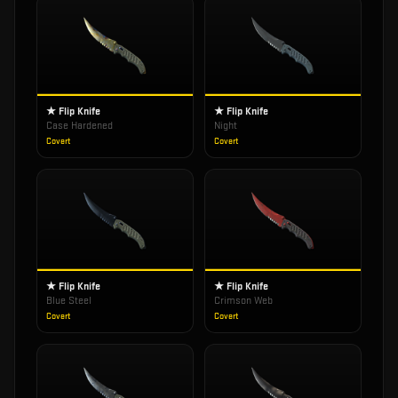
★ Flip Knife
★ Flip Knife
Case Hardened
Night
Covert
Covert
★ Flip Knife
★ Flip Knife
Blue Steel
Crimson Web
Covert
Covert