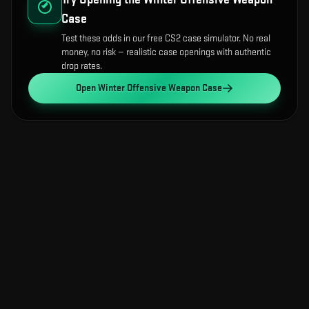
Case
Test these odds in our free CS2 case simulator. No real
money, no risk — realistic case openings with authentic
drop rates.
Open
Winter Offensive Weapon Case