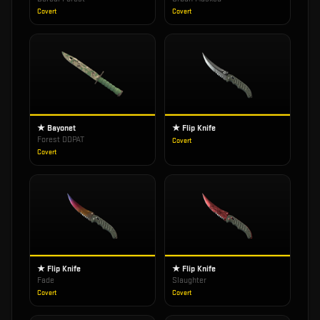
Covert
Covert
★ Bayonet
★ Flip Knife
Forest DDPAT
Covert
Covert
★ Flip Knife
★ Flip Knife
Fade
Slaughter
Covert
Covert