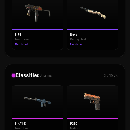
MP9
Nova
Rose Iron
Rising Skull
Restricted
Restricted
Classified
3
items
3.197%
M4A1-S
P250
Guardian
Mehndi