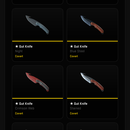
★ Gut Knife
★ Gut Knife
Night
Blue Steel
Covert
Covert
★ Gut Knife
★ Gut Knife
Crimson Web
Stained
Covert
Covert