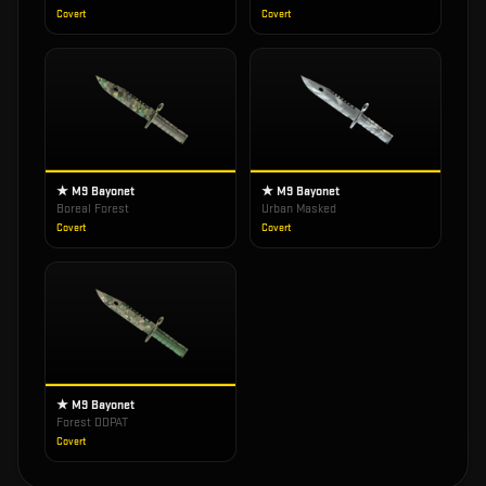
Covert
Covert
★ M9 Bayonet
★ M9 Bayonet
Boreal Forest
Urban Masked
Covert
Covert
★ M9 Bayonet
Forest DDPAT
Covert