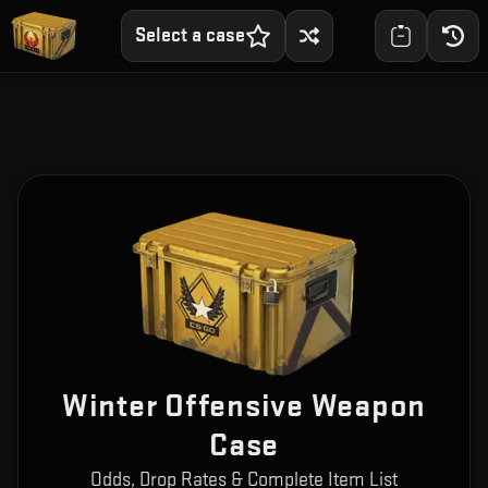
Select a case
Winter Offensive Weapon
Case
Odds, Drop Rates & Complete Item List