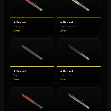
★ Bayonet
★ Bayonet
Slaughter
Case Hardened
Covert
Covert
★ Bayonet
★ Bayonet
Night
Blue Steel
Covert
Covert