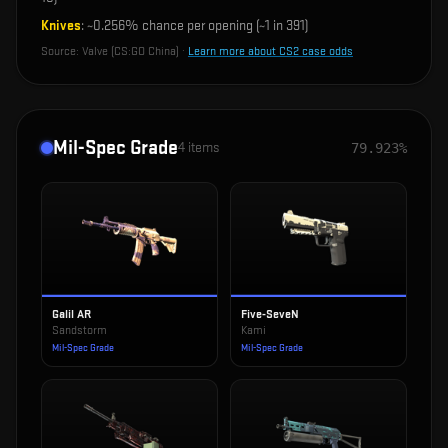
Knives
: ~
0.256%
chance per opening (~1 in
391
)
Source:
Valve (CS:GO China)
·
Learn more about CS2 case odds
Mil-Spec Grade
4
items
79.923%
Galil AR
Five-SeveN
Sandstorm
Kami
Mil-Spec Grade
Mil-Spec Grade