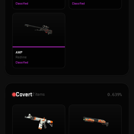
Classified
Classified
AWP
Redline
Classified
Covert
2
items
0.639%