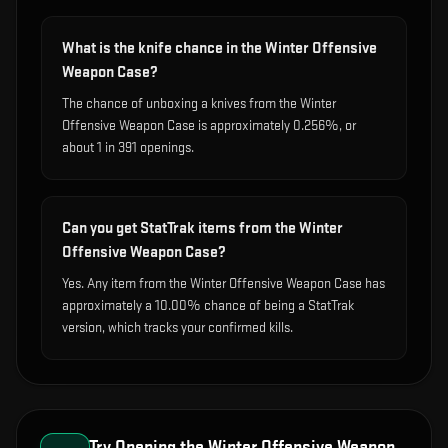
What is the knife chance in the Winter Offensive
Weapon Case?
The chance of unboxing a knives from the Winter
Offensive Weapon Case is approximately 0.256%, or
about 1 in 391 openings.
Can you get StatTrak items from the Winter
Offensive Weapon Case?
Yes. Any item from the Winter Offensive Weapon Case has
approximately a 10.00% chance of being a StatTrak
version, which tracks your confirmed kills.
Try Opening the
Winter Offensive Weapon