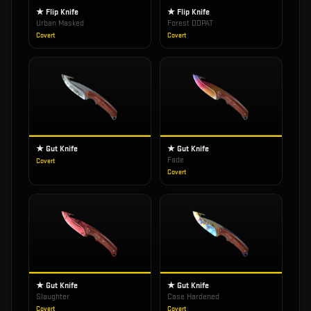
★ Flip Knife
★ Flip Knife
Urban Masked
Forest DDPAT
Covert
Covert
★ Gut Knife
★ Gut Knife
Fade
Covert
Covert
★ Gut Knife
★ Gut Knife
Slaughter
Case Hardened
Covert
Covert