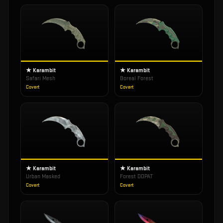
★ Karambit
★ Karambit
Safari Mesh
Boreal Forest
Covert
Covert
★ Karambit
★ Karambit
Urban Masked
Forest DDPAT
Covert
Covert