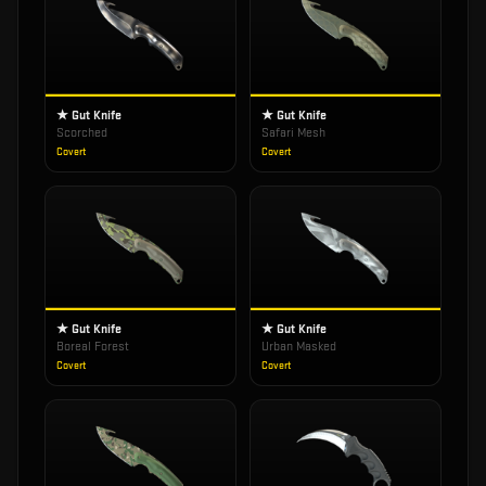
★ Gut Knife
★ Gut Knife
Scorched
Safari Mesh
Covert
Covert
★ Gut Knife
★ Gut Knife
Boreal Forest
Urban Masked
Covert
Covert