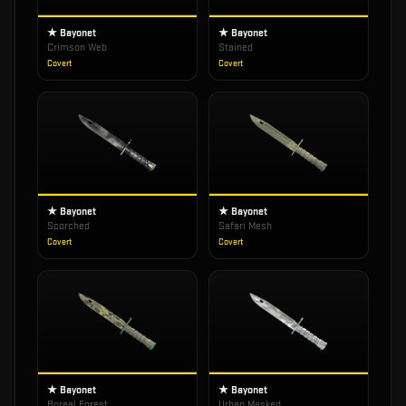
★ Bayonet
★ Bayonet
Crimson Web
Stained
Covert
Covert
★ Bayonet
★ Bayonet
Scorched
Safari Mesh
Covert
Covert
★ Bayonet
★ Bayonet
Boreal Forest
Urban Masked