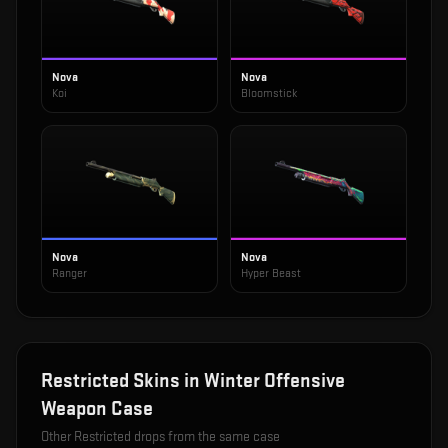
Nova
Nova
Koi
Bloomstick
Nova
Nova
Ranger
Hyper Beast
Restricted
Skins in
Winter Offensive
Weapon Case
Other
Restricted
drops from the same case