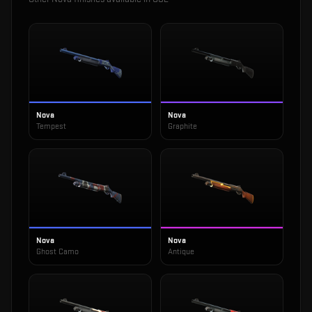
Nova
Nova
Tempest
Graphite
Nova
Nova
Ghost Camo
Antique