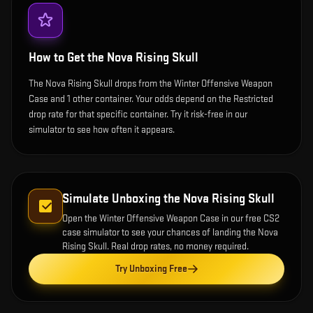
How to Get the
Nova Rising Skull
The Nova Rising Skull drops from the Winter Offensive Weapon
Case and 1 other container. Your odds depend on the Restricted
drop rate for that specific container. Try it risk-free in our
simulator to see how often it appears.
Simulate Unboxing the
Nova Rising Skull
Open the
Winter Offensive Weapon Case
in our free CS2
case simulator to see your chances of landing the
Nova
Rising Skull
. Real drop rates, no money required.
Try Unboxing Free