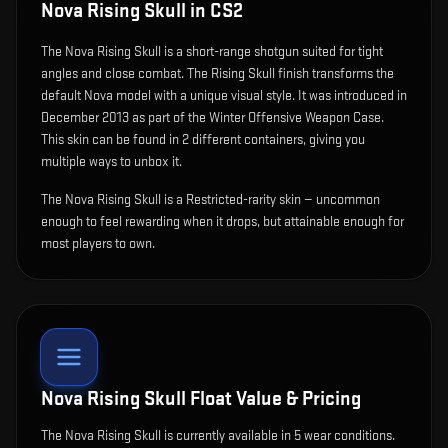
Nova Rising Skull
in CS2
The
Nova Rising Skull
is
a short-range shotgun suited for tight
angles and close combat
.
The Rising Skull finish transforms the
default Nova model with a unique visual style.
It was introduced in
December 2013 as part of the Winter Offensive Weapon Case.
This skin can be found in 2 different containers, giving you
multiple ways to unbox it.
The Nova Rising Skull is a Restricted-rarity skin — uncommon
enough to feel rewarding when it drops, but attainable enough for
most players to own.
Nova Rising Skull
Float Value & Pricing
The
Nova Rising Skull
is currently available in
5
wear condition
s
.