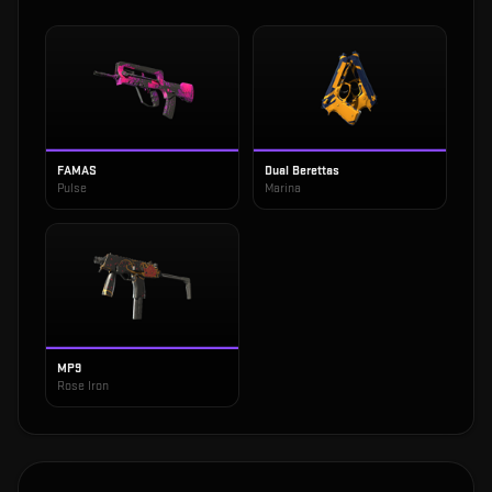
FAMAS
Dual Berettas
Pulse
Marina
MP9
Rose Iron