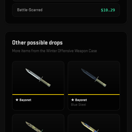
Battle-Scarred
$
10.29
Other possible drops
More items from the
Winter Offensive Weapon Case
★ Bayonet
★ Bayonet
Blue Steel