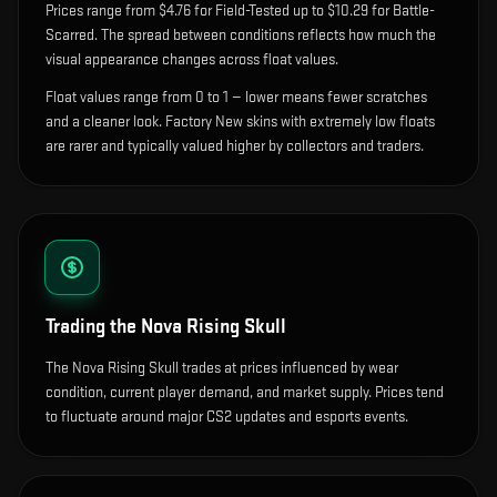
Prices range from $4.76 for Field-Tested up to $10.29 for Battle-
Scarred. The spread between conditions reflects how much the
visual appearance changes across float values.
Float values range from 0 to 1 — lower means fewer scratches
and a cleaner look.
Factory New skins with extremely low floats
are rarer and typically valued higher by collectors and traders.
Trading the
Nova Rising Skull
The Nova Rising Skull trades at prices influenced by wear
condition, current player demand, and market supply. Prices tend
to fluctuate around major CS2 updates and esports events.