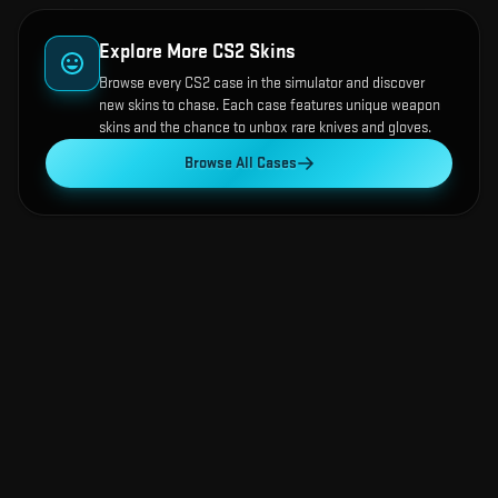
Explore More CS2 Skins
Browse every CS2 case in the simulator and discover
new skins to chase. Each case features unique weapon
skins and the chance to unbox rare knives and gloves.
Browse All Cases