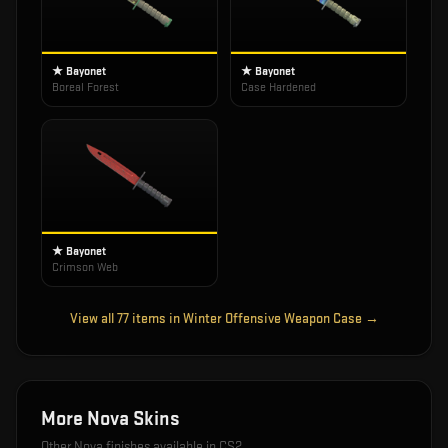
★ Bayonet
★ Bayonet
Boreal Forest
Case Hardened
★ Bayonet
Crimson Web
View all
77
items in
Winter Offensive Weapon Case
→
More
Nova
Skins
Other
Nova
finishes available in CS2