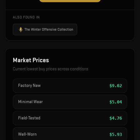
ALSO FOUND IN
The Winter Offensive Collection
Market Prices
Current lowest buy prices across conditions
Factory New
$
9.02
Minimal Wear
$
5.04
Field-Tested
$
4.76
Well-Worn
$
5.93