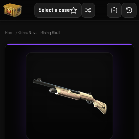
Select a case
Home
/
Skins
/
Nova | Rising Skull