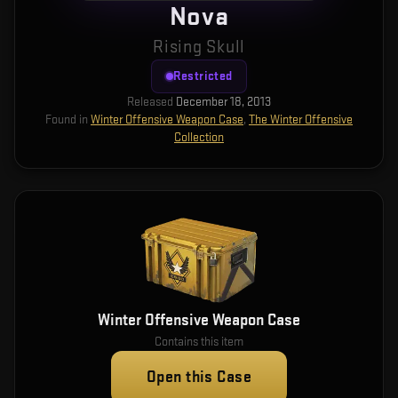
Nova
Rising Skull
Restricted
Released
December 18, 2013
Found in
Winter Offensive Weapon Case
,
The Winter Offensive
Collection
Winter Offensive Weapon Case
Contains this item
Open this Case