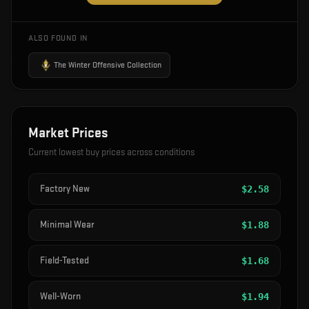
ALSO FOUND IN
The Winter Offensive Collection
Market Prices
Current lowest buy prices across conditions
Factory New
$
2.58
Minimal Wear
$
1.88
Field-Tested
$
1.68
Well-Worn
$
1.94