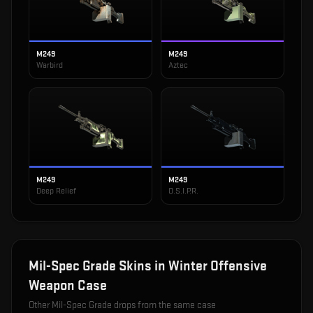
M249
M249
Warbird
Aztec
M249
M249
Deep Relief
O.S.I.P.R.
Mil-Spec Grade
Skins in
Winter Offensive
Weapon Case
Other
Mil-Spec Grade
drops from the same case