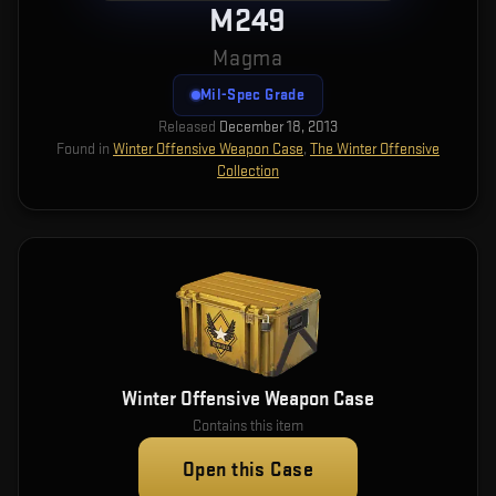
M249
Magma
Mil-Spec Grade
Released
December 18, 2013
Found in
Winter Offensive Weapon Case
,
The Winter Offensive
Collection
Winter Offensive Weapon Case
Contains this item
Open this Case