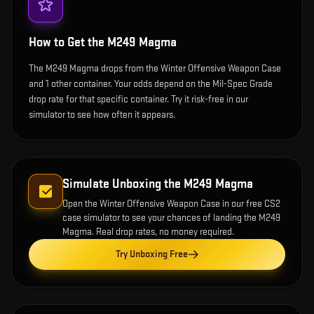
How to Get the
M249 Magma
The M249 Magma drops from the Winter Offensive Weapon Case
and 1 other container. Your odds depend on the Mil-Spec Grade
drop rate for that specific container. Try it risk-free in our
simulator to see how often it appears.
Simulate Unboxing the
M249 Magma
Open the
Winter Offensive Weapon Case
in our free CS2
case simulator to see your chances of landing the
M249
Magma
. Real drop rates, no money required.
Try Unboxing Free