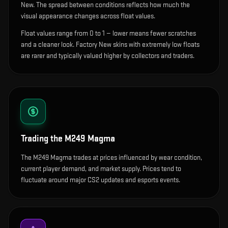
New. The spread between conditions reflects how much the
visual appearance changes across float values.
Float values range from 0 to 1 — lower means fewer scratches
and a cleaner look.
Factory New skins with extremely low floats
are rarer and typically valued higher by collectors and traders.
Trading the
M249 Magma
The M249 Magma trades at prices influenced by wear condition,
current player demand, and market supply. Prices tend to
fluctuate around major CS2 updates and esports events.