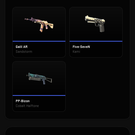
Galil AR
Five-SeveN
Sandstorm
Kami
PP-Bizon
Cobalt Halftone