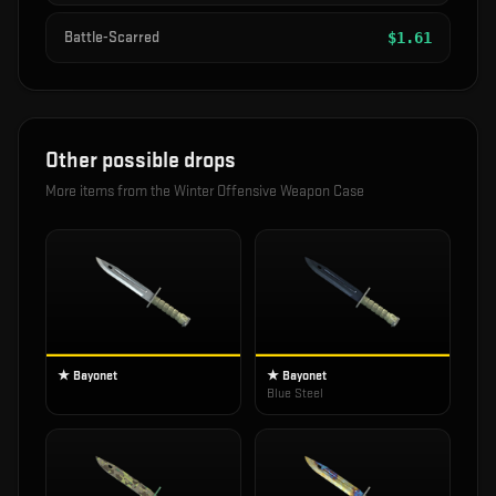
Battle-Scarred
$
1.61
Other possible drops
More items from the
Winter Offensive Weapon Case
★ Bayonet
★ Bayonet
Blue Steel