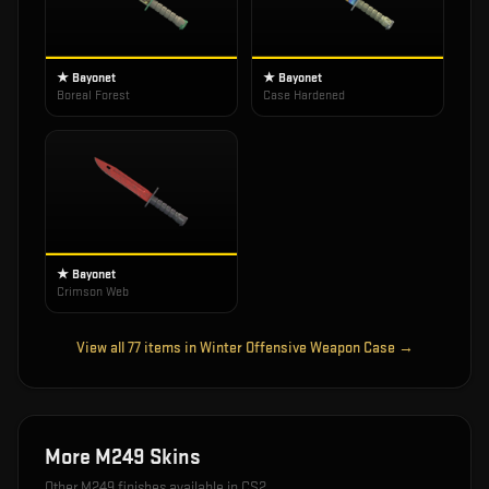
★ Bayonet
★ Bayonet
Boreal Forest
Case Hardened
★ Bayonet
Crimson Web
View all
77
items in
Winter Offensive Weapon Case
→
More
M249
Skins
Other
M249
finishes available in CS2