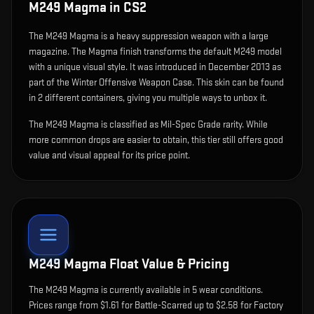
M249 Magma
in CS2
The
M249 Magma
is
a heavy suppression weapon with a large
magazine
.
The Magma finish transforms the default M249 model
with a unique visual style.
It was introduced in December 2013 as
part of the Winter Offensive Weapon Case.
This skin can be found
in 2 different containers, giving you multiple ways to unbox it.
The M249 Magma is classified as Mil-Spec Grade rarity. While
more common drops are easier to obtain, this tier still offers good
value and visual appeal for its price point.
M249 Magma
Float Value & Pricing
The
M249 Magma
is currently available in
5
wear condition
s
.
Prices range from $1.61 for Battle-Scarred up to $2.58 for Factory