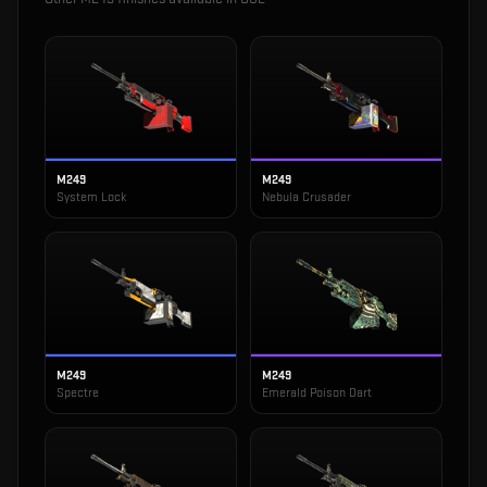
M249
M249
System Lock
Nebula Crusader
M249
M249
Spectre
Emerald Poison Dart