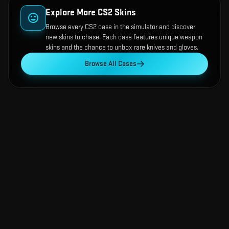
Explore More CS2 Skins
Browse every CS2 case in the simulator and discover
new skins to chase. Each case features unique weapon
skins and the chance to unbox rare knives and gloves.
Browse All Cases