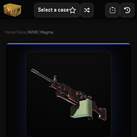
Select a case
Home
/
Skins
/
M249 | Magma