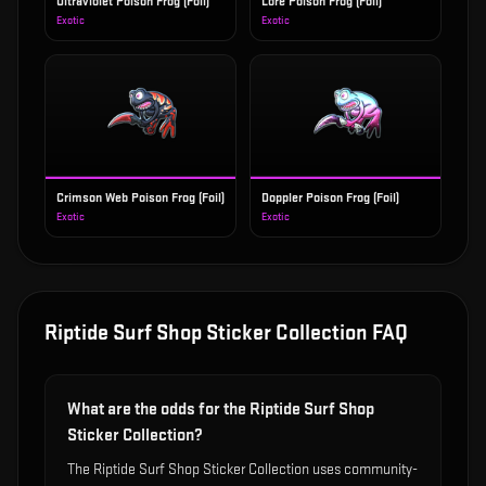
Ultraviolet Poison Frog (Foil)
Lore Poison Frog (Foil)
Exotic
Exotic
Crimson Web Poison Frog (Foil)
Doppler Poison Frog (Foil)
Exotic
Exotic
Riptide Surf Shop Sticker Collection
FAQ
What are the odds for the Riptide Surf Shop
Sticker Collection?
The Riptide Surf Shop Sticker Collection uses community-