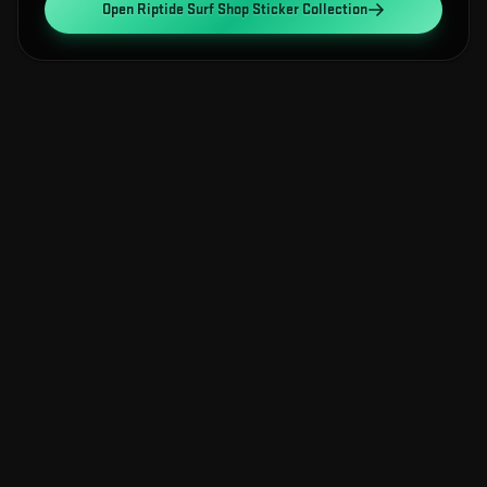
Open
Riptide Surf Shop Sticker Collection