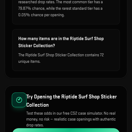
researched drop rates. The most common tier has a
79.87% chance, while the rarest standard tier has a
0.05% chance per opening.
How many items are in the Riptide Surf Shop
Sticker Collection?
The Riptide Surf Shop Sticker Collection contains 72
unique items.
Try Opening the
Riptide Surf Shop Sticker
Collection
Test these odds in our free CS2 case simulator. No real
money, no risk — realistic case openings with authentic
drop rates.