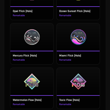
Opal Flick (Holo)
Ocean Sunset Flick (Holo)
Remarkable
Remarkable
Mercury Flick (Holo)
Miami Flick (Holo)
Remarkable
Remarkable
Watermelon Flow (Holo)
Toxic Flow (Holo)
Remarkable
Remarkable