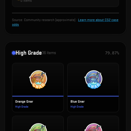
0
items
Source:
Community research (approximate)
·
Learn more about CS2 case
odds
High Grade
36
items
79.87%
Orange Gnar
Blue Gnar
High Grade
High Grade