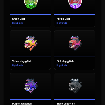
Green Gnar
Purple Gnar
High Grade
High Grade
Yellow Jaggyfish
Pink Jaggyfish
High Grade
High Grade
Purple Jaggyfish
Black Jaggyfish