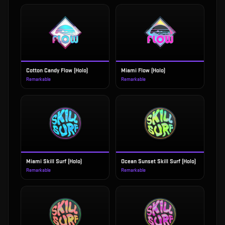
Cotton Candy Flow (Holo)
Miami Flow (Holo)
Remarkable
Remarkable
Miami Skill Surf (Holo)
Ocean Sunset Skill Surf (Holo)
Remarkable
Remarkable