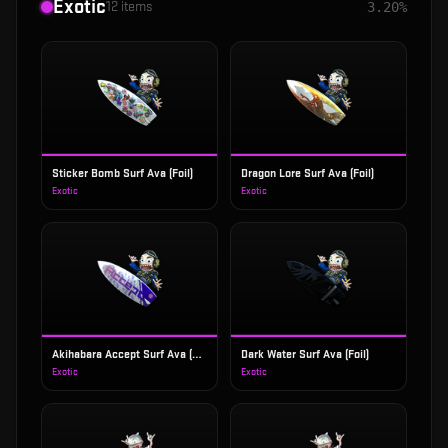
Exotic
12
items
3.20%
Sticker Bomb Surf Ava (Foil)
Dragon Lore Surf Ava (Foil)
Exotic
Exotic
Akihabara Accept Surf Ava (Foil)
Dark Water Surf Ava (Foil)
Exotic
Exotic