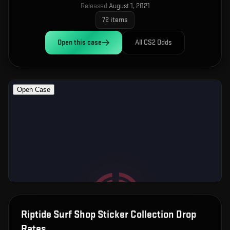
Released
August 1, 2021
72
items
Open this
case
All CS2 Odds
Riptide Surf Shop Sticker Collection
Drop
Rates