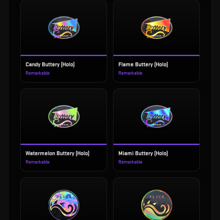
Candy Buttery (Holo)
Flame Buttery (Holo)
Remarkable
Remarkable
Watermelon Buttery (Holo)
Miami Buttery (Holo)
Remarkable
Remarkable