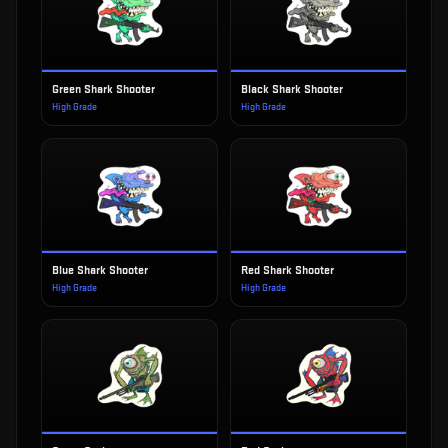
Green Shark Shooter
Black Shark Shooter
High Grade
High Grade
Blue Shark Shooter
Red Shark Shooter
High Grade
High Grade