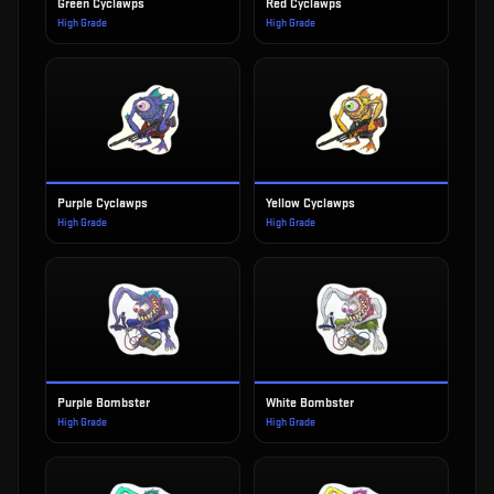
Green Cyclawps
Red Cyclawps
High Grade
High Grade
Purple Cyclawps
Yellow Cyclawps
High Grade
High Grade
Purple Bombster
White Bombster
High Grade
High Grade