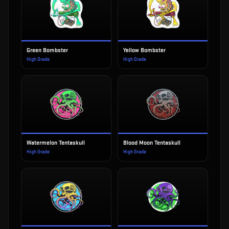
Green Bombster
Yellow Bombster
High Grade
High Grade
Watermelon Tentaskull
Blood Moon Tentaskull
High Grade
High Grade