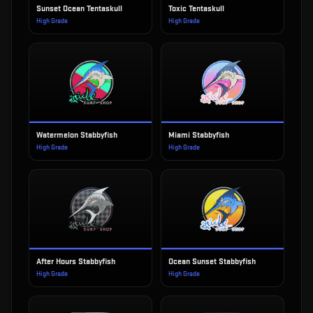
Sunset Ocean Tentaskull
Toxic Tentaskull
High Grade
High Grade
Watermelon Stabbyfish
Miami Stabbyfish
High Grade
High Grade
After Hours Stabbyfish
Ocean Sunset Stabbyfish
High Grade
High Grade