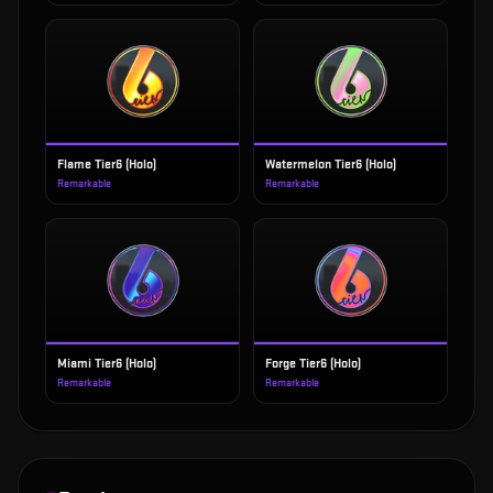
Flame Tier6 (Holo)
Watermelon Tier6 (Holo)
Remarkable
Remarkable
Miami Tier6 (Holo)
Forge Tier6 (Holo)
Remarkable
Remarkable