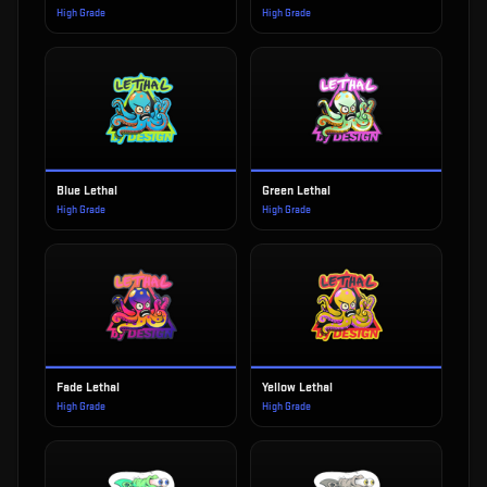
High Grade
High Grade
Blue Lethal
Green Lethal
High Grade
High Grade
Fade Lethal
Yellow Lethal
High Grade
High Grade