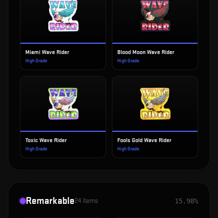
Miami Wave Rider
Blood Moon Wave Rider
High Grade
High Grade
Toxic Wave Rider
Fools Gold Wave Rider
High Grade
High Grade
Remarkable
24
items
15.98%