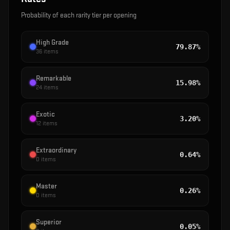
Probability of each rarity tier per opening
High Grade
79.87%
36
items
Remarkable
15.98%
24
items
Exotic
3.20%
12
items
Extraordinary
0.64%
0
items
Master
0.26%
0
items
Superior
0.05%