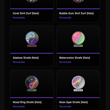
Coral Skill Surf (Holo)
Bubble Gum Skill Surf (Holo)
Remarkable
Remarkable
Abalone Strafe (Holo)
Watermelon Strafe (Holo)
Remarkable
Remarkable
Mood Ring Strafe (Holo)
Neon Opal Strafe (Holo)
Remarkable
Remarkable