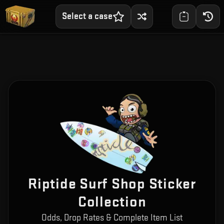
Select a case
Riptide Surf Shop Sticker
Collection
Odds, Drop Rates & Complete Item List