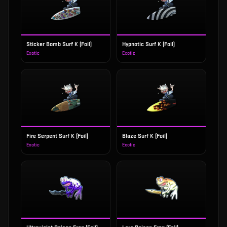
Sticker Bomb Surf K (Foil)
Hypnotic Surf K (Foil)
Exotic
Exotic
Fire Serpent Surf K (Foil)
Blaze Surf K (Foil)
Exotic
Exotic