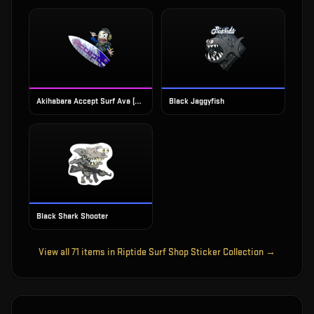
Akihabara Accept Surf Ava (Foil)
Black Jaggyfish
Black Shark Shooter
View all
71
items in
Riptide Surf Shop Sticker Collection
→