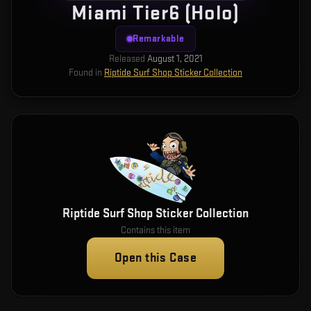
Miami Tier6 (Holo)
Remarkable
Released
August 1, 2021
Found in
Riptide Surf Shop Sticker Collection
Riptide Surf Shop Sticker Collection
Contains this item
Open this Case