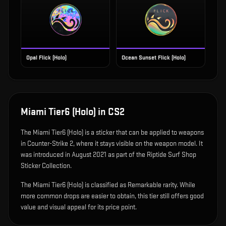
Opal Flick (Holo)
Ocean Sunset Flick (Holo)
Miami Tier6 (Holo)
in CS2
The
Miami Tier6 (Holo)
is
a sticker that can be applied to weapons
in Counter-Strike 2, where it stays visible on the weapon model
.
It
was introduced in August 2021 as part of the Riptide Surf Shop
Sticker Collection.
The Miami Tier6 (Holo) is classified as Remarkable rarity. While
more common drops are easier to obtain, this tier still offers good
value and visual appeal for its price point.