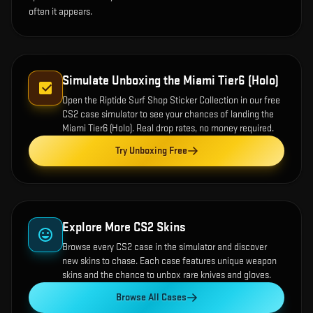
often it appears.
Simulate Unboxing the
Miami Tier6 (Holo)
Open the
Riptide Surf Shop Sticker Collection
in our free
CS2 case simulator to see your chances of landing the
Miami Tier6 (Holo)
. Real drop rates, no money required.
Try Unboxing Free
Explore More CS2 Skins
Browse every CS2 case in the simulator and discover
new skins to chase. Each case features unique weapon
skins and the chance to unbox rare knives and gloves.
Browse All Cases