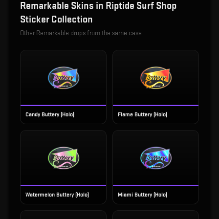
Remarkable
Skins in
Riptide Surf Shop
Sticker Collection
Other
Remarkable
drops from the same case
Candy Buttery (Holo)
Flame Buttery (Holo)
Watermelon Buttery (Holo)
Miami Buttery (Holo)