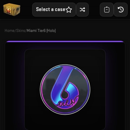
Select a case
Home
/
Skins
/
Miami Tier6 (Holo)