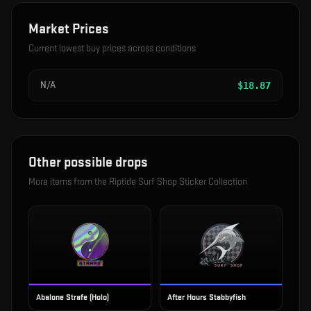
Market Prices
Current lowest buy prices across conditions
N/A
$
18.87
Other possible drops
More items from the
Riptide Surf Shop Sticker Collection
Abalone Strafe (Holo)
After Hours Stabbyfish