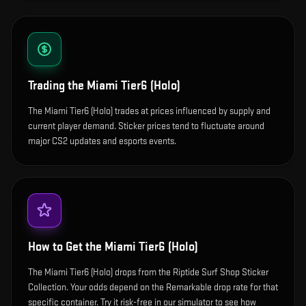
Trading the
Miami Tier6 (Holo)
The Miami Tier6 (Holo) trades at prices influenced by supply and
current player demand. Sticker prices tend to fluctuate around
major CS2 updates and esports events.
How to Get the
Miami Tier6 (Holo)
The Miami Tier6 (Holo) drops from the Riptide Surf Shop Sticker
Collection. Your odds depend on the Remarkable drop rate for that
specific container. Try it risk-free in our simulator to see how