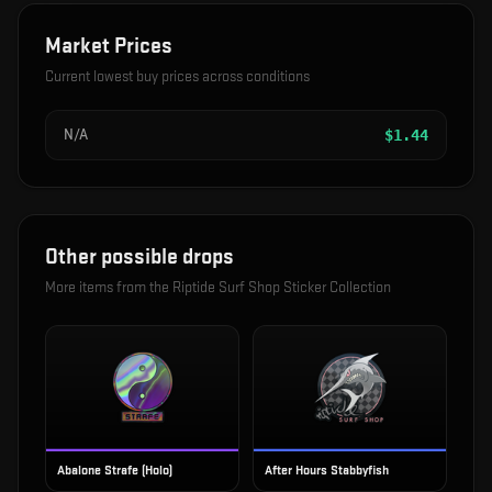
Market Prices
Current lowest buy prices across conditions
N/A
$
1.44
Other possible drops
More items from the
Riptide Surf Shop Sticker Collection
Abalone Strafe (Holo)
After Hours Stabbyfish