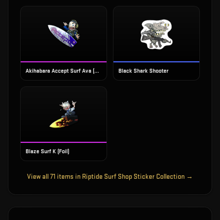
Akihabara Accept Surf Ava (Foil)
Black Shark Shooter
Blaze Surf K (Foil)
View all
71
items in
Riptide Surf Shop Sticker Collection
→