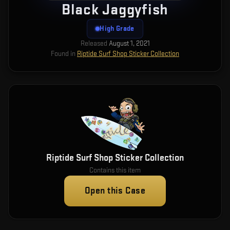
Black Jaggyfish
High Grade
Released
August 1, 2021
Found in
Riptide Surf Shop Sticker Collection
Riptide Surf Shop Sticker Collection
Contains this item
Open this Case