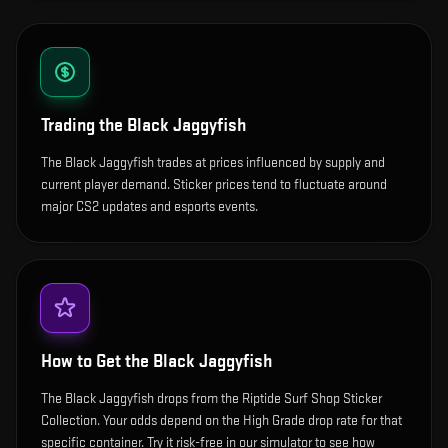
Trading the
Black Jaggyfish
The Black Jaggyfish trades at prices influenced by supply and
current player demand. Sticker prices tend to fluctuate around
major CS2 updates and esports events.
How to Get the
Black Jaggyfish
The Black Jaggyfish drops from the Riptide Surf Shop Sticker
Collection. Your odds depend on the High Grade drop rate for that
specific container. Try it risk-free in our simulator to see how