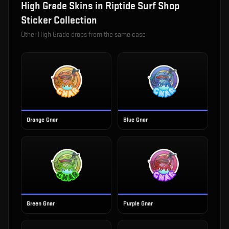
High Grade
Skins in
Riptide Surf Shop
Sticker Collection
Other
High Grade
drops from the same case
Orange Gnar
Blue Gnar
Green Gnar
Purple Gnar