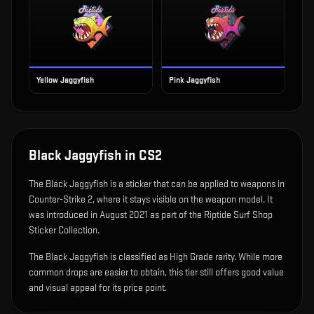
Yellow Jaggyfish
Pink Jaggyfish
Black Jaggyfish
in CS2
The
Black Jaggyfish
is
a sticker that can be applied to weapons in
Counter-Strike 2, where it stays visible on the weapon model
.
It
was introduced in August 2021 as part of the Riptide Surf Shop
Sticker Collection.
The Black Jaggyfish is classified as High Grade rarity. While more
common drops are easier to obtain, this tier still offers good value
and visual appeal for its price point.