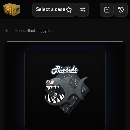
Select a case
Home
/
Skins
/
Black Jaggyfish