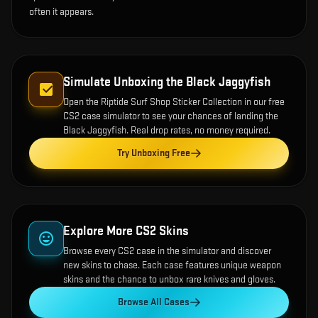
often it appears.
Simulate Unboxing the
Black Jaggyfish
Open the
Riptide Surf Shop Sticker Collection
in our free
CS2 case simulator to see your chances of landing the
Black Jaggyfish
. Real drop rates, no money required.
Try Unboxing Free
Explore More CS2 Skins
Browse every CS2 case in the simulator and discover
new skins to chase. Each case features unique weapon
skins and the chance to unbox rare knives and gloves.
Browse All Cases