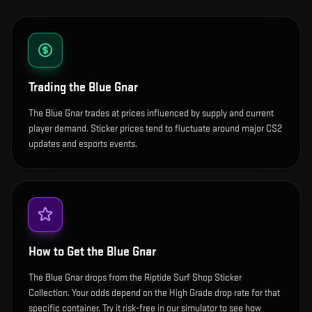
Trading the
Blue Gnar
The Blue Gnar trades at prices influenced by supply and current
player demand. Sticker prices tend to fluctuate around major CS2
updates and esports events.
How to Get the
Blue Gnar
The Blue Gnar drops from the Riptide Surf Shop Sticker
Collection. Your odds depend on the High Grade drop rate for that
specific container. Try it risk-free in our simulator to see how