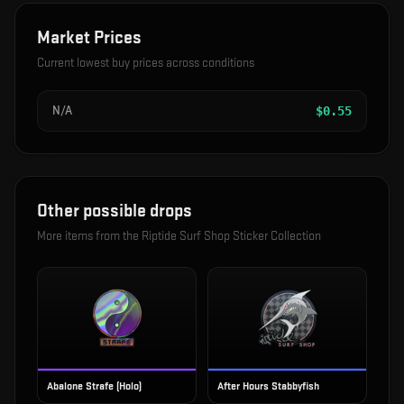
Market Prices
Current lowest buy prices across conditions
N/A
$
0.55
Other possible drops
More items from the
Riptide Surf Shop Sticker Collection
Abalone Strafe (Holo)
After Hours Stabbyfish