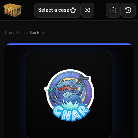
Select a case
Home
/
Skins
/
Blue Gnar