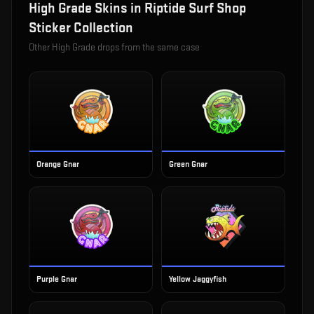
High Grade
Skins in
Riptide Surf Shop
Sticker Collection
Other
High Grade
drops from the same case
Orange Gnar
Green Gnar
Purple Gnar
Yellow Jaggyfish