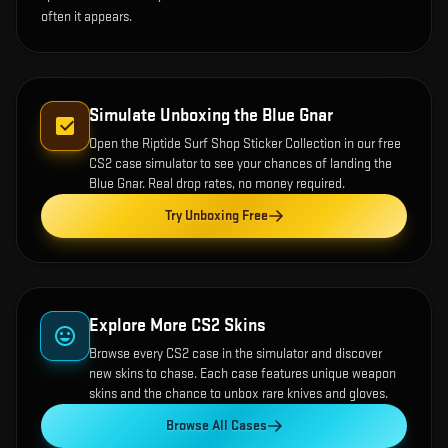
often it appears.
Simulate Unboxing the
Blue Gnar
Open the
Riptide Surf Shop Sticker Collection
in our free
CS2 case simulator to see your chances of landing the
Blue Gnar
. Real drop rates, no money required.
Try Unboxing Free
Explore More CS2 Skins
Browse every CS2 case in the simulator and discover
new skins to chase. Each case features unique weapon
skins and the chance to unbox rare knives and gloves.
Browse All Cases