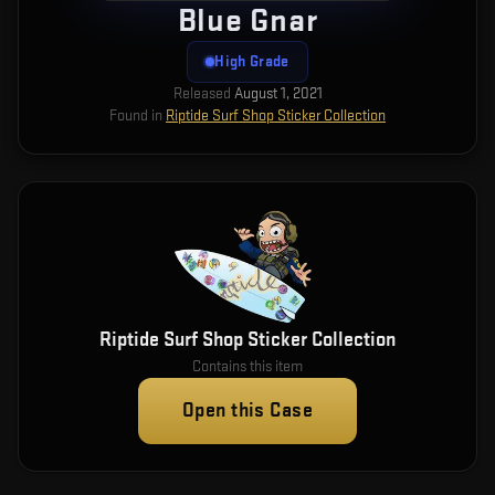
Blue Gnar
High Grade
Released
August 1, 2021
Found in
Riptide Surf Shop Sticker Collection
Riptide Surf Shop Sticker Collection
Contains this item
Open this Case