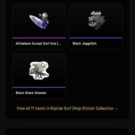
Akihabara Accept Surf Ava (Foil)
Black Jaggyfish
Black Shark Shooter
View all
71
items in
Riptide Surf Shop Sticker Collection
→