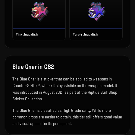
Pink Jaggyfish
Purple Jaggyfish
Blue Gnar
in CS2
The
Blue Gnar
is
a sticker that can be applied to weapons in
Counter-Strike 2, where it stays visible on the weapon model
.
It
was introduced in August 2021 as part of the Riptide Surf Shop
Sticker Collection.
The Blue Gnar is classified as High Grade rarity. While more
common drops are easier to obtain, this tier still offers good value
and visual appeal for its price point.