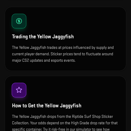
Trading the
Yellow Jaggyfish
The Yellow Jaggyfish trades at prices influenced by supply and
current player demand. Sticker prices tend to fluctuate around
major CS2 updates and esports events.
How to Get the
Yellow Jaggyfish
The Yellow Jaggyfish drops from the Riptide Surf Shop Sticker
Collection. Your odds depend on the High Grade drop rate for that
specific container. Try it risk-free in our simulator to see how