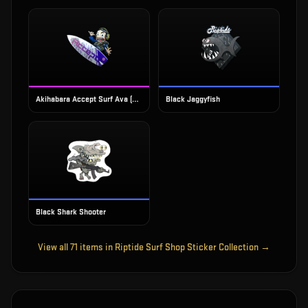
Akihabara Accept Surf Ava (Foil)
Black Jaggyfish
Black Shark Shooter
View all
71
items in
Riptide Surf Shop Sticker Collection
→