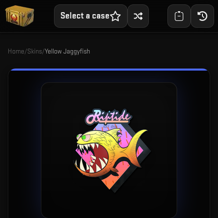
Select a case
Home
/
Skins
/
Yellow Jaggyfish