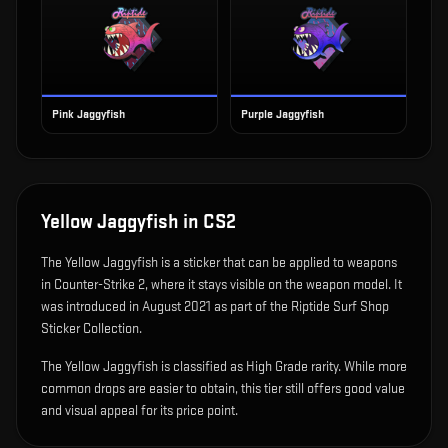
Pink Jaggyfish
Purple Jaggyfish
Yellow Jaggyfish
in CS2
The
Yellow Jaggyfish
is
a sticker that can be applied to weapons
in Counter-Strike 2, where it stays visible on the weapon model
.
It
was introduced in August 2021 as part of the Riptide Surf Shop
Sticker Collection.
The Yellow Jaggyfish is classified as High Grade rarity. While more
common drops are easier to obtain, this tier still offers good value
and visual appeal for its price point.