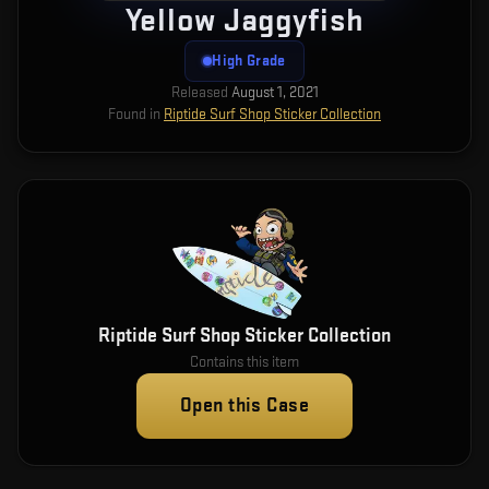
Yellow Jaggyfish
High Grade
Released
August 1, 2021
Found in
Riptide Surf Shop Sticker Collection
Riptide Surf Shop Sticker Collection
Contains this item
Open this Case