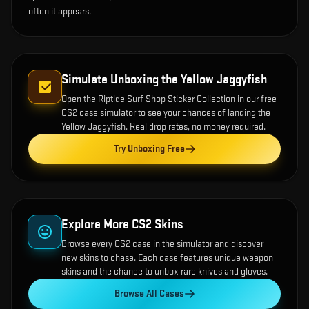
often it appears.
Simulate Unboxing the
Yellow Jaggyfish
Open the
Riptide Surf Shop Sticker Collection
in our free
CS2 case simulator to see your chances of landing the
Yellow Jaggyfish
. Real drop rates, no money required.
Try Unboxing Free
Explore More CS2 Skins
Browse every CS2 case in the simulator and discover
new skins to chase. Each case features unique weapon
skins and the chance to unbox rare knives and gloves.
Browse All Cases