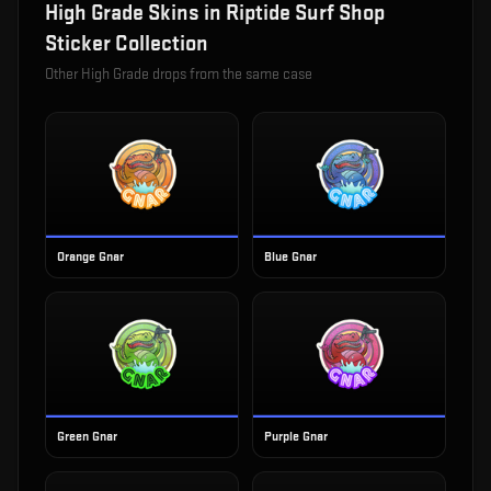
High Grade
Skins in
Riptide Surf Shop
Sticker Collection
Other
High Grade
drops from the same case
Orange Gnar
Blue Gnar
Green Gnar
Purple Gnar