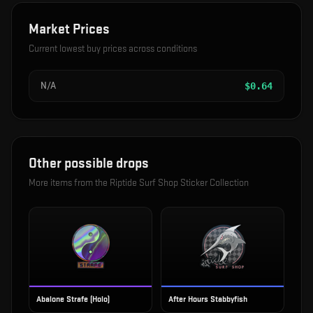
Market Prices
Current lowest buy prices across conditions
N/A
$
0.64
Other possible drops
More items from the
Riptide Surf Shop Sticker Collection
Abalone Strafe (Holo)
After Hours Stabbyfish