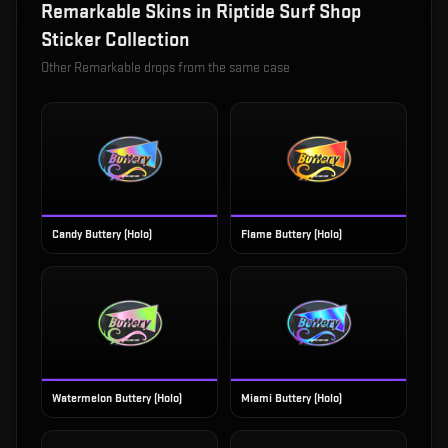
Remarkable
Skins in
Riptide Surf Shop
Sticker Collection
Other
Remarkable
drops from the same case
Candy Buttery (Holo)
Flame Buttery (Holo)
Watermelon Buttery (Holo)
Miami Buttery (Holo)