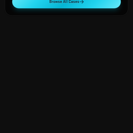
Browse All Cases