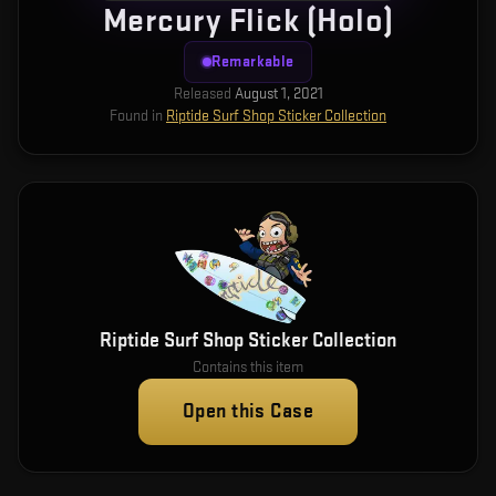
Mercury Flick (Holo)
Remarkable
Released
August 1, 2021
Found in
Riptide Surf Shop Sticker Collection
Riptide Surf Shop Sticker Collection
Contains this item
Open this Case