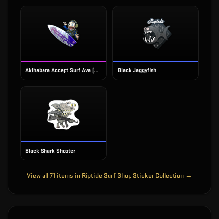
Akihabara Accept Surf Ava (Foil)
Black Jaggyfish
Black Shark Shooter
View all
71
items in
Riptide Surf Shop Sticker Collection
→