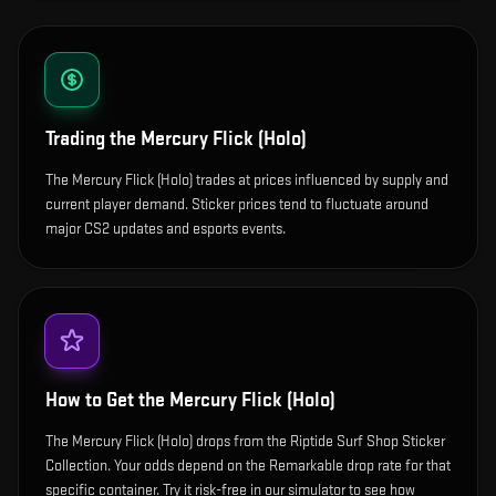
Trading the
Mercury Flick (Holo)
The Mercury Flick (Holo) trades at prices influenced by supply and
current player demand. Sticker prices tend to fluctuate around
major CS2 updates and esports events.
How to Get the
Mercury Flick (Holo)
The Mercury Flick (Holo) drops from the Riptide Surf Shop Sticker
Collection. Your odds depend on the Remarkable drop rate for that
specific container. Try it risk-free in our simulator to see how