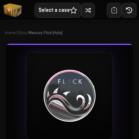
Select a case
Home
/
Skins
/
Mercury Flick (Holo)