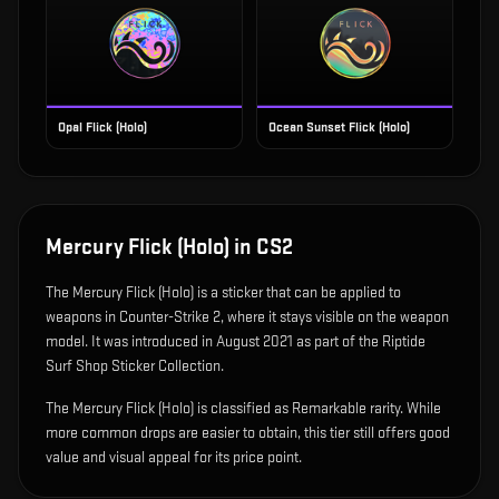
Opal Flick (Holo)
Ocean Sunset Flick (Holo)
Mercury Flick (Holo)
in CS2
The
Mercury Flick (Holo)
is
a sticker that can be applied to
weapons in Counter-Strike 2, where it stays visible on the weapon
model
.
It was introduced in August 2021 as part of the Riptide
Surf Shop Sticker Collection.
The Mercury Flick (Holo) is classified as Remarkable rarity. While
more common drops are easier to obtain, this tier still offers good
value and visual appeal for its price point.