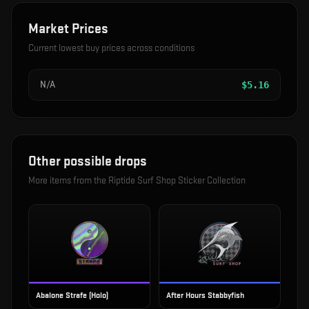
Market Prices
Current lowest buy prices across conditions
N/A
$
5.16
Other possible drops
More items from the
Riptide Surf Shop Sticker Collection
Abalone Strafe (Holo)
After Hours Stabbyfish