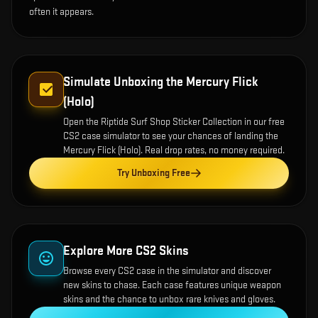
often it appears.
Simulate Unboxing the
Mercury Flick
(Holo)
Open the
Riptide Surf Shop Sticker Collection
in our free
CS2 case simulator to see your chances of landing the
Mercury Flick (Holo)
. Real drop rates, no money required.
Try Unboxing Free
Explore More CS2 Skins
Browse every CS2 case in the simulator and discover
new skins to chase. Each case features unique weapon
skins and the chance to unbox rare knives and gloves.