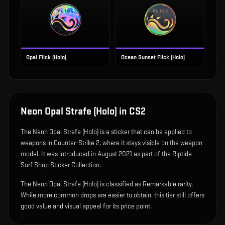
Opal Flick (Holo)
Ocean Sunset Flick (Holo)
Neon Opal Strafe (Holo)
in CS2
The
Neon Opal Strafe (Holo)
is
a sticker that can be applied to
weapons in Counter-Strike 2, where it stays visible on the weapon
model
.
It was introduced in August 2021 as part of the Riptide
Surf Shop Sticker Collection.
The Neon Opal Strafe (Holo) is classified as Remarkable rarity.
While more common drops are easier to obtain, this tier still offers
good value and visual appeal for its price point.