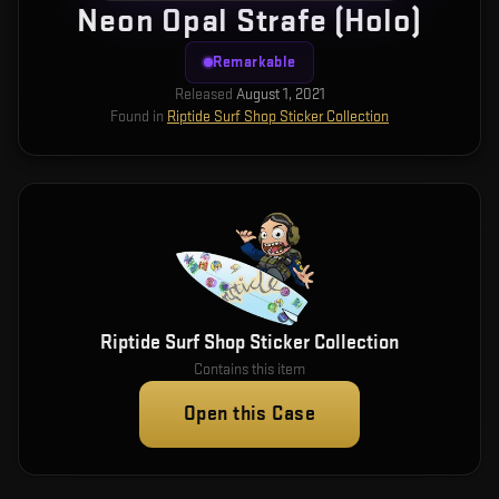
Neon Opal Strafe (Holo)
Remarkable
Released
August 1, 2021
Found in
Riptide Surf Shop Sticker Collection
Riptide Surf Shop Sticker Collection
Contains this item
Open this Case