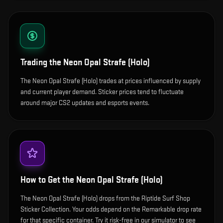
Trading the
Neon Opal Strafe (Holo)
The Neon Opal Strafe (Holo) trades at prices influenced by supply
and current player demand. Sticker prices tend to fluctuate
around major CS2 updates and esports events.
How to Get the
Neon Opal Strafe (Holo)
The Neon Opal Strafe (Holo) drops from the Riptide Surf Shop
Sticker Collection. Your odds depend on the Remarkable drop rate
for that specific container. Try it risk-free in our simulator to see