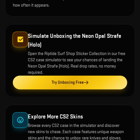
how often it appears.
Simulate Unboxing the
Neon Opal Strafe
(Holo)
Open the
Riptide Surf Shop Sticker Collection
in our free
CS2 case simulator to see your chances of landing the
Neon Opal Strafe (Holo)
. Real drop rates, no money
required.
Try Unboxing Free
Explore More CS2 Skins
Browse every CS2 case in the simulator and discover
new skins to chase. Each case features unique weapon
skins and the chance to unbox rare knives and gloves.