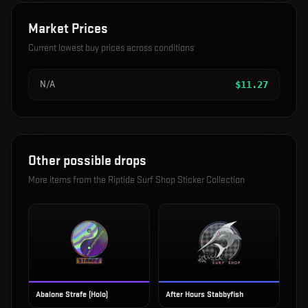
Market Prices
Current lowest buy prices across conditions
N/A
$
11.27
Other possible drops
More items from the
Riptide Surf Shop Sticker Collection
Abalone Strafe (Holo)
After Hours Stabbyfish