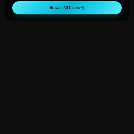
Browse All Cases