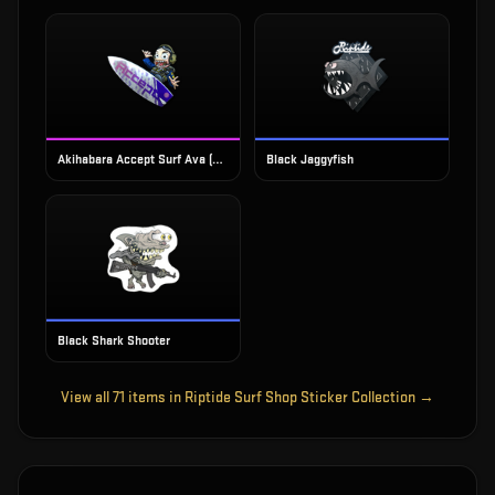
Akihabara Accept Surf Ava (Foil)
Black Jaggyfish
Black Shark Shooter
View all
71
items in
Riptide Surf Shop Sticker Collection
→