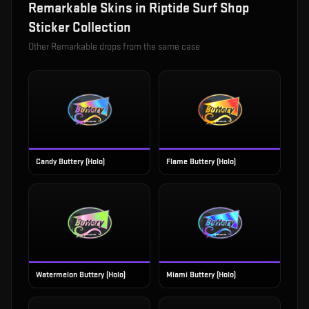
Remarkable
Skins in
Riptide Surf Shop
Sticker Collection
Other
Remarkable
drops from the same case
Candy Buttery (Holo)
Flame Buttery (Holo)
Watermelon Buttery (Holo)
Miami Buttery (Holo)