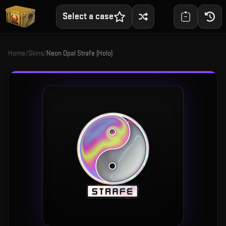
Select a case
Home
/
Skins
/
Neon Opal Strafe (Holo)