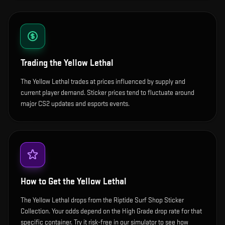
Trading the
Yellow Lethal
The Yellow Lethal trades at prices influenced by supply and
current player demand. Sticker prices tend to fluctuate around
major CS2 updates and esports events.
How to Get the
Yellow Lethal
The Yellow Lethal drops from the Riptide Surf Shop Sticker
Collection. Your odds depend on the High Grade drop rate for that
specific container. Try it risk-free in our simulator to see how