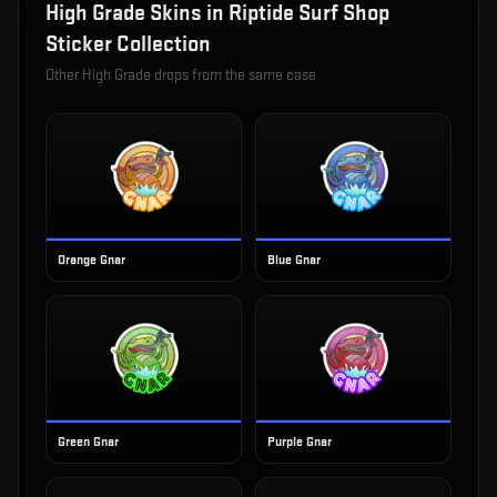
High Grade
Skins in
Riptide Surf Shop
Sticker Collection
Other
High Grade
drops from the same case
Orange Gnar
Blue Gnar
Green Gnar
Purple Gnar