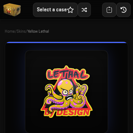
Select a case
Home
/
Skins
/
Yellow Lethal