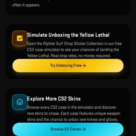
often it appears.
Simulate Unboxing the
Yellow Lethal
Open the
Riptide Surf Shop Sticker Collection
in our free
CS2 case simulator to see your chances of landing the
Yellow Lethal
. Real drop rates, no money required.
Try Unboxing Free
Explore More CS2 Skins
Browse every CS2 case in the simulator and discover
new skins to chase. Each case features unique weapon
skins and the chance to unbox rare knives and gloves.
Browse All Cases