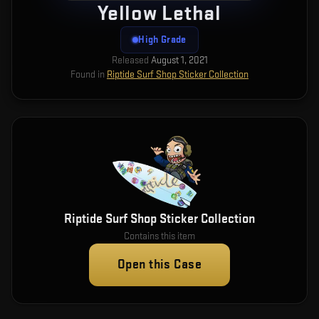
Yellow Lethal
High Grade
Released
August 1, 2021
Found in
Riptide Surf Shop Sticker Collection
Riptide Surf Shop Sticker Collection
Contains this item
Open this Case