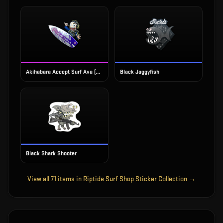
Akihabara Accept Surf Ava (Foil)
Black Jaggyfish
Black Shark Shooter
View all
71
items in
Riptide Surf Shop Sticker Collection
→