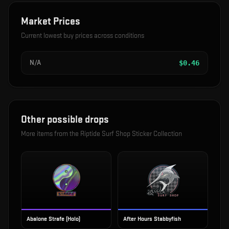
Market Prices
Current lowest buy prices across conditions
N/A
$
0.46
Other possible drops
More items from the
Riptide Surf Shop Sticker Collection
Abalone Strafe (Holo)
After Hours Stabbyfish