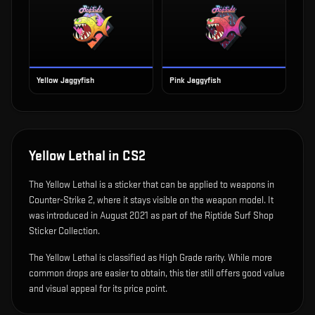
Yellow Jaggyfish
Pink Jaggyfish
Yellow Lethal
in CS2
The
Yellow Lethal
is
a sticker that can be applied to weapons in
Counter-Strike 2, where it stays visible on the weapon model
.
It
was introduced in August 2021 as part of the Riptide Surf Shop
Sticker Collection.
The Yellow Lethal is classified as High Grade rarity. While more
common drops are easier to obtain, this tier still offers good value
and visual appeal for its price point.