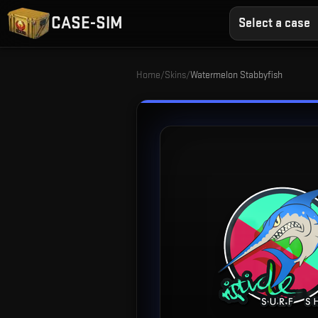
CASE-SIM
Select a case
Home
/
Skins
/
Watermelon Stabbyfish