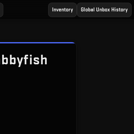
Inventory
Global Unbox History
bbyfish