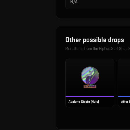
N/A
Other possible drops
More items from the
Riptide Surf Shop S
Abalone Strafe (Holo)
After