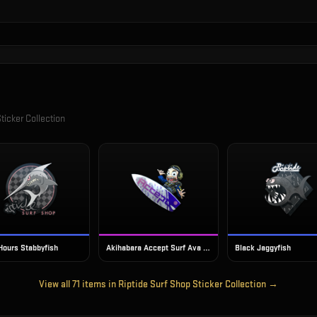
ticker Collection
 Hours Stabbyfish
Akihabara Accept Surf Ava (Foil)
Black Jaggyfish
View all
71
items in
Riptide Surf Shop Sticker Collection
→