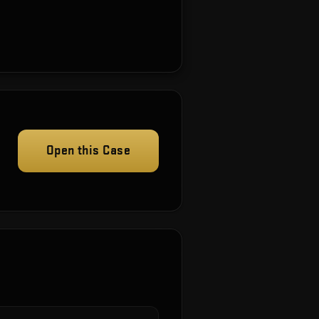
Open this Case