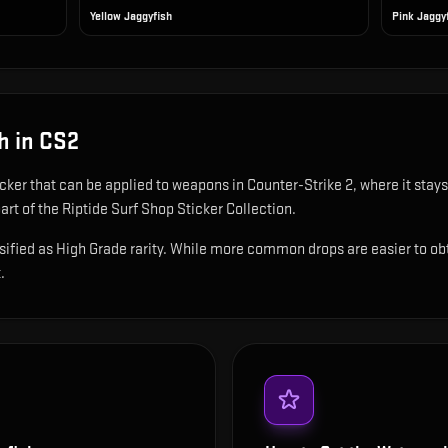
Yellow Jaggyfish
Pink Jaggy
h
in CS2
icker that can be applied to weapons in Counter-Strike 2, where it sta
rt of the Riptide Surf Shop Sticker Collection.
fied as High Grade rarity. While more common drops are easier to obtain
.