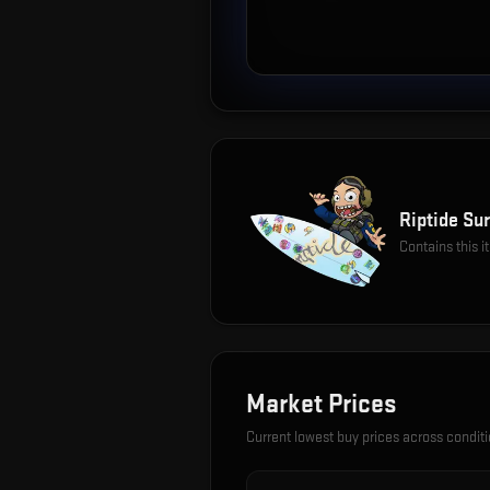
Riptide Sur
Contains this 
Market Prices
Current lowest buy prices across condit