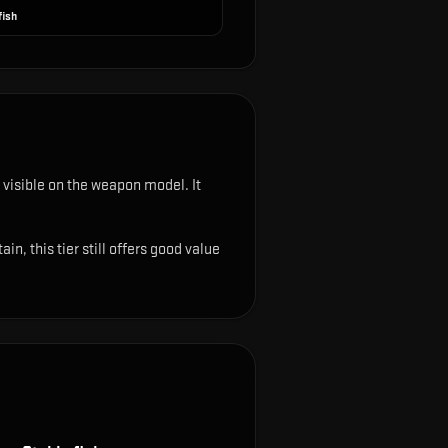
fish
ys visible on the weapon model
.
It
, this tier still offers good value