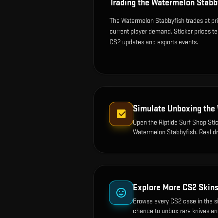
Trading the
Watermelon Stabb
The Watermelon Stabbyfish trades at pr
current player demand. Sticker prices t
CS2 updates and esports events.
Simulate Unboxing the
Open the
Riptide Surf Shop Stic
Watermelon Stabbyfish
. Real d
Explore More CS2 Skin
Browse every CS2 case in the s
chance to unbox rare knives an