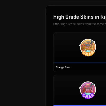
High Grade
Skins in
Ri
Other
High Grade
drops from the same 
Orange Gnar