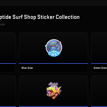
ptide Surf Shop Sticker Collection
case
Blue Gnar
Green Gnar