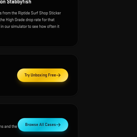
on Stabbyfish
 from the Riptide Surf Shop Sticker
the High Grade drop rate for that
e in our simulator to see how often it
Try Unboxing Free
Browse All Cases
ns and the