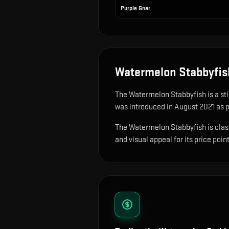
Purple Gnar
Watermelon Stabbyfis
The
Watermelon Stabbyfish
is
a st
was introduced in August 2021 as pa
The Watermelon Stabbyfish is classi
and visual appeal for its price point