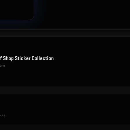
f Shop Sticker Collection
item
ions