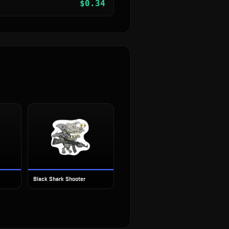
$
0.34
Black Shark Shooter