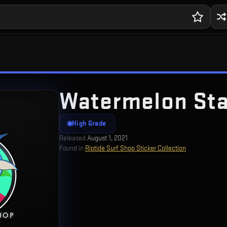
Watermelon Sta
High Grade
Released
August 1, 2021
Found in
Riptide Surf Shop Sticker Collection