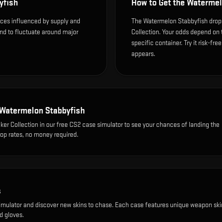
yfish
How to Get the
Watermel
ices influenced by supply and
The Watermelon Stabbyfish drops
end to fluctuate around major
Collection. Your odds depend on 
specific container. Try it risk-fre
appears.
Watermelon Stabbyfish
ker Collection
in our free CS2 case simulator to see your chances of landing the
rop rates, no money required.
s
imulator and discover new skins to chase. Each case features unique weapon ski
d gloves.