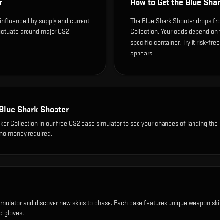
r
How to Get the
Blue Shar
 influenced by supply and current
The Blue Shark Shooter drops fro
luctuate around major CS2
Collection. Your odds depend on 
specific container. Try it risk-fre
appears.
Blue Shark Shooter
ker Collection
in our free CS2 case simulator to see your chances of landing the
, no money required.
s
imulator and discover new skins to chase. Each case features unique weapon ski
d gloves.