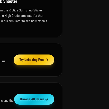
k Shooter
m the Riptide Surf Shop Sticker
the High Grade drop rate for that
e in our simulator to see how often it
Try Unboxing Free
Blue
Browse All Cases
ns and the