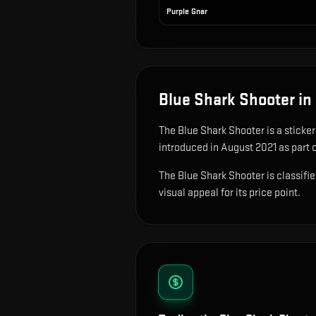
Purple Gnar
Blue Shark Shooter
in
The
Blue Shark Shooter
is
a sticke
introduced in August 2021 as part o
The Blue Shark Shooter is classifie
visual appeal for its price point.