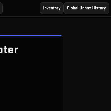
Inventory
Global Unbox History
oter