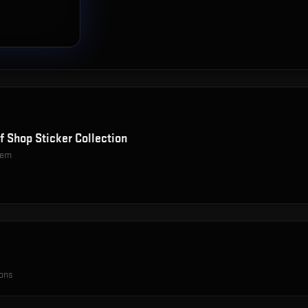
f Shop Sticker Collection
item
ions