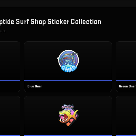
ptide Surf Shop Sticker Collection
case
Blue Gnar
Green Gnar