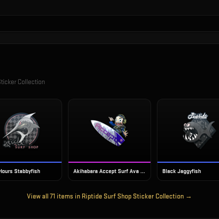
ticker Collection
 Hours Stabbyfish
Akihabara Accept Surf Ava (Foil)
Black Jaggyfish
View all
71
items in
Riptide Surf Shop Sticker Collection
→