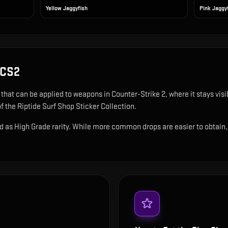
Yellow Jaggyfish
Pink Jaggy
 CS2
r that can be applied to weapons in Counter-Strike 2, where it stays vi
f the Riptide Surf Shop Sticker Collection.
d as High Grade rarity. While more common drops are easier to obtain, th