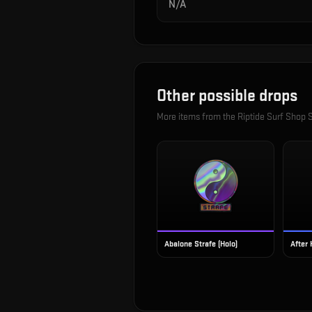
N/A
Other possible drops
More items from the
Riptide Surf Shop S
Abalone Strafe (Holo)
After