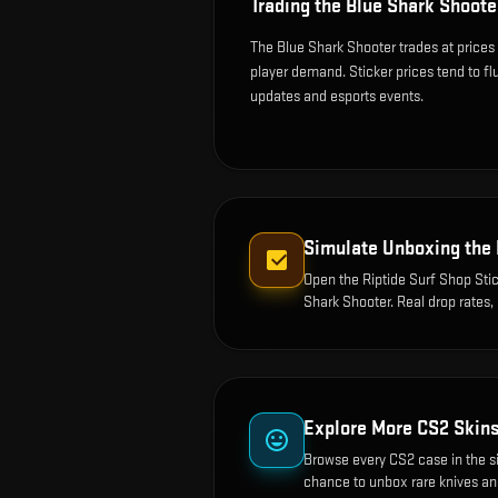
Trading the
Blue Shark Shoote
The Blue Shark Shooter trades at prices
player demand. Sticker prices tend to f
updates and esports events.
Simulate Unboxing the
Open the
Riptide Surf Shop Stic
Shark Shooter
. Real drop rates
Explore More CS2 Skin
Browse every CS2 case in the s
chance to unbox rare knives an