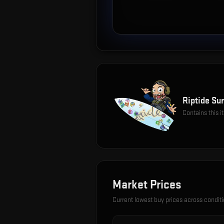
Riptide Sur
Contains this 
Market Prices
Current lowest buy prices across condit