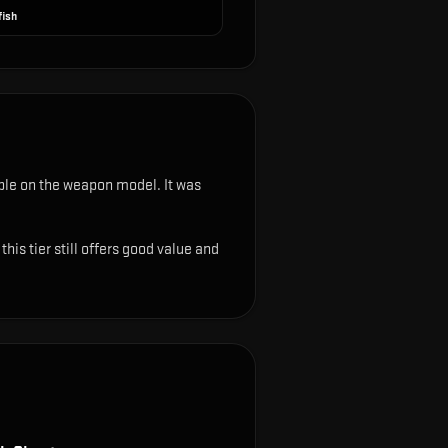
fish
sible on the weapon model
.
It was
is tier still offers good value and