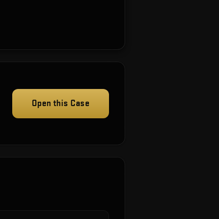
Open this Case