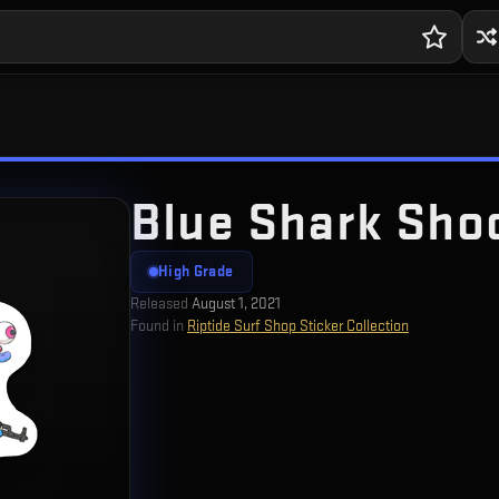
Blue Shark Sho
High Grade
Released
August 1, 2021
Found in
Riptide Surf Shop Sticker Collection