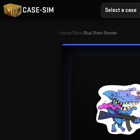
CASE-SIM
Select a case
Home
/
Skins
/
Blue Shark Shooter