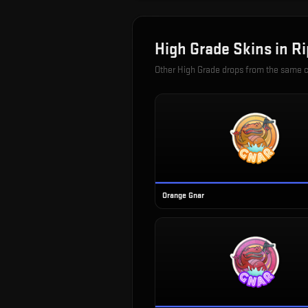
High Grade
Skins in
Ri
Other
High Grade
drops from the same 
Orange Gnar