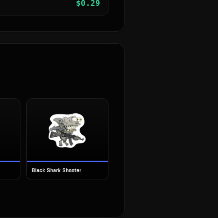
$
0.29
Black Shark Shooter