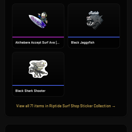
Akihabara Accept Surf Ava (Foil)
Black Jaggyfish
Black Shark Shooter
View all
71
items in
Riptide Surf Shop Sticker Collection
→