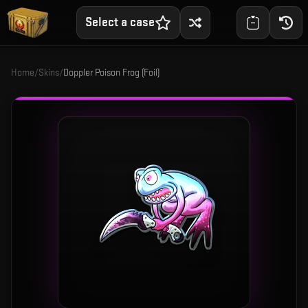
Select a case
Home
/
Skins
/
Doppler Poison Frog (Foil)