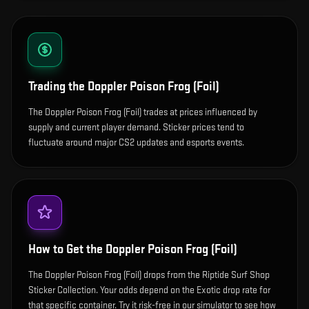
Trading the
Doppler Poison Frog (Foil)
The Doppler Poison Frog (Foil) trades at prices influenced by
supply and current player demand. Sticker prices tend to
fluctuate around major CS2 updates and esports events.
How to Get the
Doppler Poison Frog (Foil)
The Doppler Poison Frog (Foil) drops from the Riptide Surf Shop
Sticker Collection. Your odds depend on the Exotic drop rate for
that specific container. Try it risk-free in our simulator to see how