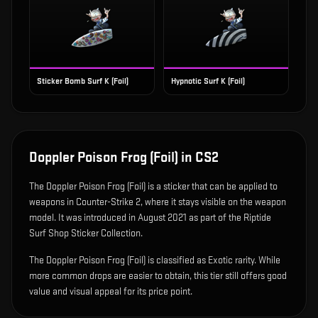
Sticker Bomb Surf K (Foil)
Hypnotic Surf K (Foil)
Doppler Poison Frog (Foil)
in CS2
The
Doppler Poison Frog (Foil)
is
a sticker that can be applied to
weapons in Counter-Strike 2, where it stays visible on the weapon
model
.
It was introduced in August 2021 as part of the Riptide
Surf Shop Sticker Collection.
The Doppler Poison Frog (Foil) is classified as Exotic rarity. While
more common drops are easier to obtain, this tier still offers good
value and visual appeal for its price point.