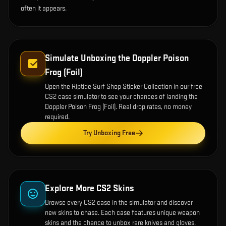
often it appears.
Simulate Unboxing the
Doppler Poison
Frog (Foil)
Open the
Riptide Surf Shop Sticker Collection
in our free
CS2 case simulator to see your chances of landing the
Doppler Poison Frog (Foil)
. Real drop rates, no money
required.
Try Unboxing Free
Explore More CS2 Skins
Browse every CS2 case in the simulator and discover
new skins to chase. Each case features unique weapon
skins and the chance to unbox rare knives and gloves.