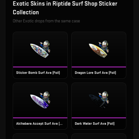
Exotic
Skins in
Riptide Surf Shop Sticker
Collection
Other
Exotic
drops from the same case
Sticker Bomb Surf Ava (Foil)
Dragon Lore Surf Ava (Foil)
Akihabara Accept Surf Ava (Foil)
Dark Water Surf Ava (Foil)