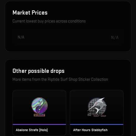
Market Prices
Current lowest buy prices across conditions
N/A
N/A
Other possible drops
More items from the
Riptide Surf Shop Sticker Collection
Abalone Strafe (Holo)
After Hours Stabbyfish