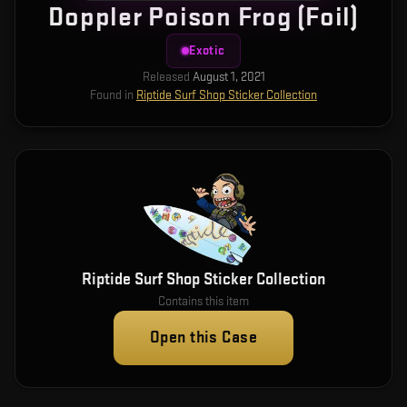
Doppler Poison Frog (Foil)
Exotic
Released
August 1, 2021
Found in
Riptide Surf Shop Sticker Collection
Riptide Surf Shop Sticker Collection
Contains this item
Open this Case