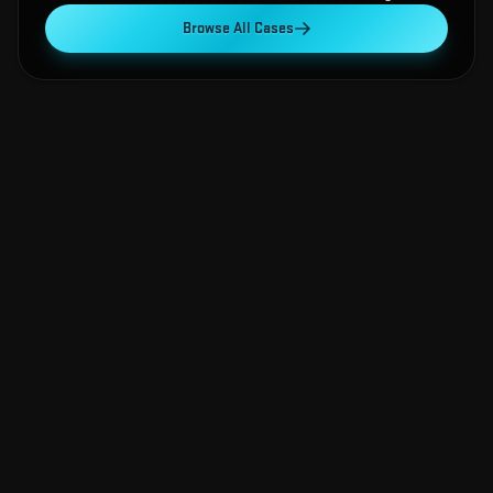
Browse All Cases