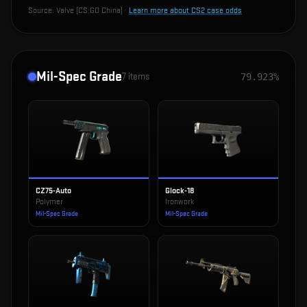
Source:
Valve (CS:GO China)
·
Learn more about CS2 case odds
Mil-Spec Grade
7
items
79.923%
CZ75-Auto
Glock-18
Polymer
Ironwork
Mil-Spec Grade
Mil-Spec Grade