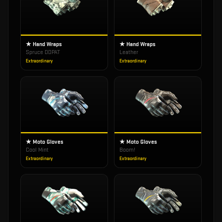
★ Hand Wraps
★ Hand Wraps
Spruce DDPAT
Leather
Extraordinary
Extraordinary
★ Moto Gloves
★ Moto Gloves
Cool Mint
Boom!
Extraordinary
Extraordinary