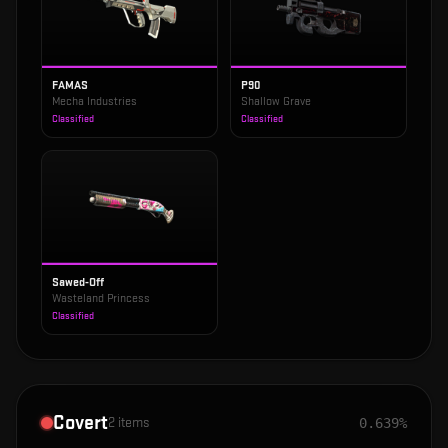
FAMAS
P90
Mecha Industries
Shallow Grave
Classified
Classified
Sawed-Off
Wasteland Princess
Classified
Covert
2
items
0.639%