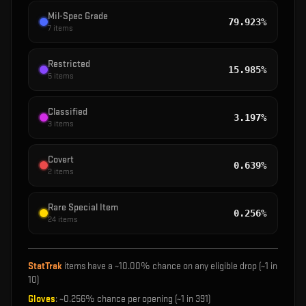
Mil-Spec Grade
79.923%
7
items
Restricted
15.985%
5
items
Classified
3.197%
3
items
Covert
0.639%
2
items
Rare Special Item
0.256%
24
items
StatTrak
items have a ~
10.00%
chance on any eligible drop (~1 in
10
)
Gloves
: ~
0.256%
chance per opening (~1 in
391
)