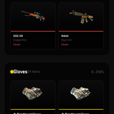
SSG 08
M4A4
Dragonfire
Buzz Kill
Covert
Covert
Gloves
24
items
0.256%