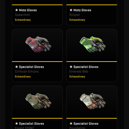
★ Moto Gloves
★ Moto Gloves
Spearmint
Eclipse
Extraordinary
Extraordinary
★ Specialist Gloves
★ Specialist Gloves
Crimson Kimono
Emerald Web
Extraordinary
Extraordinary
★ Specialist Gloves
★ Specialist Gloves
Forest DDPAT
Foundation