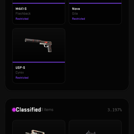
M4A1-S
Nova
Flashback
Gila
Restricted
Restricted
USP-S
Cyrex
Restricted
Classified
3
items
3.197%