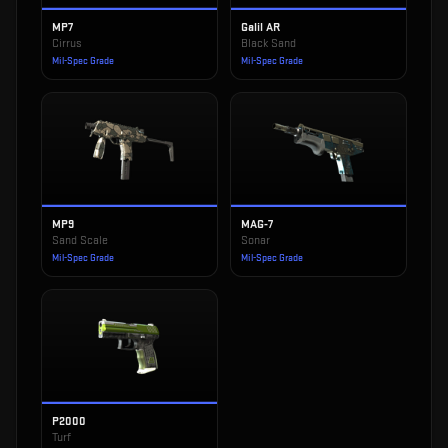
MP7
Galil AR
Cirrus
Black Sand
Mil-Spec Grade
Mil-Spec Grade
MP9
MAG-7
Sand Scale
Sonar
Mil-Spec Grade
Mil-Spec Grade
P2000
Turf