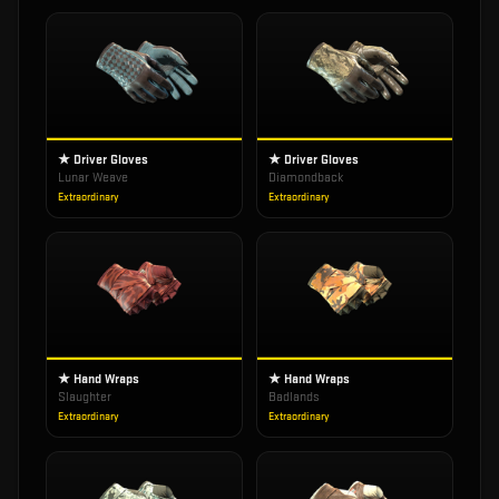
★ Driver Gloves
★ Driver Gloves
Lunar Weave
Diamondback
Extraordinary
Extraordinary
★ Hand Wraps
★ Hand Wraps
Slaughter
Badlands
Extraordinary
Extraordinary