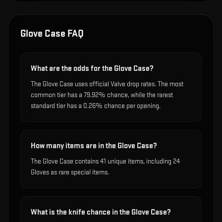
Glove Case
FAQ
What are the odds for the Glove Case?
The Glove Case uses official Valve drop rates. The most
common tier has a 79.92% chance, while the rarest
standard tier has a 0.26% chance per opening.
How many items are in the Glove Case?
The Glove Case contains 41 unique items, including 24
Gloves as rare special items.
What is the knife chance in the Glove Case?