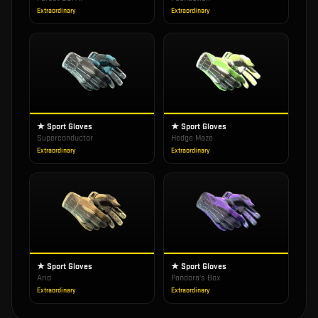
Extraordinary
Extraordinary
★ Sport Gloves
★ Sport Gloves
Superconductor
Hedge Maze
Extraordinary
Extraordinary
★ Sport Gloves
★ Sport Gloves
Arid
Pandora's Box
Extraordinary
Extraordinary