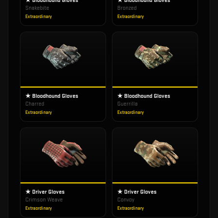
★ Bloodhound Gloves
★ Bloodhound Gloves
Snakebite
Bronzed
Extraordinary
Extraordinary
★ Bloodhound Gloves
★ Bloodhound Gloves
Charred
Guerrilla
Extraordinary
Extraordinary
★ Driver Gloves
★ Driver Gloves
Crimson Weave
Convoy
Extraordinary
Extraordinary