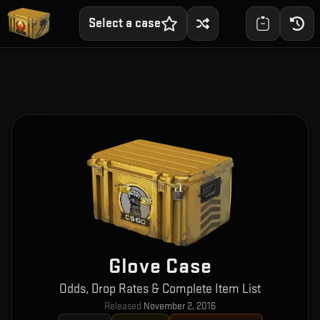
Select a case
Glove Case
Odds, Drop Rates & Complete Item List
Released
November 2, 2016