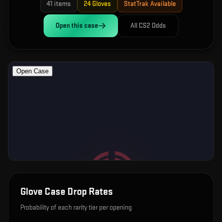
41
items
24
Gloves
StatTrak Available
Open this
case
All CS2 Odds
Glove Case
Drop Rates
Probability of each rarity tier per opening