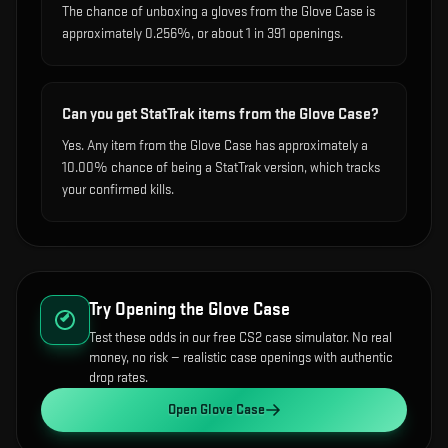
The chance of unboxing a gloves from the Glove Case is
approximately 0.256%, or about 1 in 391 openings.
Can you get StatTrak items from the Glove Case?
Yes. Any item from the Glove Case has approximately a
10.00% chance of being a StatTrak version, which tracks
your confirmed kills.
Try Opening the
Glove Case
Test these odds in our free CS2 case simulator. No real
money, no risk — realistic case openings with authentic
drop rates.
Open
Glove Case