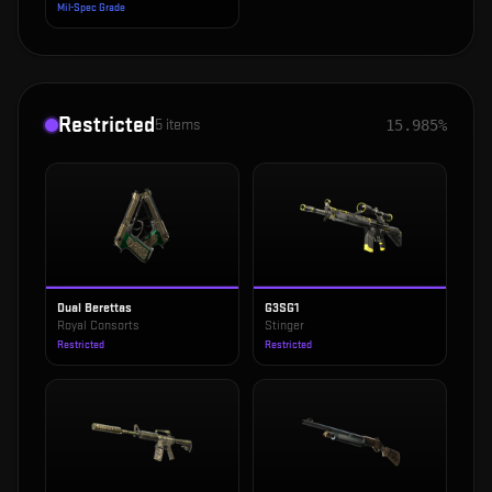
Mil-Spec Grade
Restricted
5
items
15.985%
Dual Berettas
G3SG1
Royal Consorts
Stinger
Restricted
Restricted