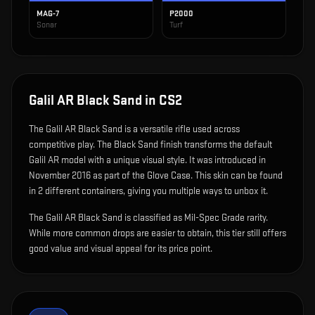
MAG-7
P2000
Sonar
Turf
Galil AR Black Sand
in CS2
The
Galil AR Black Sand
is
a versatile rifle used across
competitive play
.
The Black Sand finish transforms the default
Galil AR model with a unique visual style.
It was introduced in
November 2016 as part of the Glove Case.
This skin can be found
in 2 different containers, giving you multiple ways to unbox it.
The Galil AR Black Sand is classified as Mil-Spec Grade rarity.
While more common drops are easier to obtain, this tier still offers
good value and visual appeal for its price point.