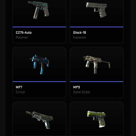
CZ75-Auto
Glock-18
Polymer
Ironwork
MP7
MP9
Cirrus
Sand Scale