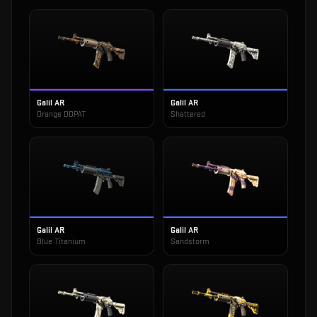
Galil AR
Galil AR
Orange DDPAT
Shattered
Galil AR
Galil AR
Blue Titanium
Sandstorm