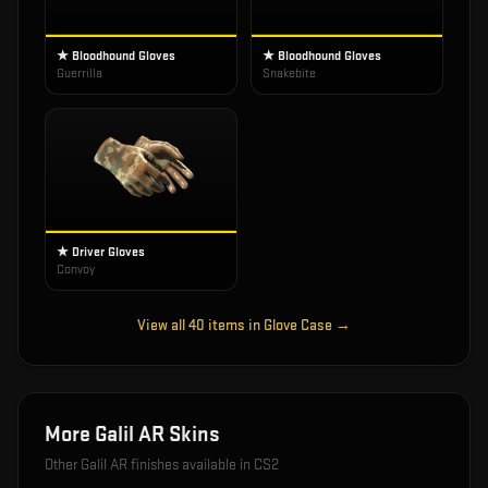
★ Bloodhound Gloves
★ Bloodhound Gloves
Guerrilla
Snakebite
★ Driver Gloves
Convoy
View all
40
items in
Glove Case
→
More
Galil AR
Skins
Other
Galil AR
finishes available in CS2