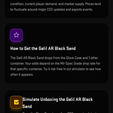
condition, current player demand, and market supply. Prices tend
to fluctuate around major CS2 updates and esports events.
How to Get the
Galil AR Black Sand
The Galil AR Black Sand drops from the Glove Case and 1 other
container. Your odds depend on the Mil-Spec Grade drop rate for
that specific container. Try it risk-free in our simulator to see how
often it appears.
Simulate Unboxing the
Galil AR Black
Sand