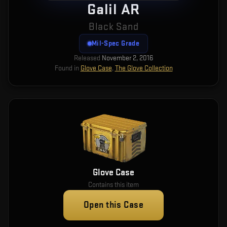
Galil AR
Black Sand
Mil-Spec Grade
Released
November 2, 2016
Found in
Glove Case
,
The Glove Collection
Glove Case
Contains this item
Open this Case