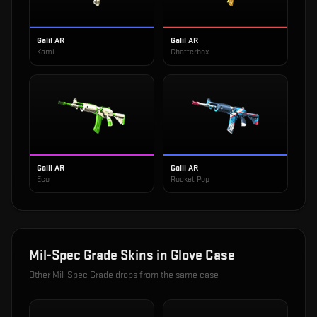
Galil AR
Galil AR
Kami
Chatterbox
Galil AR
Galil AR
Eco
Rocket Pop
Mil-Spec Grade
Skins in
Glove Case
Other
Mil-Spec Grade
drops from the same case