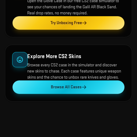
Open the
Glove Case
in our free CS2 case simulator to
see your chances of landing the
Galil AR Black Sand
.
Real drop rates, no money required.
Try Unboxing Free
Explore More CS2 Skins
Browse every CS2 case in the simulator and discover
new skins to chase. Each case features unique weapon
skins and the chance to unbox rare knives and gloves.
Browse All Cases