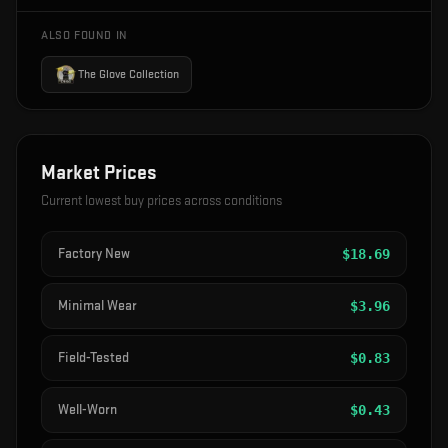
ALSO FOUND IN
The Glove Collection
Market Prices
Current lowest buy prices across conditions
Factory New
$
18.69
Minimal Wear
$
3.96
Field-Tested
$
0.83
Well-Worn
$
0.43