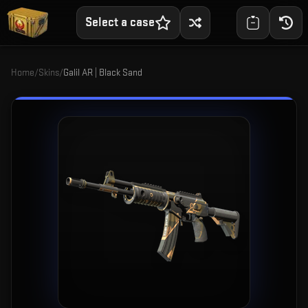
Select a case
Home
/
Skins
/
Galil AR | Black Sand