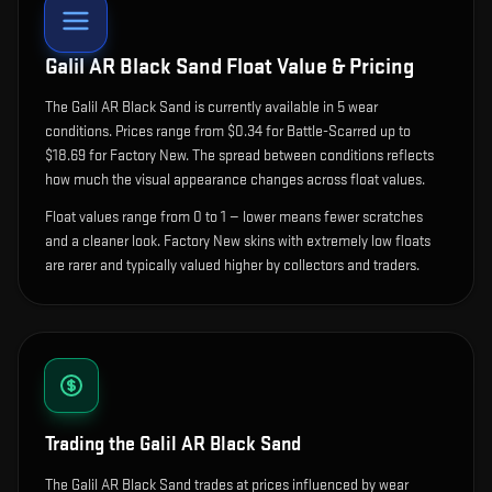
Galil AR Black Sand
Float Value & Pricing
The
Galil AR Black Sand
is currently available in
5
wear
condition
s
.
Prices range from $0.34 for Battle-Scarred up to
$18.69 for Factory New. The spread between conditions reflects
how much the visual appearance changes across float values.
Float values range from 0 to 1 — lower means fewer scratches
and a cleaner look.
Factory New skins with extremely low floats
are rarer and typically valued higher by collectors and traders.
Trading the
Galil AR Black Sand
The Galil AR Black Sand trades at prices influenced by wear