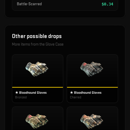
Battle-Scarred
$
0.34
Other possible drops
More items from the
Glove Case
★ Bloodhound Gloves
★ Bloodhound Gloves
Bronzed
Charred