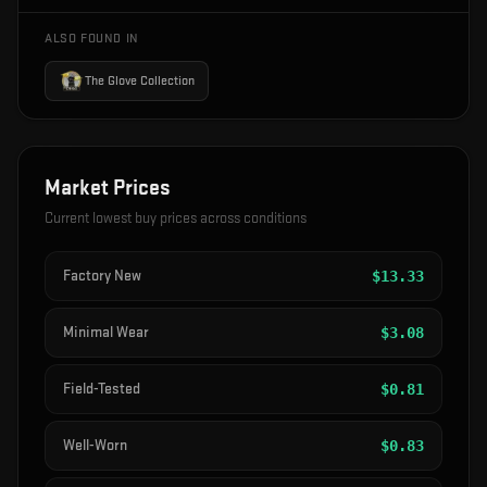
ALSO FOUND IN
The Glove Collection
Market Prices
Current lowest buy prices across conditions
Factory New
$
13.33
Minimal Wear
$
3.08
Field-Tested
$
0.81
Well-Worn
$
0.83