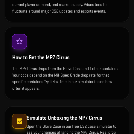
current player demand, and market supply. Prices tend to
fluctuate around major CS2 updates and esports events.
How to Get the
MP7 Cirrus
The MP7 Cirrus drops from the Glove Case and 1 other container.
Your odds depend on the Mil-Spec Grade drop rate for that
specific container. Try it risk-free in our simulator to see how
often it appears.
Simulate Unboxing the
MP7 Cirrus
Open the
Glove Case
in our free CS2 case simulator to
see your chances of landing the
MP7 Cirrus
. Real drop