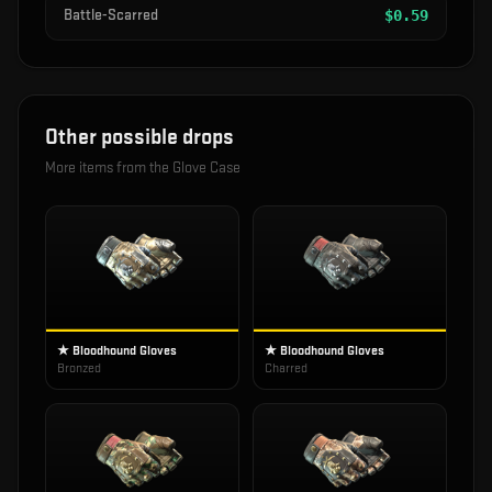
Battle-Scarred
$
0.59
Other possible drops
More items from the
Glove Case
★ Bloodhound Gloves
★ Bloodhound Gloves
Bronzed
Charred