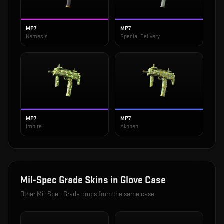
MP7
MP7
Nemesis
Special Delivery
MP7
MP7
Impire
Akoben
Mil-Spec Grade
Skins in
Glove Case
Other
Mil-Spec Grade
drops from the same case