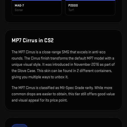
MAG-7
P2000
Sonar
Turf
MP7 Cirrus
in CS2
The
MP7 Cirrus
is
a close-range SMG that excels in anti-eco
rounds
.
The Cirrus finish transforms the default MP7 model with a
unique visual style.
It was introduced in November 2016 as part of
the Glove Case.
This skin can be found in 2 different containers,
giving you multiple ways to unbox it.
The MP7 Cirrus is classified as Mil-Spec Grade rarity. While more
common drops are easier to obtain, this tier still offers good value
and visual appeal for its price point.