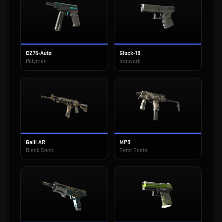
CZ75-Auto
Glock-18
Polymer
Ironwork
Galil AR
MP9
Black Sand
Sand Scale