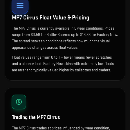
MP7 Cirrus
Float Value & Pricing
The
MP7 Cirrus
is currently available in
5
wear condition
s
.
Prices
range from $0.59 for Battle-Scarred up to $13.33 for Factory New.
The spread between conditions reflects how much the visual
appearance changes across float values.
Float values range from 0 to 1 — lower means fewer scratches
and a cleaner look.
Factory New skins with extremely low floats
are rarer and typically valued higher by collectors and traders.
Trading the
MP7 Cirrus
The MP7 Cirrus trades at prices influenced by wear condition,