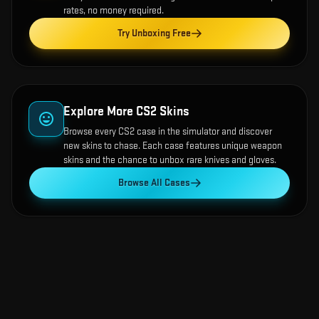
rates, no money required.
Try Unboxing Free
Explore More CS2 Skins
Browse every CS2 case in the simulator and discover
new skins to chase. Each case features unique weapon
skins and the chance to unbox rare knives and gloves.
Browse All Cases