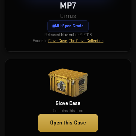
MP7
Cirrus
Mil-Spec Grade
Released
November 2, 2016
Found in
Glove Case
,
The Glove Collection
Glove Case
Contains this item
Open this Case