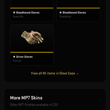
★ Bloodhound Gloves
★ Bloodhound Gloves
Guerrilla
Snakebite
★ Driver Gloves
Convoy
View all
40
items in
Glove Case
→
More
MP7
Skins
Other
MP7
finishes available in CS2