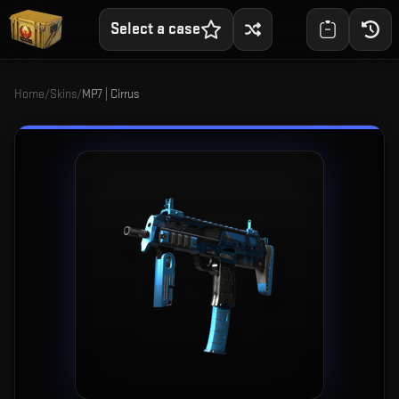
Select a case
Home
/
Skins
/
MP7 | Cirrus