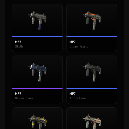
MP7
MP7
Skulls
Urban Hazard
MP7
MP7
Ocean Foam
Armor Core