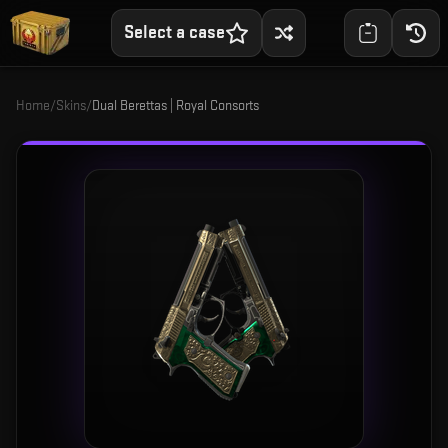
Select a case
Home
/
Skins
/
Dual Berettas | Royal Consorts