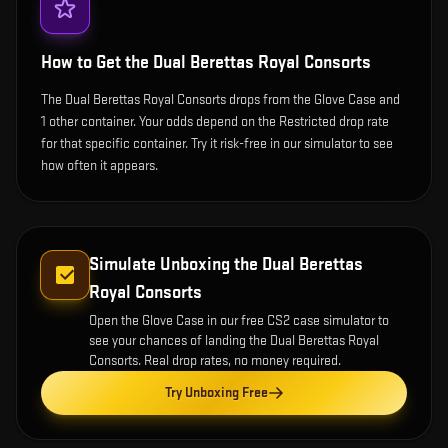
How to Get the
Dual Berettas Royal Consorts
The Dual Berettas Royal Consorts drops from the Glove Case and
1 other container. Your odds depend on the Restricted drop rate
for that specific container. Try it risk-free in our simulator to see
how often it appears.
Simulate Unboxing the
Dual Berettas
Royal Consorts
Open the
Glove Case
in our free CS2 case simulator to
see your chances of landing the
Dual Berettas Royal
Consorts
. Real drop rates, no money required.
Try Unboxing Free