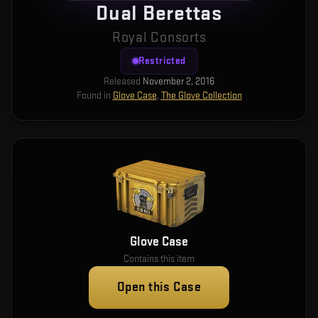
Dual Berettas
Royal Consorts
Restricted
Released
November 2, 2016
Found in
Glove Case
,
The Glove Collection
Glove Case
Contains this item
Open this Case