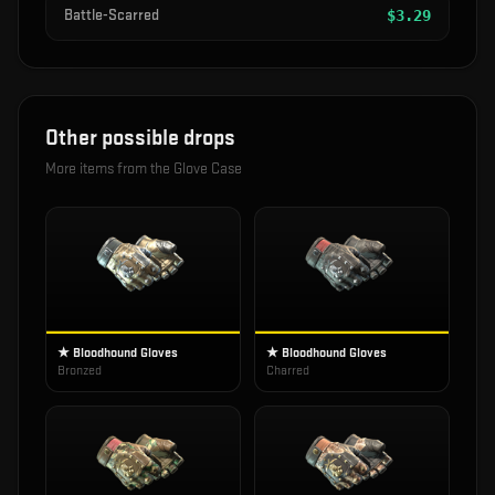
Battle-Scarred
$
3.29
Other possible drops
More items from the
Glove Case
★ Bloodhound Gloves
★ Bloodhound Gloves
Bronzed
Charred