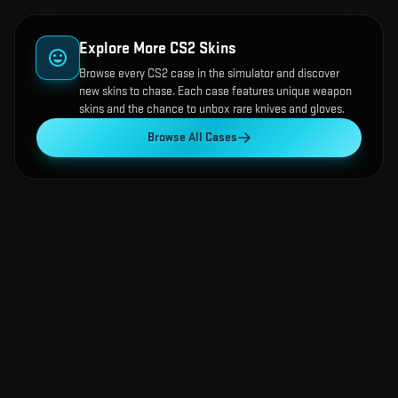
Explore More CS2 Skins
Browse every CS2 case in the simulator and discover
new skins to chase. Each case features unique weapon
skins and the chance to unbox rare knives and gloves.
Browse All Cases