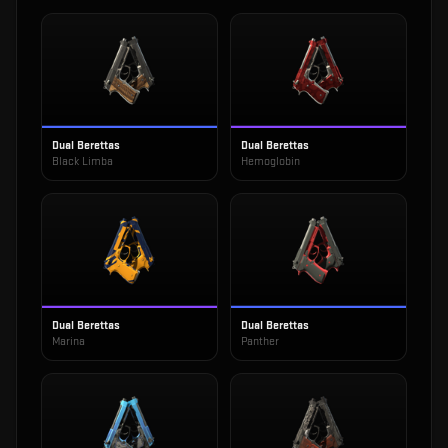
Dual Berettas
Dual Berettas
Black Limba
Hemoglobin
Dual Berettas
Dual Berettas
Marina
Panther