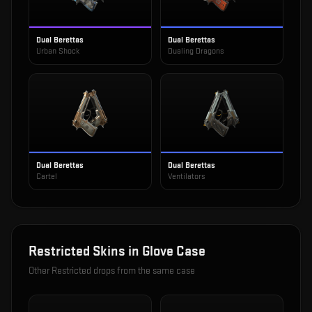
Dual Berettas
Dual Berettas
Urban Shock
Dualing Dragons
Dual Berettas
Dual Berettas
Cartel
Ventilators
Restricted
Skins in
Glove Case
Other
Restricted
drops from the same case