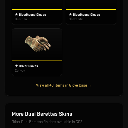
★ Bloodhound Gloves
★ Bloodhound Gloves
Guerrilla
Snakebite
★ Driver Gloves
Convoy
View all
40
items in
Glove Case
→
More
Dual Berettas
Skins
Other
Dual Berettas
finishes available in CS2