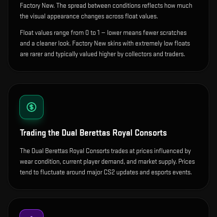
Factory New. The spread between conditions reflects how much
the visual appearance changes across float values.
Float values range from 0 to 1 — lower means fewer scratches
and a cleaner look.
Factory New skins with extremely low floats
are rarer and typically valued higher by collectors and traders.
Trading the
Dual Berettas Royal Consorts
The Dual Berettas Royal Consorts trades at prices influenced by
wear condition, current player demand, and market supply. Prices
tend to fluctuate around major CS2 updates and esports events.