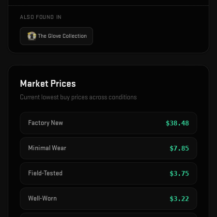
ALSO FOUND IN
The Glove Collection
Market Prices
Current lowest buy prices across conditions
Factory New
$
38.48
Minimal Wear
$
7.85
Field-Tested
$
3.75
Well-Worn
$
3.22