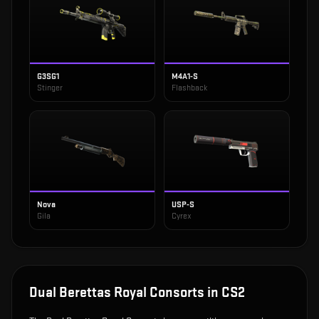
G3SG1
M4A1-S
Stinger
Flashback
Nova
USP-S
Gila
Cyrex
Dual Berettas Royal Consorts
in CS2