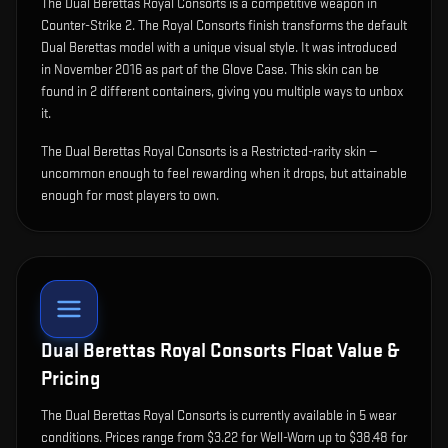
The
Dual Berettas Royal Consorts
is
a competitive weapon in
Counter-Strike 2
.
The Royal Consorts finish transforms the default
Dual Berettas model with a unique visual style.
It was introduced
in November 2016 as part of the Glove Case.
This skin can be
found in 2 different containers, giving you multiple ways to unbox
it.
The Dual Berettas Royal Consorts is a Restricted-rarity skin —
uncommon enough to feel rewarding when it drops, but attainable
enough for most players to own.
Dual Berettas Royal Consorts
Float Value &
Pricing
The
Dual Berettas Royal Consorts
is currently available in
5
wear
condition
s
.
Prices range from $3.22 for Well-Worn up to $38.48 for