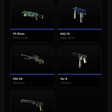
PP-Bizon
MAC-10
Photic Zone
Lapis Gator
SSG 08
Tec-9
Necropos
Jambiya