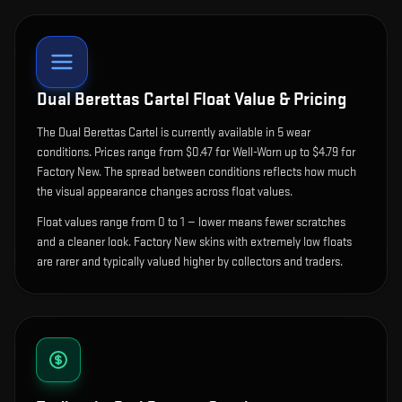
Dual Berettas Cartel
Float Value & Pricing
The
Dual Berettas Cartel
is currently available in
5
wear
condition
s
.
Prices range from $0.47 for Well-Worn up to $4.79 for
Factory New. The spread between conditions reflects how much
the visual appearance changes across float values.
Float values range from 0 to 1 — lower means fewer scratches
and a cleaner look.
Factory New skins with extremely low floats
are rarer and typically valued higher by collectors and traders.