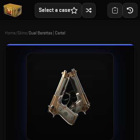
Select a case
Home
/
Skins
/
Dual Berettas | Cartel