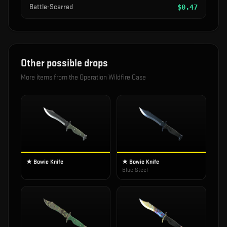
Battle-Scarred
$
0.47
Other possible drops
More items from the
Operation Wildfire Case
★ Bowie Knife
★ Bowie Knife
Blue Steel