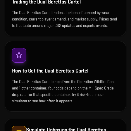
Trading the
Dual Berettas Cartel
The Dual Berettas Cartel trades at prices influenced by wear
condition, current player demand, and market supply. Prices tend
to fluctuate around major CS2 updates and esports events.
How to Get the
Dual Berettas Cartel
The Dual Berettas Cartel drops from the Operation Wildfire Case
and 1 other container. Your odds depend on the Mil-Spec Grade
drop rate for that specific container. Try it risk-free in our
simulator to see how often it appears.
Simulate Unboxing the
Dual Berettas