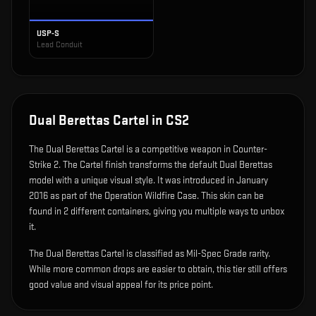
USP-S
Lead Conduit
Dual Berettas Cartel
in CS2
The
Dual Berettas Cartel
is
a competitive weapon in Counter-
Strike 2
.
The Cartel finish transforms the default Dual Berettas
model with a unique visual style.
It was introduced in January
2016 as part of the Operation Wildfire Case.
This skin can be
found in 2 different containers, giving you multiple ways to unbox
it.
The Dual Berettas Cartel is classified as Mil-Spec Grade rarity.
While more common drops are easier to obtain, this tier still offers
good value and visual appeal for its price point.