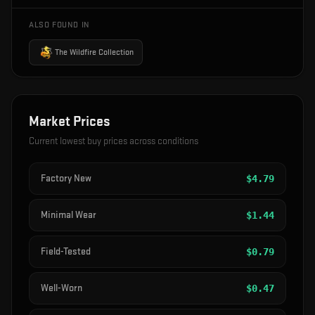
ALSO FOUND IN
The Wildfire Collection
Market Prices
Current lowest buy prices across conditions
Factory New
$
4.79
Minimal Wear
$
1.44
Field-Tested
$
0.79
Well-Worn
$
0.47