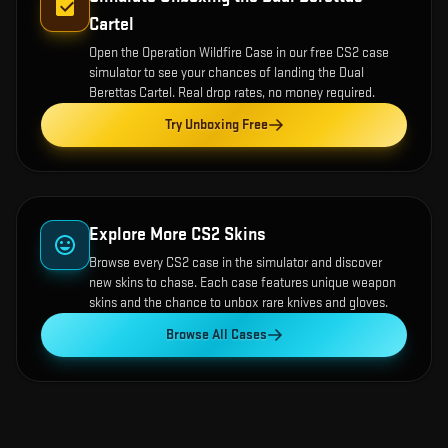
Cartel
Open the
Operation Wildfire Case
in our free CS2 case
simulator to see your chances of landing the
Dual
Berettas Cartel
. Real drop rates, no money required.
Try Unboxing Free
Explore More CS2 Skins
Browse every CS2 case in the simulator and discover
new skins to chase. Each case features unique weapon
skins and the chance to unbox rare knives and gloves.
Browse All Cases