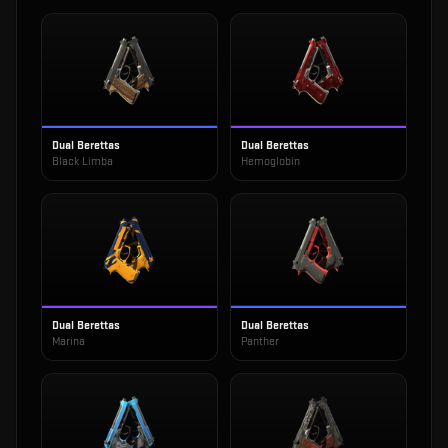
Dual Berettas
Dual Berettas
Black Limba
Hemoglobin
Dual Berettas
Dual Berettas
Marina
Panther