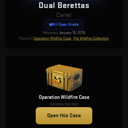
Dual Berettas
Cartel
Mil-Spec Grade
Released
January 19, 2016
Found in
Operation Wildfire Case
,
The Wildfire Collection
Operation Wildfire Case
Contains this item
Open this Case