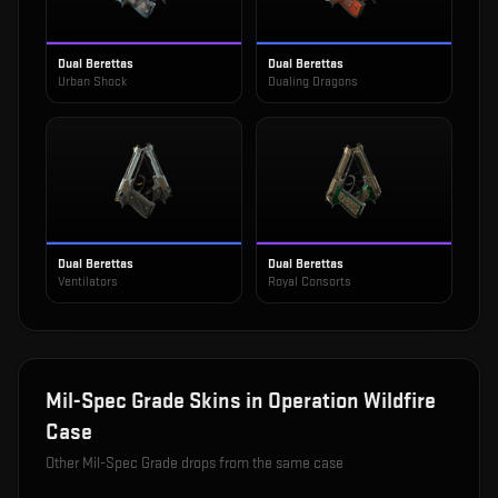
Dual Berettas
Dual Berettas
Urban Shock
Dualing Dragons
Dual Berettas
Dual Berettas
Ventilators
Royal Consorts
Mil-Spec Grade
Skins in
Operation Wildfire
Case
Other
Mil-Spec Grade
drops from the same case