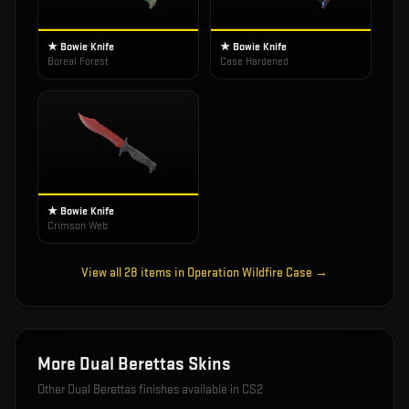
★ Bowie Knife
★ Bowie Knife
Boreal Forest
Case Hardened
★ Bowie Knife
Crimson Web
View all
28
items in
Operation Wildfire Case
→
More
Dual Berettas
Skins
Other
Dual Berettas
finishes available in CS2