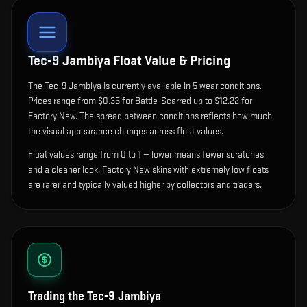
Tec-9 Jambiya
Float Value & Pricing
The
Tec-9 Jambiya
is currently available in
5
wear condition
s
.
Prices range from $0.35 for Battle-Scarred up to $12.22 for
Factory New. The spread between conditions reflects how much
the visual appearance changes across float values.
Float values range from 0 to 1 — lower means fewer scratches
and a cleaner look.
Factory New skins with extremely low floats
are rarer and typically valued higher by collectors and traders.
Trading the
Tec-9 Jambiya