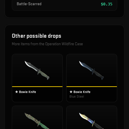
Battle-Scarred
$
0.35
Other possible drops
More items from the
Operation Wildfire Case
★ Bowie Knife
★ Bowie Knife
Blue Steel