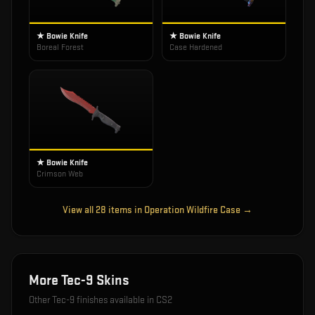
★ Bowie Knife
★ Bowie Knife
Boreal Forest
Case Hardened
★ Bowie Knife
Crimson Web
View all
28
items in
Operation Wildfire Case
→
More
Tec-9
Skins
Other
Tec-9
finishes available in CS2