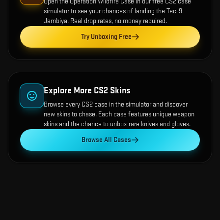
Open the
Operation Wildfire Case
in our free CS2 case
simulator to see your chances of landing the
Tec-9
Jambiya
. Real drop rates, no money required.
Try Unboxing Free
Explore More CS2 Skins
Browse every CS2 case in the simulator and discover
new skins to chase. Each case features unique weapon
skins and the chance to unbox rare knives and gloves.
Browse All Cases