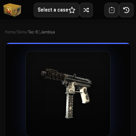
Select a case
Home
/
Skins
/
Tec-9 | Jambiya