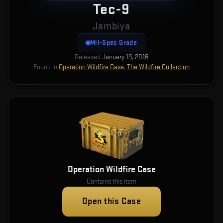
Tec-9
Jambiya
Mil-Spec Grade
Released
January 19, 2016
Found in
Operation Wildfire Case
,
The Wildfire Collection
Operation Wildfire Case
Contains this item
Open this Case