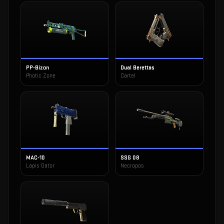
PP-Bizon
Dual Berettas
Photic Zone
Cartel
MAC-10
SSG 08
Lapis Gator
Necropos