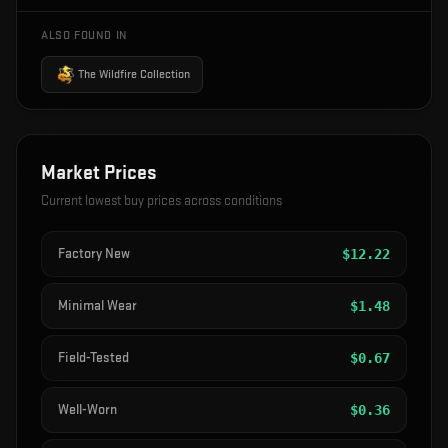
ALSO FOUND IN
The Wildfire Collection
Market Prices
Current lowest buy prices across conditions
Factory New
$
12.22
Minimal Wear
$
1.48
Field-Tested
$
0.67
Well-Worn
$
0.36