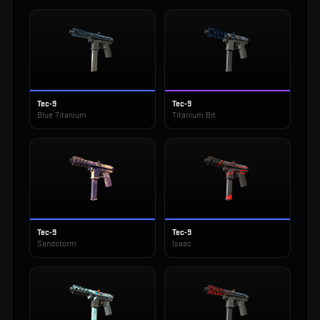
Tec-9
Tec-9
Blue Titanium
Titanium Bit
Tec-9
Tec-9
Sandstorm
Isaac