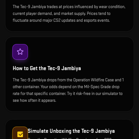
The Tec-9 Jambiya trades at prices influenced by wear condition,
current player demand, and market supply. Prices tend to
fluctuate around major CS2 updates and esports events.
How to Get the
Tec-9 Jambiya
The Tec-9 Jambiya drops from the Operation Wildfire Case and 1
other container. Your odds depend on the Mil-Spec Grade drop
rate for that specific container. Try it risk-free in our simulator to
see how often it appears.
Simulate Unboxing the
Tec-9 Jambiya