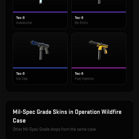
Tec-9
Tec-9
Avalanche
Re-Entry
Tec-9
Tec-9
Ice Cap
Fuel Injector
Mil-Spec Grade
Skins in
Operation Wildfire
Case
Other
Mil-Spec Grade
drops from the same case