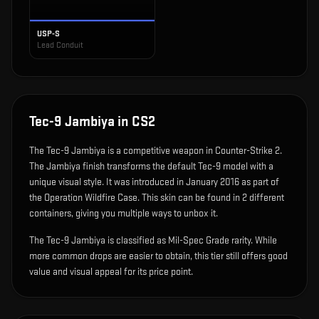
USP-S
Lead Conduit
Tec-9 Jambiya
in CS2
The
Tec-9 Jambiya
is
a competitive weapon in Counter-Strike 2
.
The Jambiya finish transforms the default Tec-9 model with a
unique visual style.
It was introduced in January 2016 as part of
the Operation Wildfire Case.
This skin can be found in 2 different
containers, giving you multiple ways to unbox it.
The Tec-9 Jambiya is classified as Mil-Spec Grade rarity. While
more common drops are easier to obtain, this tier still offers good
value and visual appeal for its price point.