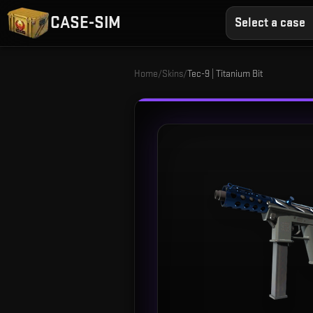
CASE-SIM
Select a case
Home
/
Skins
/
Tec-9 | Titanium Bit