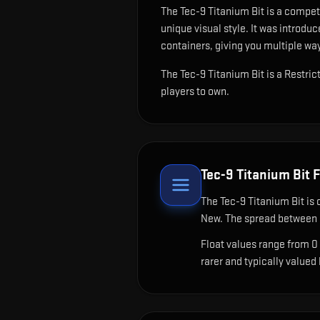
The
Tec-9 Titanium Bit
is
a competi
unique visual style.
It was introduc
containers, giving you multiple way
The Tec-9 Titanium Bit is a Restri
players to own.
Tec-9 Titanium Bit
F
The
Tec-9 Titanium Bit
is 
New. The spread between c
Float values range from 0
rarer and typically valued