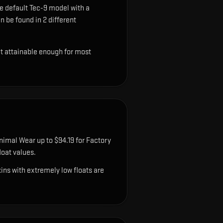
e default Tec-9 model with a
n be found in 2 different
ut attainable enough for most
nimal Wear up to $94.19 for Factory
oat values.
ns with extremely low floats are