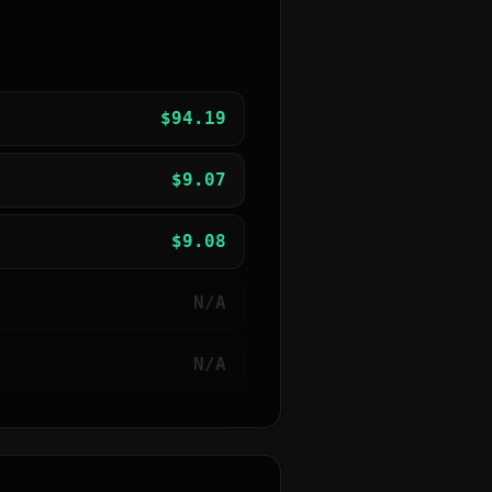
$
94.19
$
9.07
$
9.08
N/A
N/A