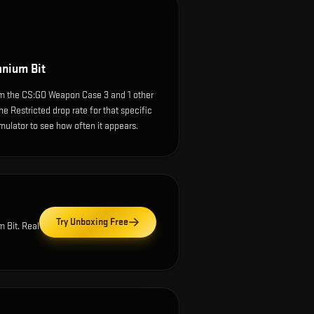
anium Bit
om the CS:GO Weapon Case 3 and 1 other
e Restricted drop rate for that specific
simulator to see how often it appears.
Try Unboxing Free
m Bit
. Real