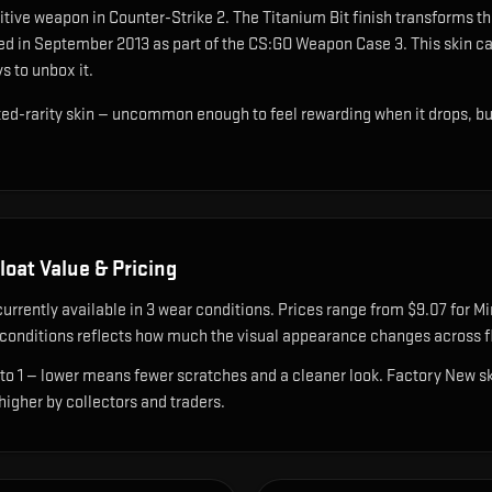
tive weapon in Counter-Strike 2
.
The Titanium Bit finish transforms th
ed in September 2013 as part of the CS:GO Weapon Case 3.
This skin ca
s to unbox it.
cted-rarity skin — uncommon enough to feel rewarding when it drops, b
loat Value & Pricing
currently available in
3
wear condition
s
.
Prices range from $9.07 for Mi
onditions reflects how much the visual appearance changes across fl
 to 1 — lower means fewer scratches and a cleaner look.
Factory New ski
 higher by collectors and traders.