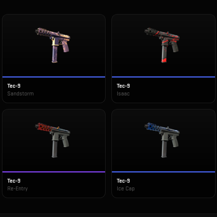
Tec-9
Tec-9
Sandstorm
Isaac
Tec-9
Tec-9
Re-Entry
Ice Cap