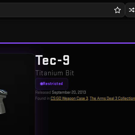
Tec-9
Titanium Bit
Restricted
Released
September 20, 2013
Found in
CS:GO Weapon Case 3
,
The Arms Deal 3 Collection