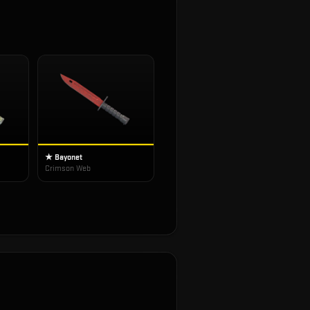
★ Bayonet
Crimson Web