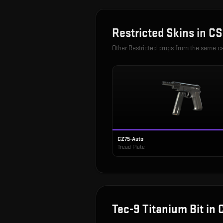
Restricted
Skins in
CS
Other
Restricted
drops from the same c
CZ75-Auto
Tread Plate
Tec-9 Titanium Bit
in 