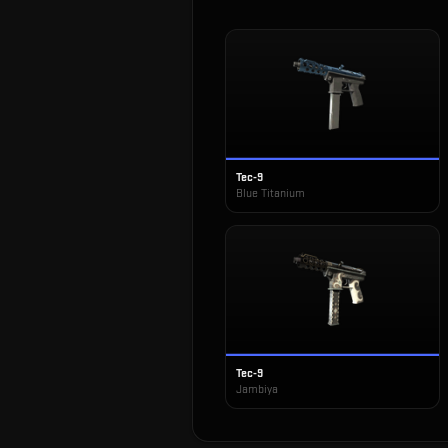
Tec-9
Blue Titanium
Tec-9
Jambiya