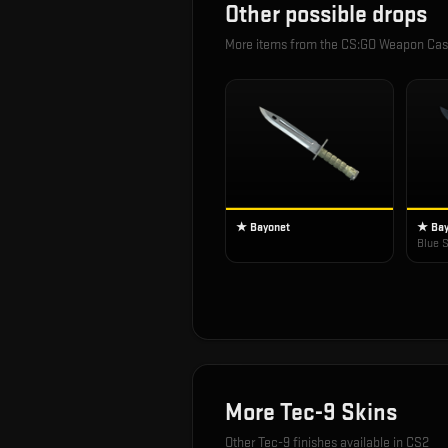
Other possible drops
More items from the
CS:GO Weapon Cas
★ Bayonet
★ Bay
Blue S
More
Tec-9
Skins
Other
Tec-9
finishes available in CS2