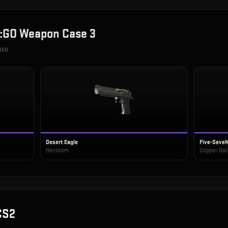
:GO Weapon Case 3
ase
Desert Eagle
Five-Seve
Heirloom
Copper Gal
CS2