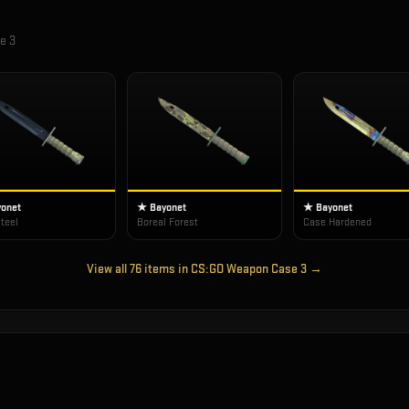
e 3
onet
★ Bayonet
★ Bayonet
teel
Boreal Forest
Case Hardened
View all
76
items in
CS:GO Weapon Case 3
→