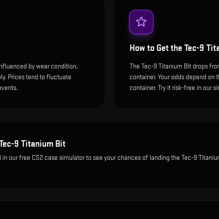
How to Get the
Tec-9 Tit
influenced by wear condition,
The Tec-9 Titanium Bit drops fr
y. Prices tend to fluctuate
container. Your odds depend on th
events.
container. Try it risk-free in our 
Tec-9 Titanium Bit
3
in our free CS2 case simulator to see your chances of landing the
Tec-9 Titaniu