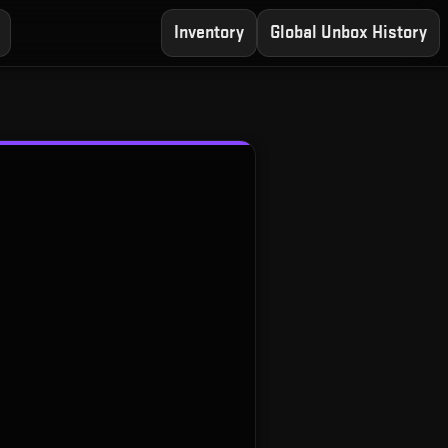
Inventory
Global Unbox History