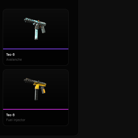
Tec-9
Avalanche
Tec-9
Fuel Injector