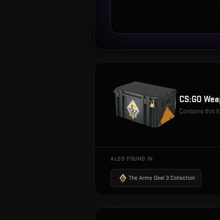
CS:GO Wea
Contains this 
ALSO FOUND IN
The Arms Deal 3 Collection