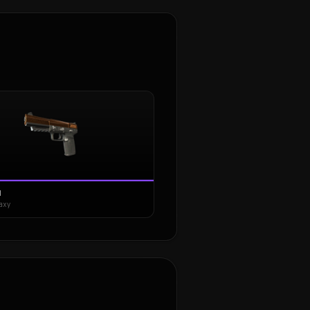
N
axy