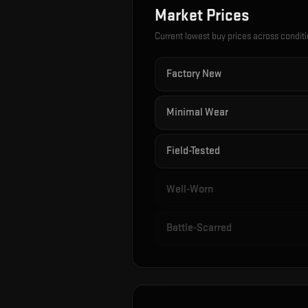
Market Prices
Current lowest buy prices across condit
Factory New
Minimal Wear
Field-Tested
Well-Worn
Battle-Scarred