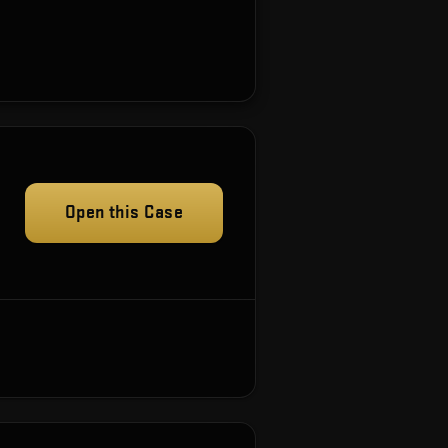
Open this Case