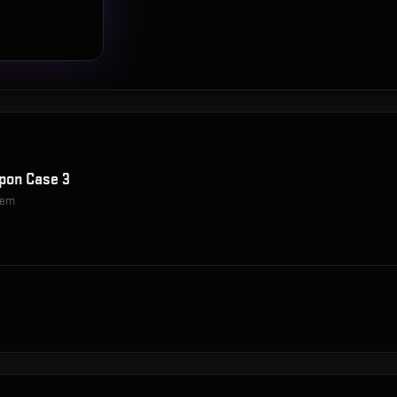
pon Case 3
item