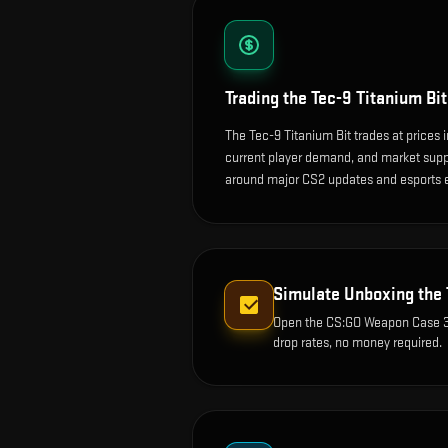
Trading the
Tec-9 Titanium Bit
The Tec-9 Titanium Bit trades at prices 
current player demand, and market suppl
around major CS2 updates and esports 
Simulate Unboxing the
Open the
CS:GO Weapon Case 
drop rates, no money required.