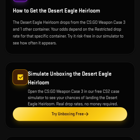
How to Get the
Desert Eagle Heirloom
The Desert Eagle Heirloom drops from the CS:GO Weapon Case 3
and 1 other container. Your odds depend on the Restricted drop
rate for that specific container. Try it risk-free in our simulator to
see how often it appears.
Simulate Unboxing the
Desert Eagle
Heirloom
Open the
CS:GO Weapon Case 3
in our free CS2 case
simulator to see your chances of landing the
Desert
Eagle Heirloom
. Real drop rates, no money required.
Try Unboxing Free