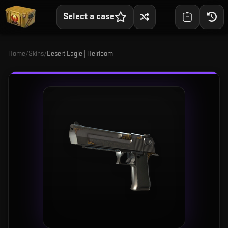
Select a case
Home
/
Skins
/
Desert Eagle | Heirloom