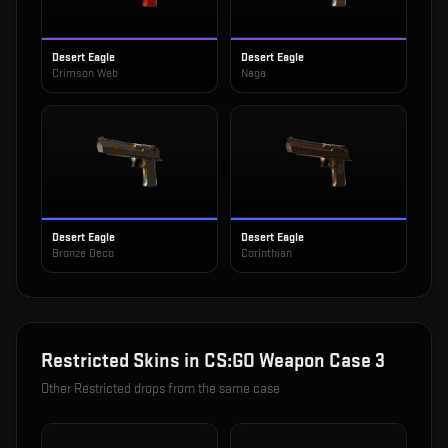
Desert Eagle
Desert Eagle
Crimson Web
Naga
Desert Eagle
Desert Eagle
Bronze Deco
Corinthian
Restricted
Skins in
CS:GO Weapon Case 3
Other
Restricted
drops from the same case