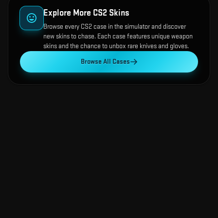
Explore More CS2 Skins
Browse every CS2 case in the simulator and discover
new skins to chase. Each case features unique weapon
skins and the chance to unbox rare knives and gloves.
Browse All Cases