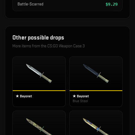
Battle-Scarred
$
9.29
Other possible drops
More items from the
CS:GO Weapon Case 3
★ Bayonet
★ Bayonet
Blue Steel