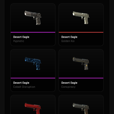
Desert Eagle
Desert Eagle
Hypnotic
Golden Koi
Desert Eagle
Desert Eagle
Cobalt Disruption
Conspiracy