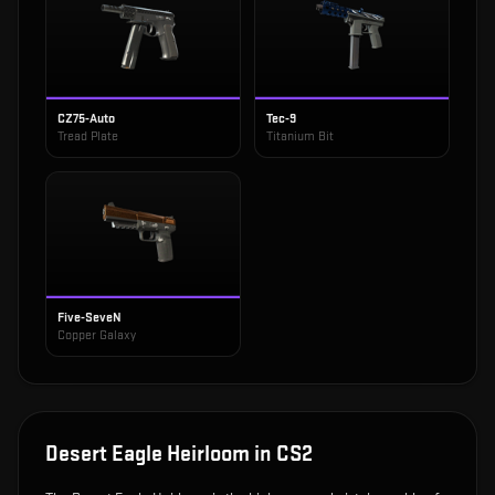
CZ75-Auto
Tec-9
Tread Plate
Titanium Bit
Five-SeveN
Copper Galaxy
Desert Eagle Heirloom
in CS2