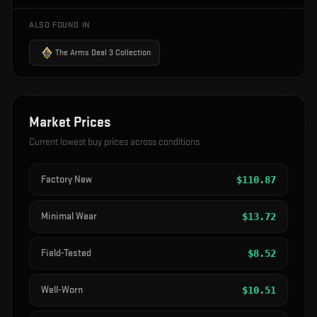
ALSO FOUND IN
The Arms Deal 3 Collection
Market Prices
Current lowest buy prices across conditions
Factory New
$
110.87
Minimal Wear
$
13.72
Field-Tested
$
8.52
Well-Worn
$
10.51