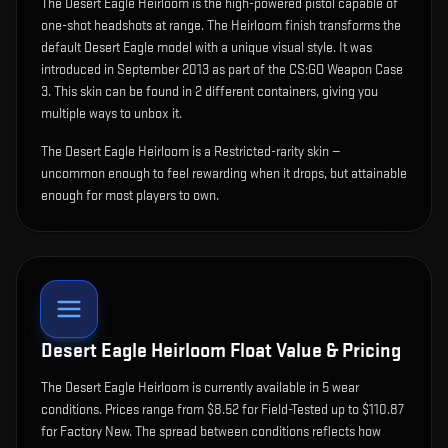
The
Desert Eagle Heirloom
is
the high-powered pistol capable of
one-shot headshots at range
.
The Heirloom finish transforms the
default Desert Eagle model with a unique visual style.
It was
introduced in September 2013 as part of the CS:GO Weapon Case
3.
This skin can be found in 2 different containers, giving you
multiple ways to unbox it.
The Desert Eagle Heirloom is a Restricted-rarity skin —
uncommon enough to feel rewarding when it drops, but attainable
enough for most players to own.
Desert Eagle Heirloom
Float Value & Pricing
The
Desert Eagle Heirloom
is currently available in
5
wear
condition
s
.
Prices range from $8.52 for Field-Tested up to $110.87
for Factory New. The spread between conditions reflects how