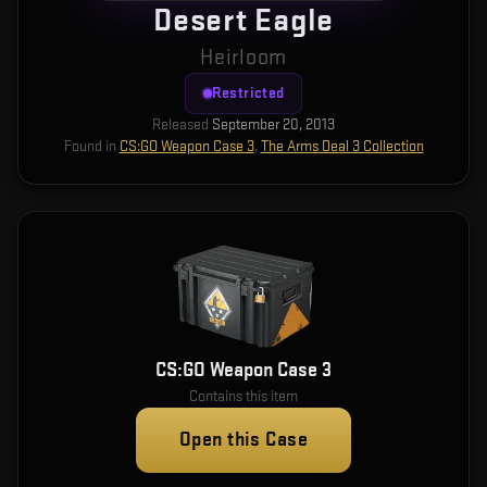
Desert Eagle
Heirloom
Restricted
Released
September 20, 2013
Found in
CS:GO Weapon Case 3
,
The Arms Deal 3 Collection
CS:GO Weapon Case 3
Contains this item
Open this Case