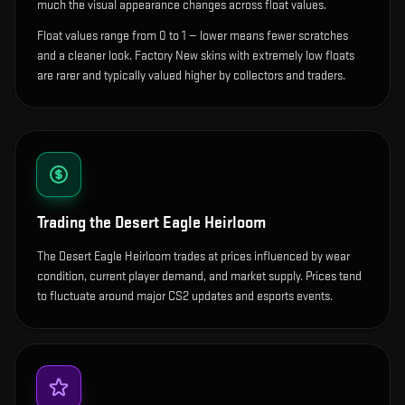
much the visual appearance changes across float values.
Float values range from 0 to 1 — lower means fewer scratches
and a cleaner look.
Factory New skins with extremely low floats
are rarer and typically valued higher by collectors and traders.
Trading the
Desert Eagle Heirloom
The Desert Eagle Heirloom trades at prices influenced by wear
condition, current player demand, and market supply. Prices tend
to fluctuate around major CS2 updates and esports events.