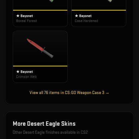
★ Bayonet
★ Bayonet
Boreal Forest
Case Hardened
★ Bayonet
Crimson Web
View all
76
items in
CS:GO Weapon Case 3
→
More
Desert Eagle
Skins
Other
Desert Eagle
finishes available in CS2