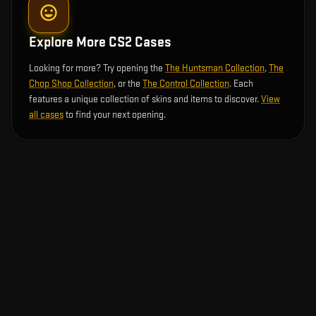
Explore More CS2 Cases
Looking for more? Try opening the
The Huntsman Collection
,
The
Chop Shop Collection
, or the
The Control Collection
. Each
features a unique collection of skins and items to discover.
View
all cases
to find your next opening.