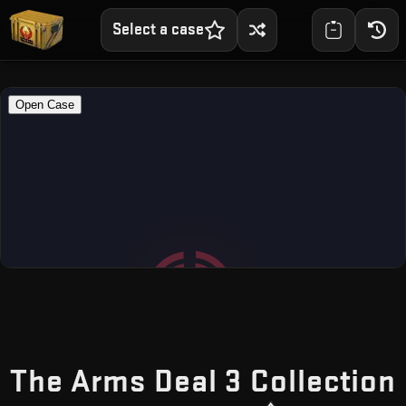
Select a case
The Arms Deal 3 Collection