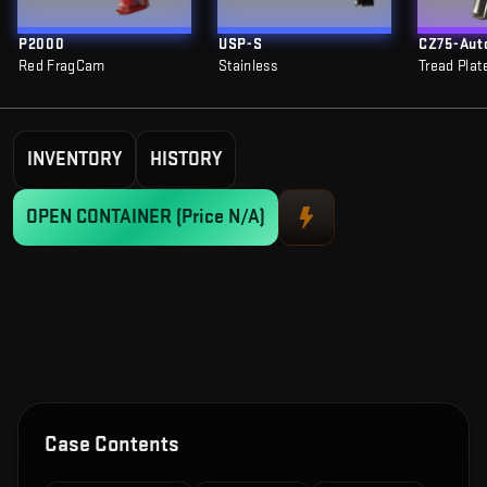
P2000
USP-S
CZ75-Aut
Red FragCam
Stainless
Tread Plat
INVENTORY
HISTORY
OPEN CONTAINER
(Price N/A)
Case Contents