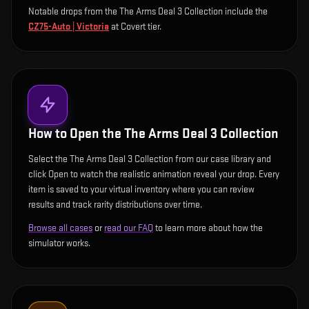
Notable drops from the The Arms Deal 3 Collection include
the
CZ75-Auto | Victoria
at Covert tier
.
How to Open the
The Arms Deal 3 Collection
Select the The Arms Deal 3 Collection from our case library and
click Open to watch the realistic animation reveal your drop. Every
item is saved to your virtual inventory where you can review
results and track rarity distributions over time.
Browse all cases
or
read our FAQ
to learn more about how the
simulator works.