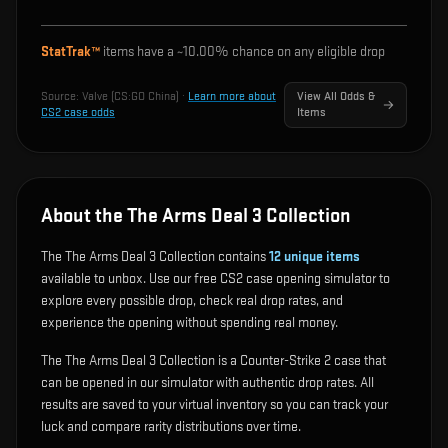
StatTrak™
items have a ~
10.00%
chance on any eligible drop
Source:
Valve (CS:GO China)
·
Learn more about
View All Odds &
CS2 case odds
Items
About the The Arms Deal 3 Collection
The The Arms Deal 3 Collection contains
12
unique items
available to unbox. Use our free CS2 case opening simulator to
explore every possible drop, check real drop rates, and
experience the opening without spending real money.
The The Arms Deal 3 Collection is a Counter-Strike 2 case that
can be opened in our simulator with authentic drop rates. All
results are saved to your virtual inventory so you can track your
luck and compare rarity distributions over time.