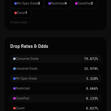
Mil-Spec Grade
5
Restricted
4
Classified
2
Covert
1
12
items total
Drop Rates & Odds
Consumer Grade
79.872%
Industrial Grade
15.974%
Mil-Spec Grade
3.328%
Restricted
0.666%
Classified
0.133%
Covert
0.027%