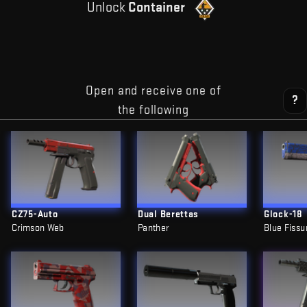
Unlock
Container
Open and receive one of
?
the following
CZ75-Auto
Dual Berettas
Glock-18
Crimson Web
Panther
Blue Fissu