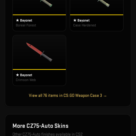
★ Bayonet
★ Bayonet
Boreal Forest
Case Hardened
★ Bayonet
Crimson Web
View all
76
items in
CS:GO Weapon Case 3
→
More
CZ75-Auto
Skins
Other
CZ75-Auto
finishes available in CS2