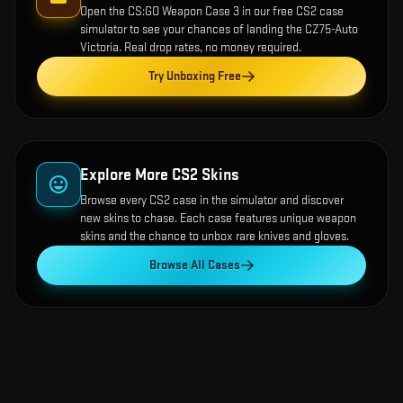
Open the
CS:GO Weapon Case 3
in our free CS2 case
simulator to see your chances of landing the
CZ75-Auto
Victoria
. Real drop rates, no money required.
Try Unboxing Free
Explore More CS2 Skins
Browse every CS2 case in the simulator and discover
new skins to chase. Each case features unique weapon
skins and the chance to unbox rare knives and gloves.
Browse All Cases