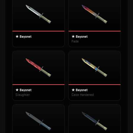
★ Bayonet
★ Bayonet
Fade
★ Bayonet
★ Bayonet
Slaughter
Case Hardened