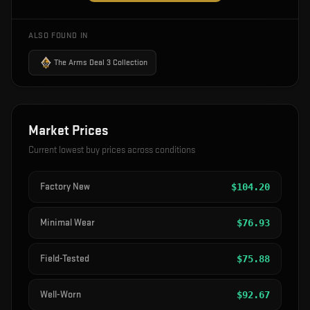
ALSO FOUND IN
The Arms Deal 3 Collection
Market Prices
Current lowest buy prices across conditions
Factory New
$
104.20
Minimal Wear
$
76.93
Field-Tested
$
75.88
Well-Worn
$
92.67