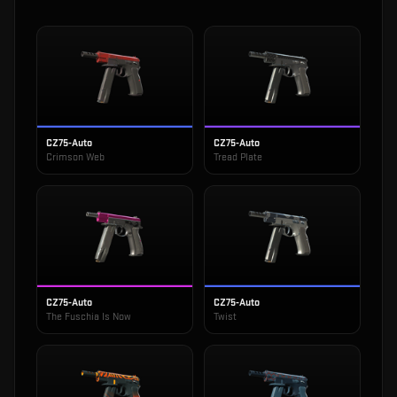
CZ75-Auto
CZ75-Auto
Crimson Web
Tread Plate
CZ75-Auto
CZ75-Auto
The Fuschia Is Now
Twist