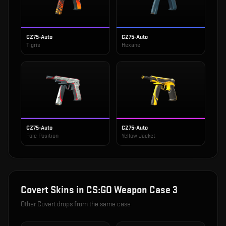
CZ75-Auto
CZ75-Auto
Tigris
Hexane
CZ75-Auto
CZ75-Auto
Pole Position
Yellow Jacket
Covert
Skins in
CS:GO Weapon Case 3
Other
Covert
drops from the same case