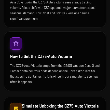
As a Covert skin, the CZ75-Auto Victoria sees steady trading
volume. Prices shift with CS2 updates, major tournaments, and
seasonal demand. Low-float and StatTrak versions carry a
significant premium.
How to Get the
CZ75-Auto Victoria
The CZ75-Auto Victoria drops from the CS:GO Weapon Case 3 and
1 other container. Your odds depend on the Covert drop rate for
that specific container. Try it risk-free in our simulator to see how
often it appears.
Simulate Unboxing the
CZ75-Auto Victoria