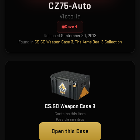
CZ75-Auto
Victoria
Covert
Released
September 20, 2013
Found in
CS:GO Weapon Case 3
,
The Arms Deal 3 Collection
CS:GO Weapon Case 3
Contains this item
Possible rare drop
Open this Case