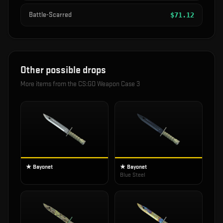
Battle-Scarred
$
71.12
Other possible drops
More items from the
CS:GO Weapon Case 3
★ Bayonet
★ Bayonet
Blue Steel