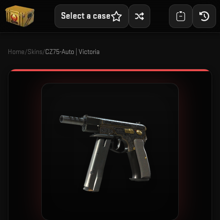
Select a case
Home
/
Skins
/
CZ75-Auto | Victoria