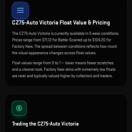
CZ75-Auto Victoria
Float Value & Pricing
The
CZ75-Auto Victoria
is currently available in
5
wear condition
s
.
Prices range from $71.12 for Battle-Scarred up to $104.20 for
Factory New. The spread between conditions reflects how much
the visual appearance changes across float values.
Float values range from 0 to 1 — lower means fewer scratches
and a cleaner look.
Factory New skins with extremely low floats
are rarer and typically valued higher by collectors and traders.
Trading the
CZ75-Auto Victoria