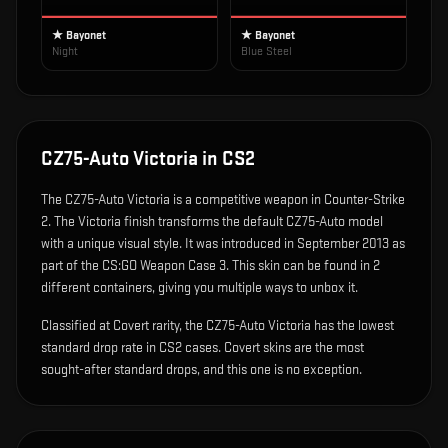
★ Bayonet
★ Bayonet
Night
Blue Steel
CZ75-Auto Victoria
in CS2
The
CZ75-Auto Victoria
is
a competitive weapon in Counter-Strike
2
.
The Victoria finish transforms the default CZ75-Auto model
with a unique visual style.
It was introduced in September 2013 as
part of the CS:GO Weapon Case 3.
This skin can be found in 2
different containers, giving you multiple ways to unbox it.
Classified at Covert rarity, the CZ75-Auto Victoria has the lowest
standard drop rate in CS2 cases. Covert skins are the most
sought-after standard drops, and this one is no exception.