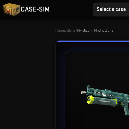
CASE-SIM
Select a case
Home
/
Skins
/
PP-Bizon | Photic Zone