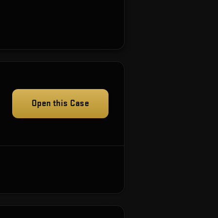
Open this Case