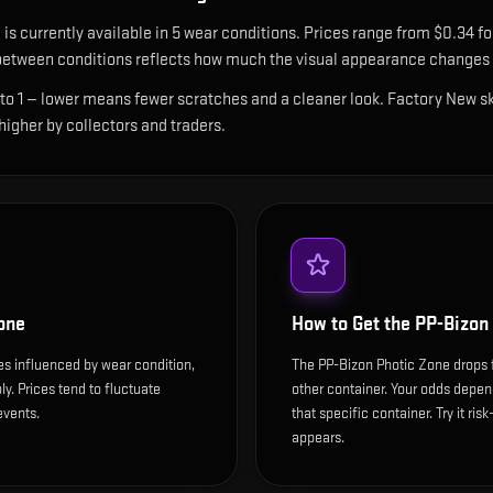
e
is currently available in
5
wear condition
s
.
Prices range from $0.34 for
etween conditions reflects how much the visual appearance changes a
 to 1 — lower means fewer scratches and a cleaner look.
Factory New ski
 higher by collectors and traders.
one
How to Get the
PP-Bizon
es influenced by wear condition,
The PP-Bizon Photic Zone drops 
y. Prices tend to fluctuate
other container. Your odds depen
events.
that specific container. Try it ris
appears.