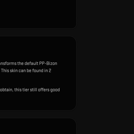
ansforms the default PP-Bizon
This skin can be found in 2
ain, this tier still offers good