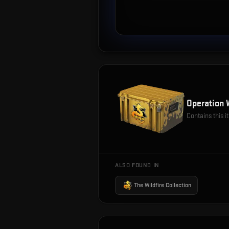
Operation 
Contains this 
ALSO FOUND IN
The Wildfire Collection