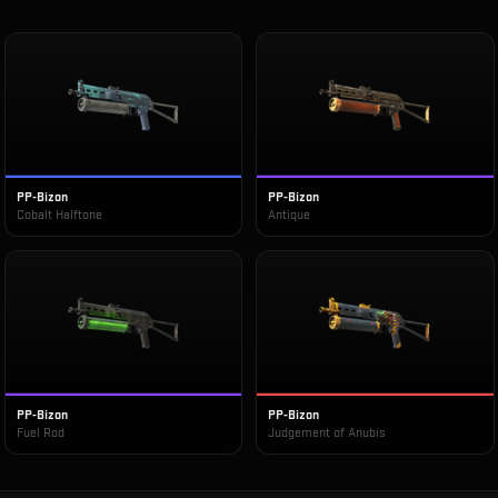
PP-Bizon
PP-Bizon
Cobalt Halftone
Antique
PP-Bizon
PP-Bizon
Fuel Rod
Judgement of Anubis