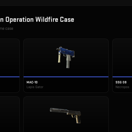
in
Operation Wildfire Case
ame case
MAC-10
SSG 08
Lapis Gator
Necropos