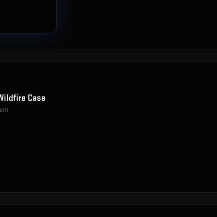
Wildfire Case
item