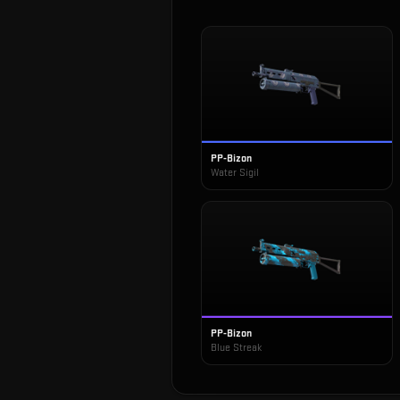
PP-Bizon
Water Sigil
PP-Bizon
Blue Streak