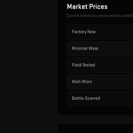
Market Prices
Current lowest buy prices across condit
Factory New
Minimal Wear
Field-Tested
Well-Worn
Battle-Scarred