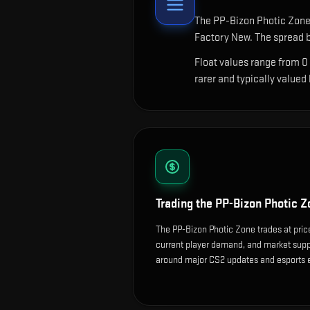
The
PP-Bizon Photic Zon
Factory New. The spread b
Float values range from 0
rarer and typically valued
Trading the
PP-Bizon Photic Z
The PP-Bizon Photic Zone trades at pric
current player demand, and market suppl
around major CS2 updates and esports 