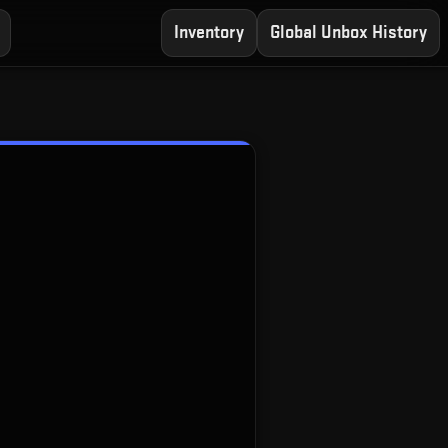
Inventory
Global Unbox History