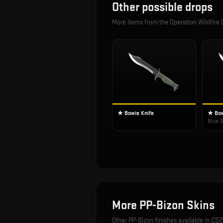
Other possible drops
More items from the
Operation Wildfire
★ Bowie Knife
★ Bow
Blue S
More
PP-Bizon
Skins
Other
PP-Bizon
finishes available in CS2