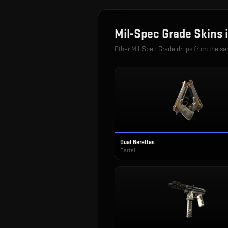
Mil-Spec Grade
Skins 
Other
Mil-Spec Grade
drops from the s
Dual Berettas
Cartel