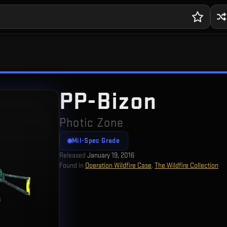
PP-Bizon
Photic Zone
Mil-Spec Grade
Released
January 19, 2016
Found in
Operation Wildfire Case
,
The Wildfire Collection