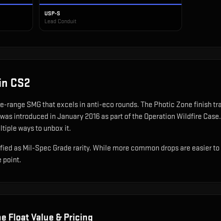
USP-S
Lead Conduit
in CS2
se-range SMG that excels in anti-eco rounds
.
The Photic Zone finish tr
 was introduced in January 2016 as part of the Operation Wildfire Case.
ltiple ways to unbox it.
ied as Mil-Spec Grade rarity. While more common drops are easier to obt
e point.
ne
Float Value & Pricing