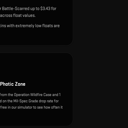
 Battle-Scarred up to $3.43 for
cross float values.
ns with extremely low floats are
 Photic Zone
from the Operation Wildfire Case and 1
d on the Mil-Spec Grade drop rate for
k-free in our simulator to see how often it