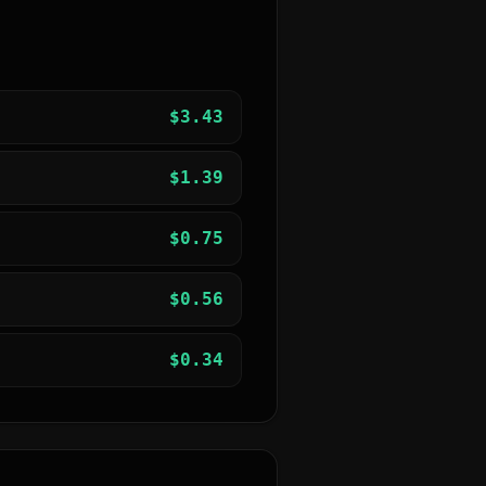
$
3.43
$
1.39
$
0.75
$
0.56
$
0.34