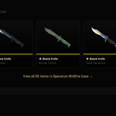
 Case
ie Knife
★ Bowie Knife
★ Bowie Knife
teel
Boreal Forest
Case Hardened
View all
28
items in
Operation Wildfire Case
→