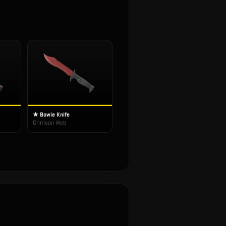
★ Bowie Knife
Crimson Web