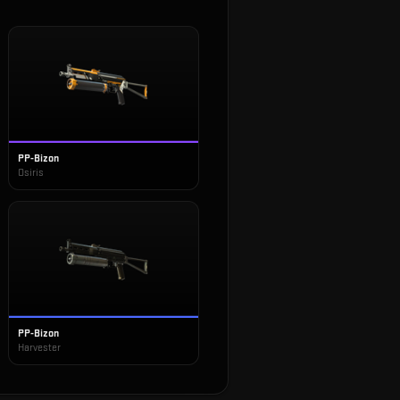
PP-Bizon
Osiris
PP-Bizon
Harvester