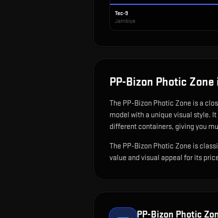
Tec-9
Jambiya
PP-Bizon Photic Zone
The
PP-Bizon Photic Zone
is
a clo
model with a unique visual style.
It
different containers, giving you mu
The PP-Bizon Photic Zone is classif
value and visual appeal for its pric
PP-Bizon Photic Zo