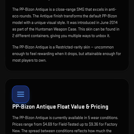
The
PP-Bizon Antique
is
a close-range SMG that excels in anti-
eco rounds
.
The Antique finish transforms the default PP-Bizon
model with a unique visual style.
It was introduced in June 2014
as part of the Huntsman Weapon Case.
This skin can be found in
2 different containers, giving you multiple ways to unbox it.
The PP-Bizon Antique is a Restricted-rarity skin — uncommon
enough to feel rewarding when it drops, but attainable enough for
most players to own.
PP-Bizon Antique
Float Value & Pricing
The
PP-Bizon Antique
is currently available in
5
wear condition
s
.
Prices range from $4.69 for Field-Tested up to $9.36 for Factory
New. The spread between conditions reflects how much the