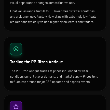
visual appearance changes across float values.
Float values range from 0 to 1 — lower means fewer scratches
and a cleaner look.
Factory New skins with extremely low floats
are rarer and typically valued higher by collectors and traders.
Trading the
PP-Bizon Antique
The PP-Bizon Antique trades at prices influenced by wear
condition, current player demand, and market supply. Prices tend
to fluctuate around major CS2 updates and esports events.