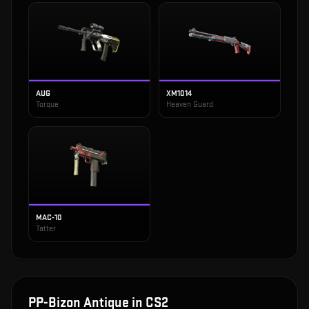
AUG
XM1014
Torque
Heaven Guard
MAC-10
Tatter
PP-Bizon Antique
in CS2