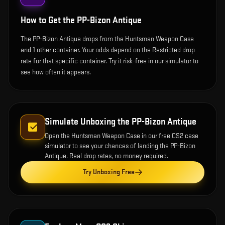
How to Get the
PP-Bizon Antique
The PP-Bizon Antique drops from the Huntsman Weapon Case
and 1 other container. Your odds depend on the Restricted drop
rate for that specific container. Try it risk-free in our simulator to
see how often it appears.
Simulate Unboxing the
PP-Bizon Antique
Open the
Huntsman Weapon Case
in our free CS2 case
simulator to see your chances of landing the
PP-Bizon
Antique
. Real drop rates, no money required.
Try Unboxing Free