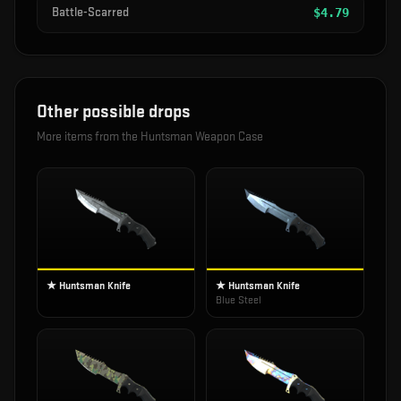
Battle-Scarred
$
4.79
Other possible drops
More items from the
Huntsman Weapon Case
★ Huntsman Knife
★ Huntsman Knife
Blue Steel