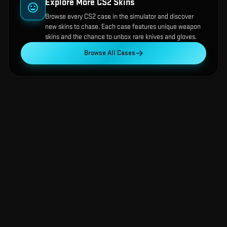
Explore More CS2 Skins
Browse every CS2 case in the simulator and discover
new skins to chase. Each case features unique weapon
skins and the chance to unbox rare knives and gloves.
Browse All Cases