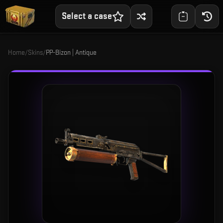
Select a case
Home
/
Skins
/
PP-Bizon | Antique