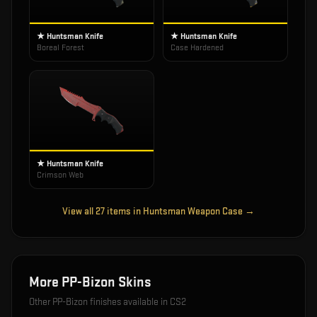
★ Huntsman Knife
★ Huntsman Knife
Boreal Forest
Case Hardened
★ Huntsman Knife
Crimson Web
View all
27
items in
Huntsman Weapon Case
→
More
PP-Bizon
Skins
Other
PP-Bizon
finishes available in CS2