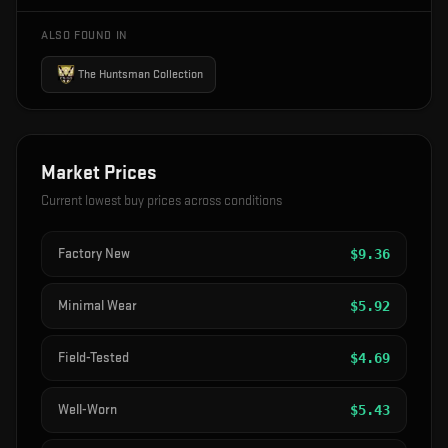
ALSO FOUND IN
The Huntsman Collection
Market Prices
Current lowest buy prices across conditions
Factory New
$
9.36
Minimal Wear
$
5.92
Field-Tested
$
4.69
Well-Worn
$
5.43