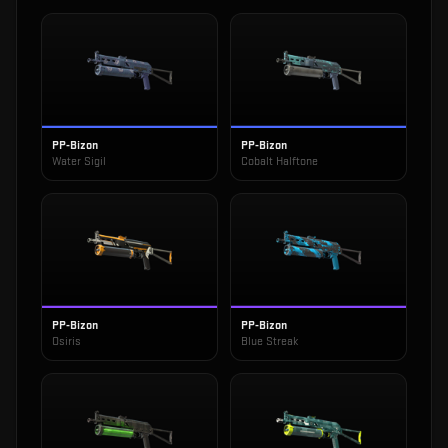
PP-Bizon
PP-Bizon
Water Sigil
Cobalt Halftone
PP-Bizon
PP-Bizon
Osiris
Blue Streak