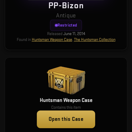
PP-Bizon
Antique
Restricted
Released
June 11, 2014
Found in
Huntsman Weapon Case
,
The Huntsman Collection
Huntsman Weapon Case
Contains this item
Open this Case