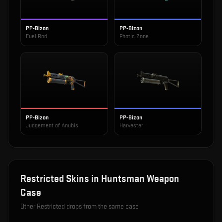
PP-Bizon
PP-Bizon
Fuel Rod
Photic Zone
PP-Bizon
PP-Bizon
Judgement of Anubis
Harvester
Restricted
Skins in
Huntsman Weapon
Case
Other
Restricted
drops from the same case