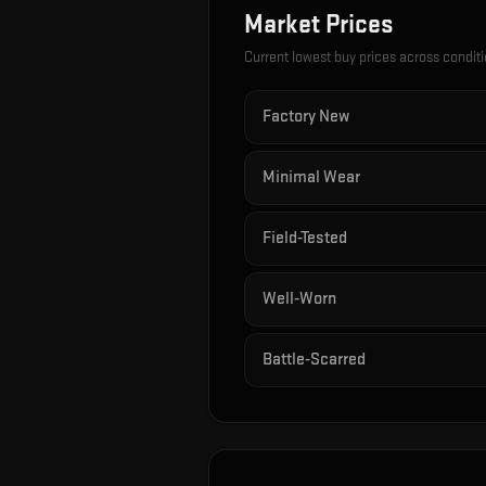
Market Prices
Current lowest buy prices across condit
Factory New
Minimal Wear
Field-Tested
Well-Worn
Battle-Scarred