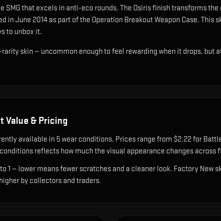
e SMG that excels in anti-eco rounds
.
The Osiris finish transforms the
ed in June 2014 as part of the Operation Breakout Weapon Case.
This sk
s to unbox it.
d-rarity skin — uncommon enough to feel rewarding when it drops, but 
t Value & Pricing
rently available in
5
wear condition
s
.
Prices range from $2.22 for Battl
onditions reflects how much the visual appearance changes across fl
 to 1 — lower means fewer scratches and a cleaner look.
Factory New ski
 higher by collectors and traders.