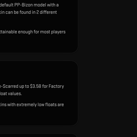
 default PP-Bizon model with a
in can be found in 2 different
attainable enough for most players
e-Scarred up to $3.58 for Factory
oat values.
ns with extremely low floats are