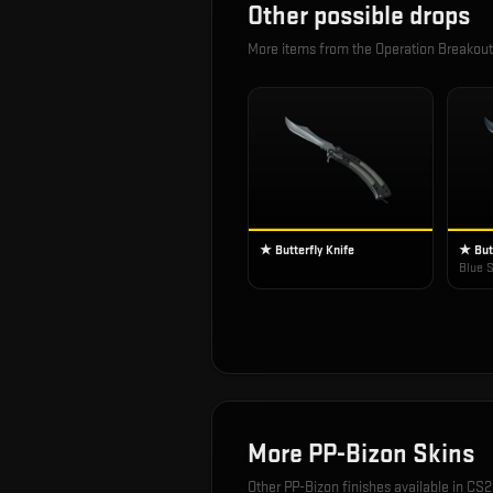
Other possible drops
More items from the
Operation Breakou
★ Butterfly Knife
★ Butt
Blue S
More
PP-Bizon
Skins
Other
PP-Bizon
finishes available in CS2