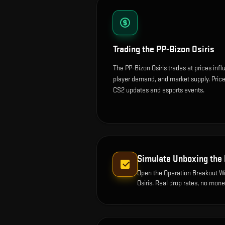
Trading the
PP-Bizon Osiris
The PP-Bizon Osiris trades at prices inf
player demand, and market supply. Price
CS2 updates and esports events.
Simulate Unboxing the
Open the
Operation Breakout 
Osiris
. Real drop rates, no mone