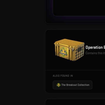
Operation 
Contains this 
ALSO FOUND IN
The Breakout Collection