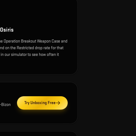
Osiris
the Operation Breakout Weapon Case and
nd on the Restricted drop rate for that
e in our simulator to see how often it
Try Unboxing Free
-Bizon