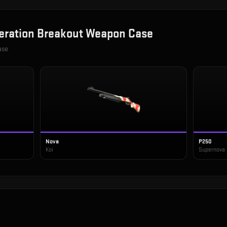
eration Breakout Weapon Case
ase
Nova
P250
Koi
Supernova