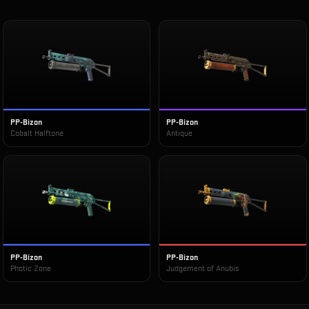
PP-Bizon
PP-Bizon
Cobalt Halftone
Antique
PP-Bizon
PP-Bizon
Photic Zone
Judgement of Anubis