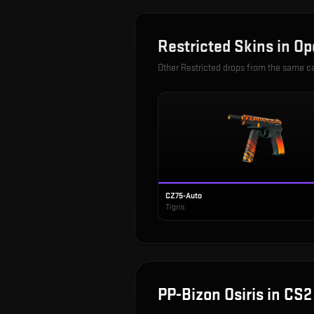
Restricted
Skins in
Op
Other
Restricted
drops from the same c
CZ75-Auto
Tigris
PP-Bizon Osiris
in CS2