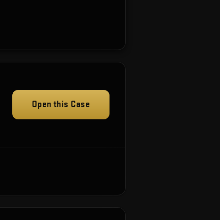
Open this Case