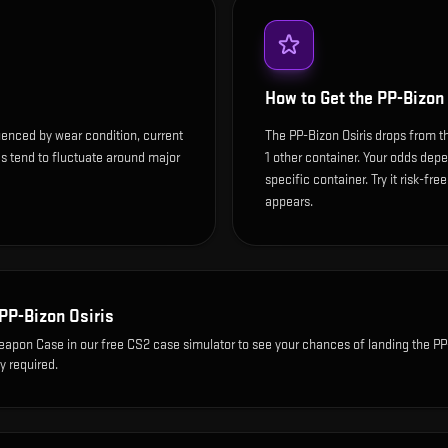
How to Get the
PP-Bizon 
luenced by wear condition, current
The PP-Bizon Osiris drops from 
s tend to fluctuate around major
1 other container. Your odds depe
specific container. Try it risk-fre
appears.
PP-Bizon Osiris
Weapon Case
in our free CS2 case simulator to see your chances of landing the
PP
y required.