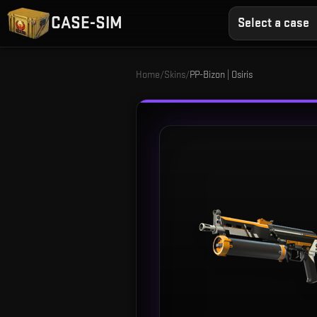
CASE-SIM
Select a case
Home
/
Skins
/
PP-Bizon | Osiris