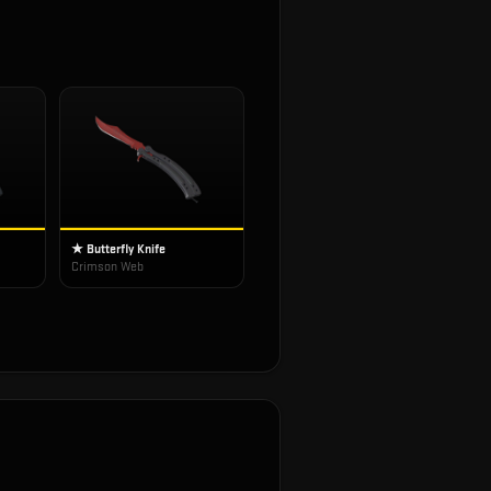
★ Butterfly Knife
Crimson Web