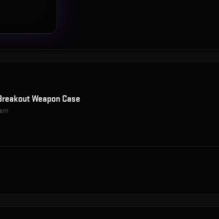
Breakout Weapon Case
item