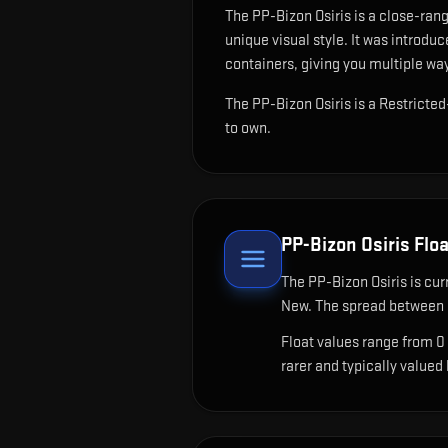
The
PP-Bizon Osiris
is
a close-rang
unique visual style.
It was introduc
containers, giving you multiple way
The PP-Bizon Osiris is a Restricte
to own.
PP-Bizon Osiris
Floa
The
PP-Bizon Osiris
is cur
New. The spread between c
Float values range from 0
rarer and typically valued