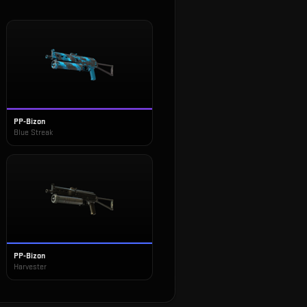
PP-Bizon
Blue Streak
PP-Bizon
Harvester