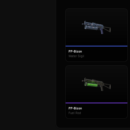
PP-Bizon
Water Sigil
PP-Bizon
Fuel Rod