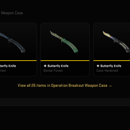
t Weapon Case
erfly Knife
★ Butterfly Knife
★ Butterfly Knife
teel
Boreal Forest
Case Hardened
View all
26
items in
Operation Breakout Weapon Case
→