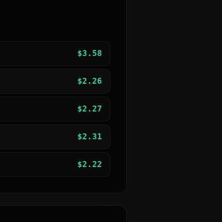
$
3.58
$
2.26
$
2.27
$
2.31
$
2.22