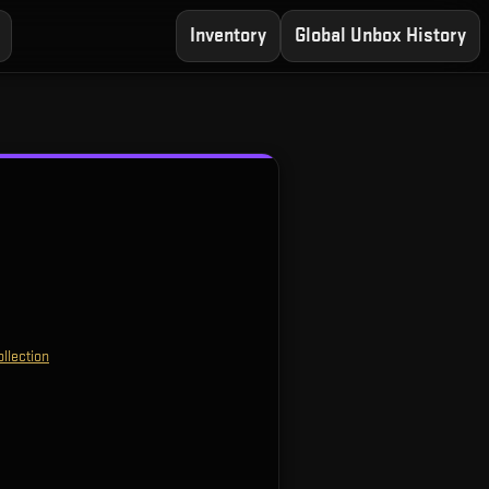
Inventory
Global Unbox History
llection