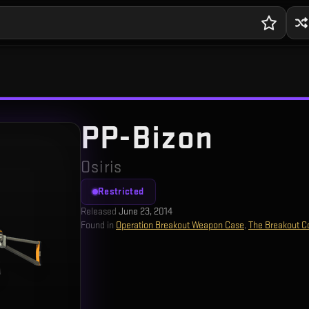
PP-Bizon
Osiris
Restricted
Released
June 23, 2014
Found in
Operation Breakout Weapon Case
,
The Breakout Co