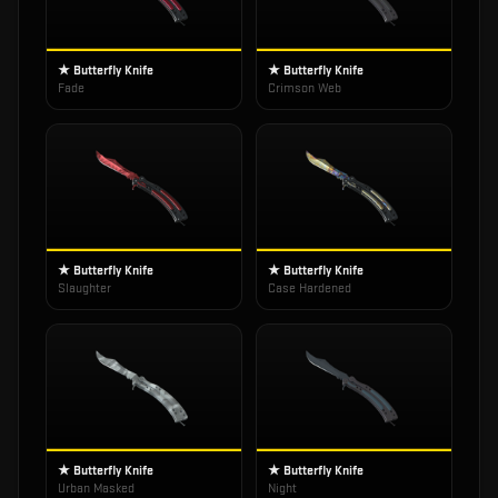
★ Butterfly Knife
★ Butterfly Knife
Fade
Crimson Web
★ Butterfly Knife
★ Butterfly Knife
Slaughter
Case Hardened
★ Butterfly Knife
★ Butterfly Knife
Urban Masked
Night