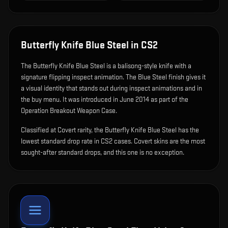
Butterfly Knife Blue Steel
in CS2
The
Butterfly Knife Blue Steel
is
a balisong-style knife with a
signature flipping inspect animation
.
The Blue Steel finish gives it
a visual identity that stands out during inspect animations and in
the buy menu.
It was introduced in June 2014 as part of the
Operation Breakout Weapon Case.
Classified at Covert rarity, the Butterfly Knife Blue Steel has the
lowest standard drop rate in CS2 cases. Covert skins are the most
sought-after standard drops, and this one is no exception.