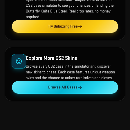
CS2 case simulator to see your chances of landing the
Butterfly Knife Blue Steel
. Real drop rates, no money
required.
Try Unboxing Free
Explore More CS2 Skins
Browse every CS2 case in the simulator and discover
new skins to chase. Each case features unique weapon
skins and the chance to unbox rare knives and gloves.
Browse All Cases