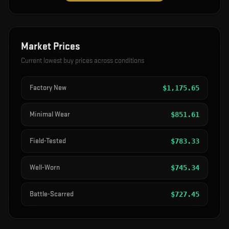
Market Prices
Current lowest buy prices across conditions
Factory New
$
1,175.65
Minimal Wear
$
851.61
Field-Tested
$
783.33
Well-Worn
$
745.34
Battle-Scarred
$
727.45