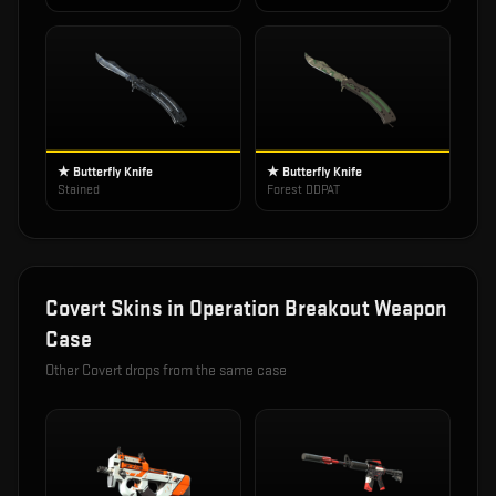
★ Butterfly Knife
★ Butterfly Knife
Stained
Forest DDPAT
Covert
Skins in
Operation Breakout Weapon
Case
Other
Covert
drops from the same case