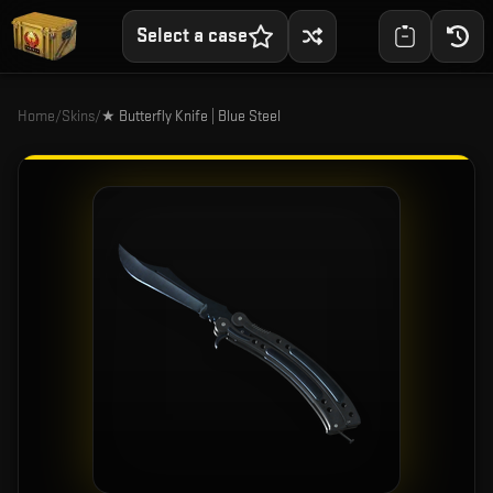
Select a case
Home
/
Skins
/
★ Butterfly Knife | Blue Steel