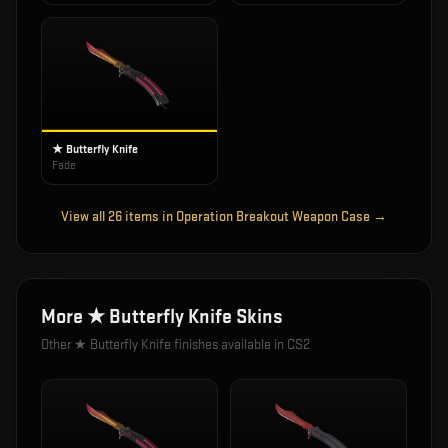
★ Butterfly Knife
Fade
View all
26
items in
Operation Breakout Weapon Case
→
More
★ Butterfly Knife
Skins
Other
★ Butterfly Knife
finishes available in CS2