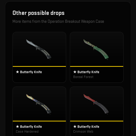
Other possible drops
More items from the
Operation Breakout Weapon Case
★ Butterfly Knife
★ Butterfly Knife
Boreal Forest
★ Butterfly Knife
★ Butterfly Knife
Case Hardened
Crimson Web