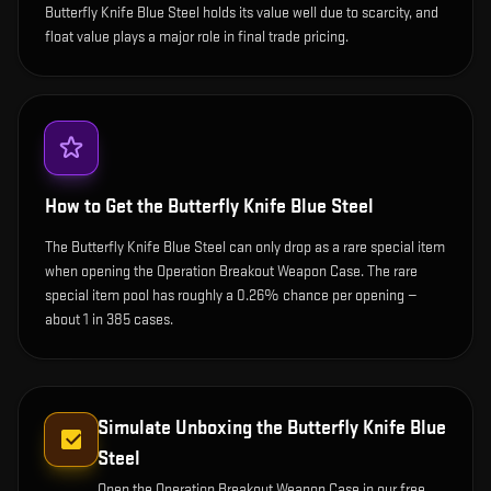
Butterfly Knife Blue Steel holds its value well due to scarcity, and
float value plays a major role in final trade pricing.
How to Get the
Butterfly Knife Blue Steel
The Butterfly Knife Blue Steel can only drop as a rare special item
when opening the Operation Breakout Weapon Case. The rare
special item pool has roughly a 0.26% chance per opening —
about 1 in 385 cases.
Simulate Unboxing the
Butterfly Knife Blue
Steel
Open the
Operation Breakout Weapon Case
in our free