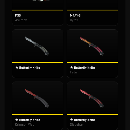
P90
M4A1-S
Asiimov
Cyrex
★ Butterfly Knife
★ Butterfly Knife
Fade
★ Butterfly Knife
★ Butterfly Knife
Crimson Web
Slaughter