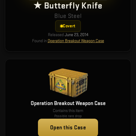
★ Butterfly Knife
Blue Steel
Covert
Released
June 23, 2014
Found in
Operation Breakout Weapon Case
Operation Breakout Weapon Case
Contains this item
Possible rare drop
Open this Case