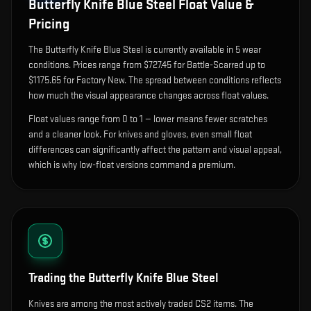
Butterfly Knife Blue Steel
Float Value &
Pricing
The
Butterfly Knife Blue Steel
is currently available in
5
wear
condition
s
.
Prices range from $727.45 for Battle-Scarred up to
$1175.65 for Factory New. The spread between conditions reflects
how much the visual appearance changes across float values.
Float values range from 0 to 1 — lower means fewer scratches
and a cleaner look.
For knives and gloves, even small float
differences can significantly affect the pattern and visual appeal,
which is why low-float versions command a premium.
Trading the
Butterfly Knife Blue Steel
Knives are among the most actively traded CS2 items. The