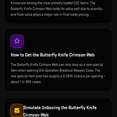
Knives are among the most actively traded CS2 items. The
Butterfly Knife Crimson Web holds its value well due to scarcity,
and float value plays a major role in final trade pricing.
How to Get the
Butterfly Knife Crimson Web
The Butterfly Knife Crimson Web can only drop as a rare special
item when opening the Operation Breakout Weapon Case. The
rare special item pool has roughly a 0.26% chance per opening —
about 1 in 385 cases.
Simulate Unboxing the
Butterfly Knife
Crimson Web