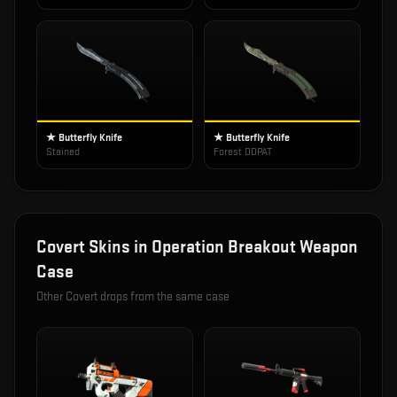
★ Butterfly Knife
★ Butterfly Knife
Stained
Forest DDPAT
Covert
Skins in
Operation Breakout Weapon
Case
Other
Covert
drops from the same case