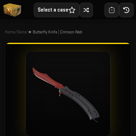
Select a case
Home
/
Skins
/
★ Butterfly Knife | Crimson Web