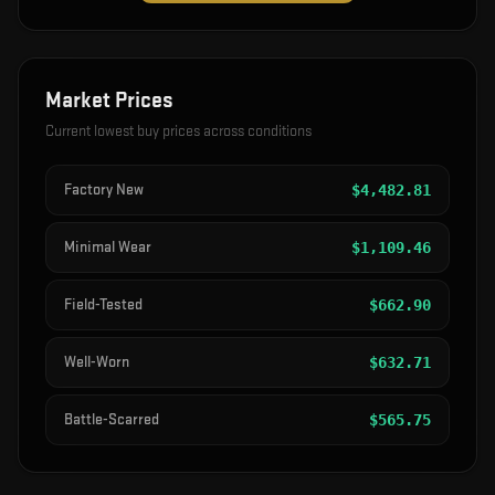
Market Prices
Current lowest buy prices across conditions
Factory New
$
4,482.81
Minimal Wear
$
1,109.46
Field-Tested
$
662.90
Well-Worn
$
632.71
Battle-Scarred
$
565.75