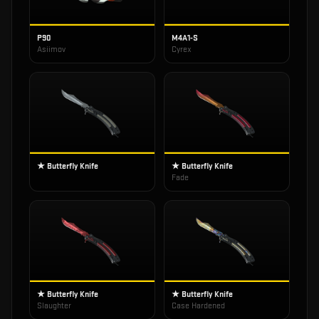
P90
M4A1-S
Asiimov
Cyrex
★ Butterfly Knife
★ Butterfly Knife
Fade
★ Butterfly Knife
★ Butterfly Knife
Slaughter
Case Hardened