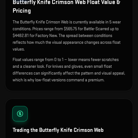
Butterfly Knife Crimson Web
Float Value &
Pricing
The
Butterfly Knife Crimson Web
is currently available in
5
wear
condition
s
.
Prices range from $565.75 for Battle-Scarred up to
$4482.81 for Factory New. The spread between conditions
reflects how much the visual appearance changes across float
values.
Float values range from 0 to 1 — lower means fewer scratches
and a cleaner look.
For knives and gloves, even small float
differences can significantly affect the pattern and visual appeal,
which is why low-float versions command a premium.
Trading the
Butterfly Knife Crimson Web