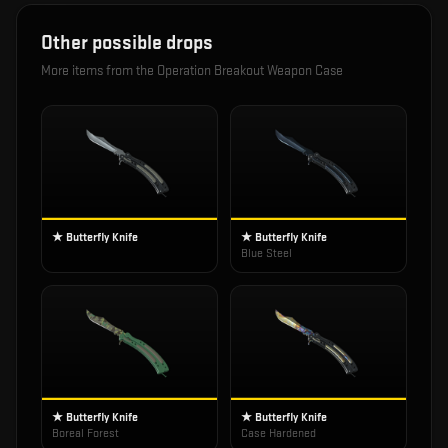
Other possible drops
More items from the
Operation Breakout Weapon Case
★ Butterfly Knife
★ Butterfly Knife
Blue Steel
★ Butterfly Knife
★ Butterfly Knife
Boreal Forest
Case Hardened