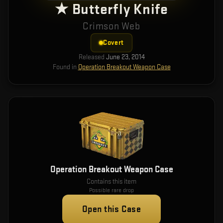
★ Butterfly Knife
Crimson Web
Covert
Released
June 23, 2014
Found in
Operation Breakout Weapon Case
Operation Breakout Weapon Case
Contains this item
Possible rare drop
Open this Case