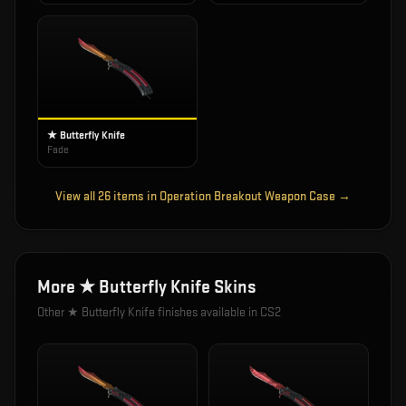
★ Butterfly Knife
Fade
View all
26
items in
Operation Breakout Weapon Case
→
More
★ Butterfly Knife
Skins
Other
★ Butterfly Knife
finishes available in CS2