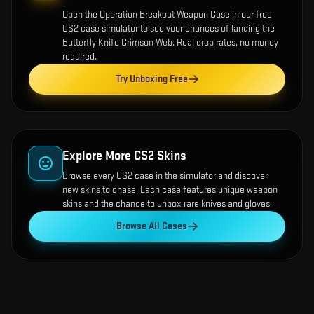
Open the
Operation Breakout Weapon Case
in our free
CS2 case simulator to see your chances of landing the
Butterfly Knife Crimson Web
. Real drop rates, no money
required.
Try Unboxing Free
Explore More CS2 Skins
Browse every CS2 case in the simulator and discover
new skins to chase. Each case features unique weapon
skins and the chance to unbox rare knives and gloves.
Browse All Cases