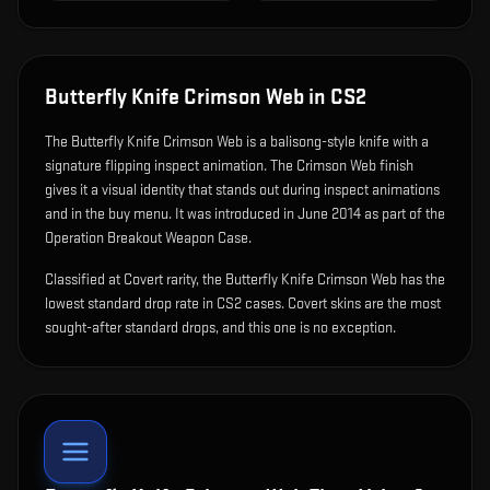
Butterfly Knife Crimson Web
in CS2
The
Butterfly Knife Crimson Web
is
a balisong-style knife with a
signature flipping inspect animation
.
The Crimson Web finish
gives it a visual identity that stands out during inspect animations
and in the buy menu.
It was introduced in June 2014 as part of the
Operation Breakout Weapon Case.
Classified at Covert rarity, the Butterfly Knife Crimson Web has the
lowest standard drop rate in CS2 cases. Covert skins are the most
sought-after standard drops, and this one is no exception.