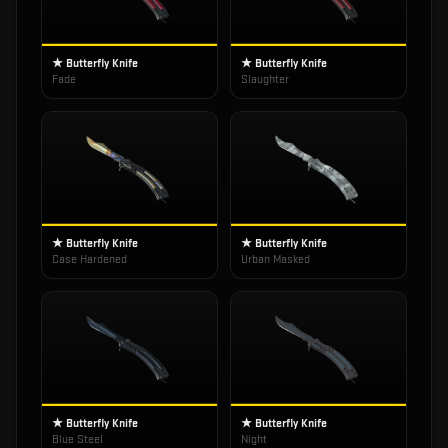
★ Butterfly Knife
★ Butterfly Knife
Fade
Slaughter
★ Butterfly Knife
★ Butterfly Knife
Case Hardened
Urban Masked
★ Butterfly Knife
★ Butterfly Knife
Blue Steel
Night