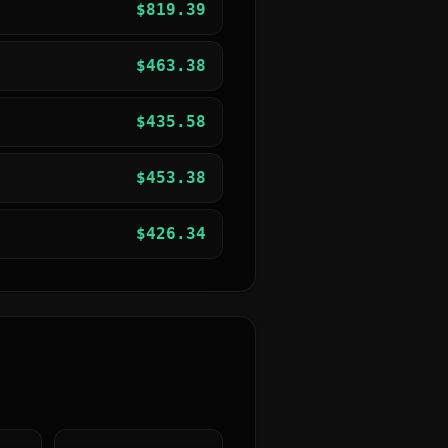
$
819.39
$
463.38
$
435.58
$
453.38
$
426.34