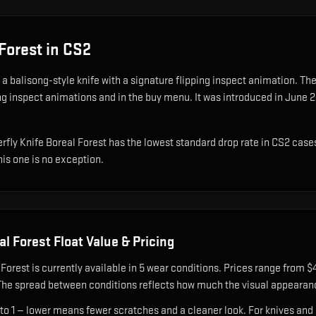
 Forest
in CS2
s
a balisong-style knife with a signature flipping inspect animation
.
The 
ing inspect animations and in the buy menu.
It was introduced in June 2
tterfly Knife Boreal Forest has the lowest standard drop rate in CS2 case
his one is no exception.
al Forest
Float Value & Pricing
 Forest
is currently available in
5
wear condition
s
.
Prices range from $4
The spread between conditions reflects how much the visual appearan
 to 1 — lower means fewer scratches and a cleaner look.
For knives and 