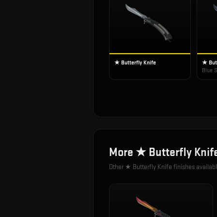
★ Butterfly Knife
★ Butt
Blue S
More
★ Butterfly Knif
Other
★ Butterfly Knife
finishes availab