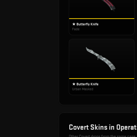
★ Butterfly Knife
Fade
★ Butterfly Knife
Urban Masked
Covert
Skins in
Operat
Other
Covert
drops from the same case