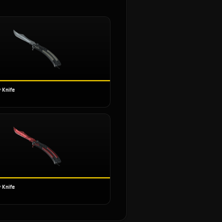
 Knife
 Knife