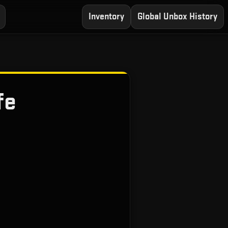
Inventory
Global Unbox History
fe