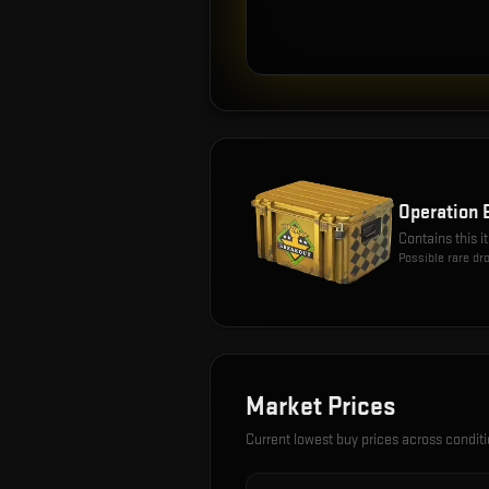
Operation 
Contains this 
Possible rare dr
Market Prices
Current lowest buy prices across condit