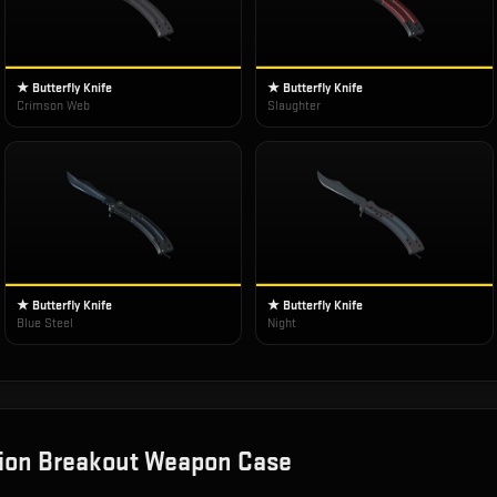
★ Butterfly Knife
★ Butterfly Knife
Crimson Web
Slaughter
★ Butterfly Knife
★ Butterfly Knife
Blue Steel
Night
ion Breakout Weapon Case