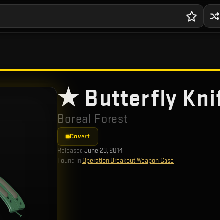
★ Butterfly Kni
Boreal Forest
Covert
Released
June 23, 2014
Found in
Operation Breakout Weapon Case