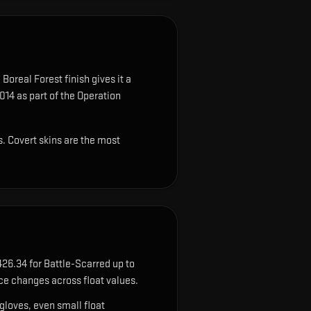
Boreal Forest finish gives it a
014 as part of the Operation
s. Covert skins are the most
26.34 for Battle-Scarred up to
ce changes across float values.
gloves, even small float