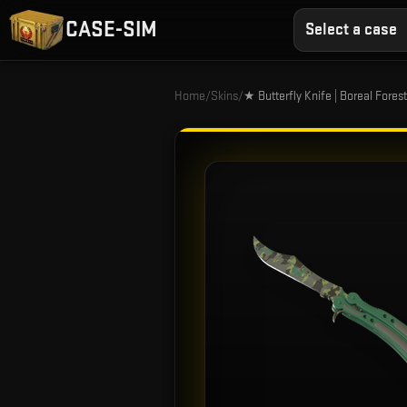
CASE-SIM
Select a case
Home
/
Skins
/
★ Butterfly Knife | Boreal Forest