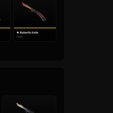
★ Butterfly Knife
Fade