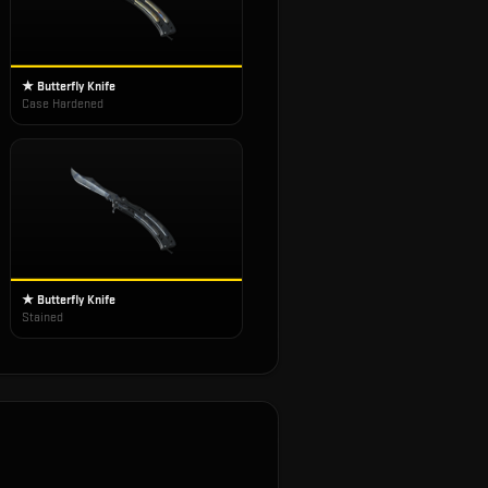
★ Butterfly Knife
Case Hardened
★ Butterfly Knife
Stained