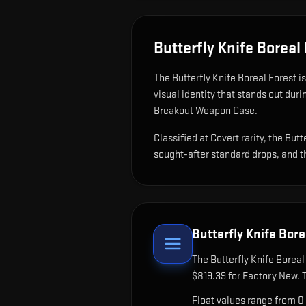
Butterfly Knife Boreal
The
Butterfly Knife Boreal Forest
i
visual identity that stands out dur
Breakout Weapon Case.
Classified at Covert rarity, the Bu
sought-after standard drops, and t
Butterfly Knife Bore
The
Butterfly Knife Boreal
$819.39 for Factory New. 
Float values range from 0