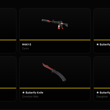
M4A1-S
★ Butterfly
Cyrex
★ Butterfly Knife
★ Butterfly
Crimson Web
Slaughter