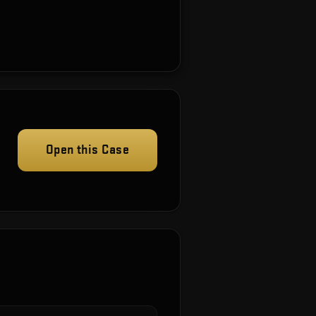
Open this Case