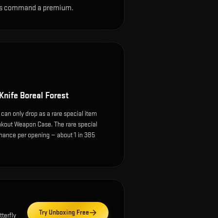
sions command a premium.
 Knife Boreal Forest
 can only drop as a rare special item
kout Weapon Case. The rare special
hance per opening — about 1 in 385
Try Unboxing Free
tterfly