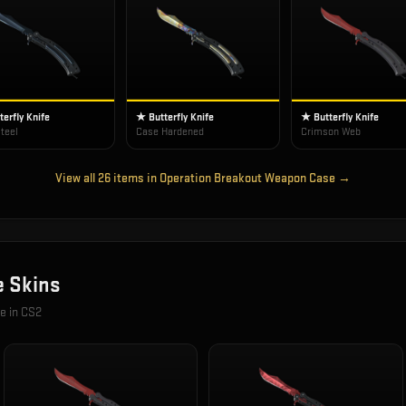
erfly Knife
★ Butterfly Knife
★ Butterfly Knife
teel
Case Hardened
Crimson Web
View all
26
items in
Operation Breakout Weapon Case
→
e
Skins
le in CS2