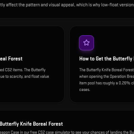
ntly affect the pattern and visual appeal, which is why low-float ver
real Forest
How to Get the
Butterfly
ed CS2 items. The Butterfly
The Butterfly Knife Boreal Forest
ue to scarcity, and float value
when opening the Operation Brea
item pool has roughly a 0.26% c
cases.
Butterfly Knife Boreal Forest
Weapon Case
in our free CS2 case simulator to see your chances of landing the
Bu