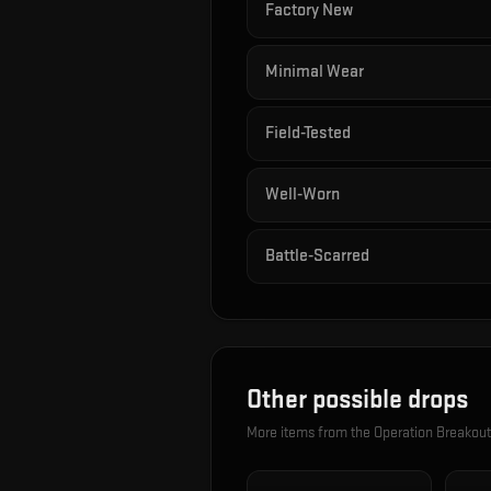
Factory New
Minimal Wear
Field-Tested
Well-Worn
Battle-Scarred
Other possible drops
More items from the
Operation Breakou