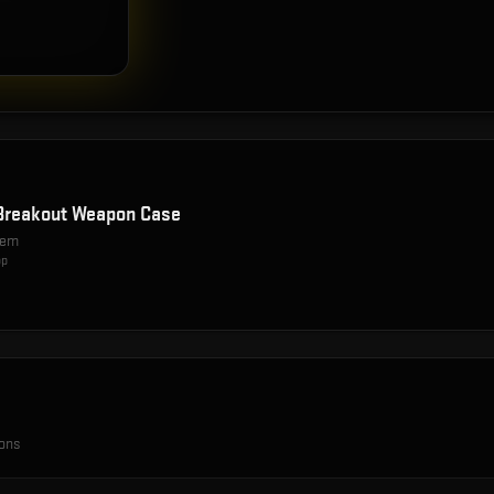
Breakout Weapon Case
item
op
ions