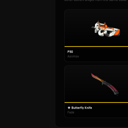
P90
Asiimov
★ Butterfly Knife
Fade