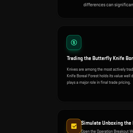
differences can significa
Trading the
Butterfly Knife Bo
Knives are among the most actively trad
Knife Boreal Forest holds its value well d
plays a major role in final trade pricing.
Simulate Unboxing the
Open the
Operation Breakout 